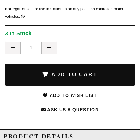
Not legal for sale or use in California on any pollution controlled motor
vehicles.
3 In Stock
ADD TO CART
ADD TO WISH LIST
ASK US A QUESTION
PRODUCT DETAILS