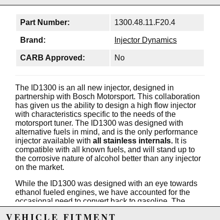
Part Number:
1300.48.11.F20.4
Brand:
Injector Dynamics
CARB Approved:
No
The ID1300 is an all new injector, designed in
partnership with Bosch Motorsport. This collaboration
has given us the ability to design a high flow injector
with characteristics specific to the needs of the
motorsport tuner. The ID1300 was designed with
alternative fuels in mind, and is the only performance
injector available with
all stainless internals.
It is
compatible with all known fuels, and will stand up to
the corrosive nature of alcohol better than any injector
on the market.
While the ID1300 was designed with an eye towards
ethanol fueled engines, we have accounted for the
occasional need to convert back to gasoline. The
ID1300 has a minimum fuel mass compatible with
VEHICLE FITMENT
gasoline use, and will provide exceptional idle and