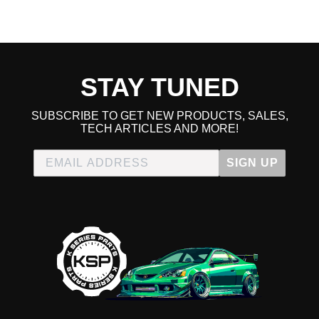
STAY TUNED
SUBSCRIBE TO GET NEW PRODUCTS, SALES,
TECH ARTICLES AND MORE!
SIGN UP