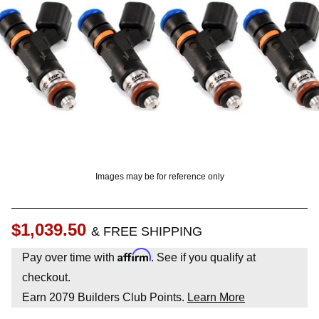
? LOG IN
Images may be for reference only
$1,039.50
& FREE SHIPPING
Affirm
Pay over time with
. See if you qualify at
checkout.
Earn
2079
Builders Club Points.
Learn More