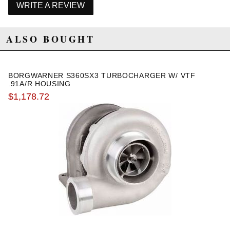
WRITE A REVIEW
WARNING: This product may contain chemicals known to the State of
California to cause cancer or birth defects.
www.P65Warnings.ca.gov.
ALSO BOUGHT
BORGWARNER S360SX3 TURBOCHARGER W/ VTF
.91A/R HOUSING
$1,178.72