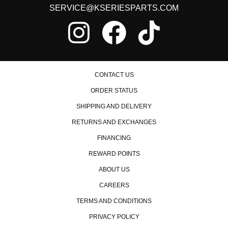
SERVICE@KSERIESPARTS.COM
CONTACT US
ORDER STATUS
SHIPPING AND DELIVERY
RETURNS AND EXCHANGES
FINANCING
REWARD POINTS
ABOUT US
CAREERS
TERMS AND CONDITIONS
PRIVACY POLICY