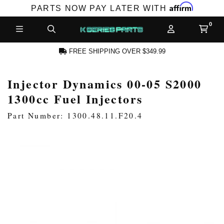
Affirm
PARTS NOW PAY LATER WITH
FREE SHIPPING OVER $349.99
Injector Dynamics 00-05 S2000
CCOUNT
1300cc Fuel Injectors
Part Number: 1300.48.11.F20.4
PRODUCTS,
AND MORE