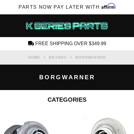
Affirm
PARTS NOW PAY LATER WITH
FREE SHIPPING OVER $349.99
CREATE AN ACCOUNT
HOME
BRANDS
BORGWARNER
BORGWARNER
CATEGORIES
SUBSCRIBE FOR NEW PRODUCTS, SALES,
TECH ARTICLES AND MORE
RD?