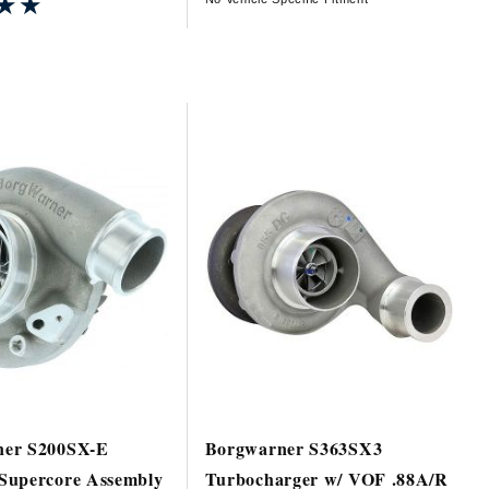
★★
★★
er S200SX-E
Borgwarner S363SX3
Supercore Assembly
Turbocharger w/ VOF .88A/R