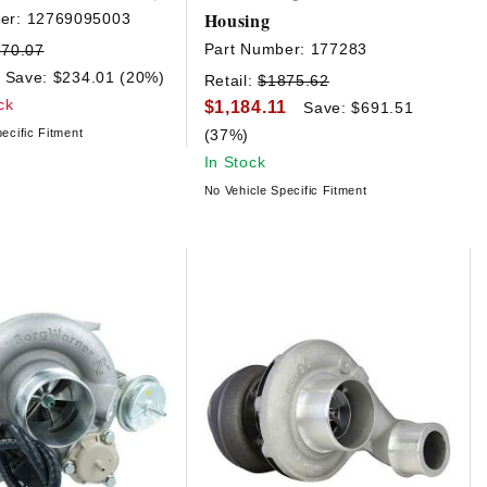
Housing
er:
12769095003
Part Number:
177283
170.07
Save: $234.01 (20%)
Retail:
$1875.62
ck
$1,184.11
Save: $691.51
ecific Fitment
(37%)
In Stock
No Vehicle Specific Fitment