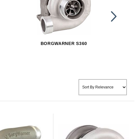
BORGWARNER S360
BOR