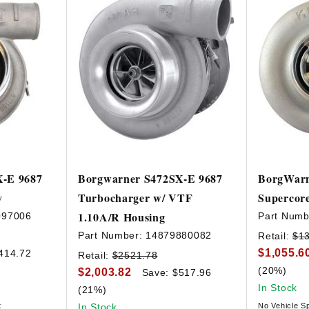
X-E 9687
Borgwarner S472SX-E 9687
BorgWarn
y
Turbocharger w/ VTF
Supercor
1.10A/R Housing
097006
Part Numb
Part Number:
14879880082
Retail:
$1
$1,055.6
414.72
Retail:
$2521.78
(20%)
$2,003.82
Save: $517.96
In Stock
(21%)
t
In Stock
No Vehicle Sp