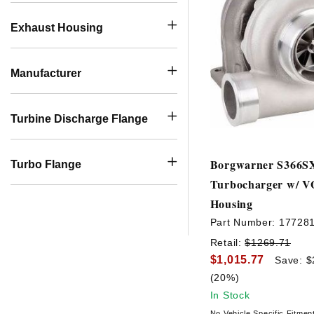
Exhaust Housing
Manufacturer
Turbine Discharge Flange
Borgwarner S366S
Turbo Flange
Turbocharger w/ V
Housing
Part Number:
17728
Retail:
$1269.71
$1,015.77
Save: $
(20%)
In Stock
No Vehicle Specific Fitmen