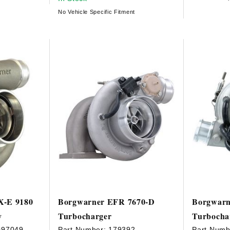
No Vehicle Specific Fitment
X-E 9180
Borgwarner EFR 7670-D
Borgwarn
y
Turbocharger
Turbocha
097049
Part Number:
179392
Part Numb