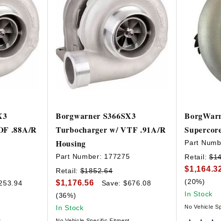
X3
Borgwarner S366SX3
BorgWarn
OF .88A/R
Turbocharger w/ VTF .91A/R
Supercor
Housing
Part Numb
1
Part Number:
177275
Retail:
$1
$1,164.3
Retail:
$1852.64
(20%)
$1,176.56
253.94
Save: $676.08
In Stock
(36%)
In Stock
No Vehicle Sp
t
No Vehicle Specific Fitment