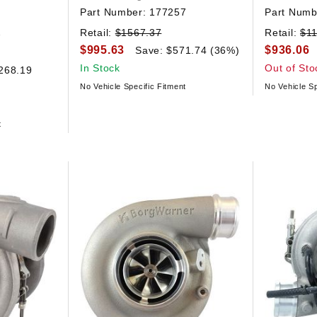
Part Number:
177257
Part Numb
2
Retail:
$1567.37
Retail:
$1
$995.63
$936.06
Save: $571.74 (36%)
In Stock
Out of Sto
268.19
No Vehicle Specific Fitment
No Vehicle Sp
t