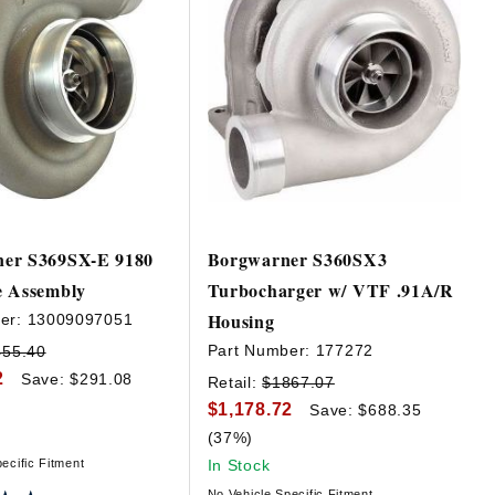
er S369SX-E 9180
Borgwarner S360SX3
e Assembly
Turbocharger w/ VTF .91A/R
Housing
er:
13009097051
Part Number:
177272
455.40
2
Save: $291.08
Retail:
$1867.07
$1,178.72
Save: $688.35
(37%)
ecific Fitment
In Stock
No Vehicle Specific Fitment