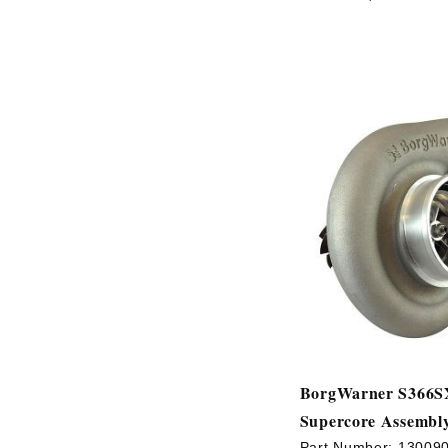
BorgWarner S366S
Supercore Assembl
Part Number:
13009