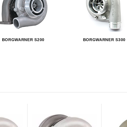
HAVE AN ACCOUNT? LOG IN
BORGWARNER S200
BORGWARNER S300