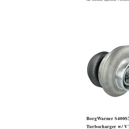
BorgWarner S400
Turbocharger w/ 