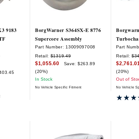
X3 9183
BorgWarner S364SX-E 8776
Borgwarn
VTF
Supercore Assembly
Turbocha
Part Number:
13009097008
Part Numb
5
Retail:
$1319.49
Retail:
$3
$1,055.60
$2,761.0
Save: $263.89
(20%)
(20%)
403.45
In Stock
Out of Sto
No Vehicle Specific Fitment
No Vehicle Sp
★★★
★★★
t