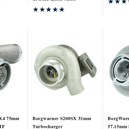
★★★
★★★
★★★★★
★★★★★
SX4 75mm
Borgwarner S200SX 51mm
BorgWarn
VTF
Turbocharger
57.15mm 