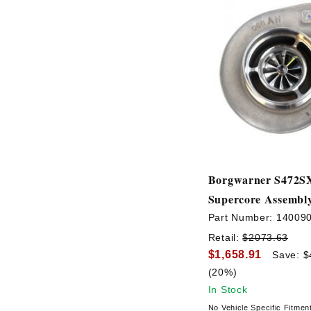
Borgwarner S472S
Supercore Assembl
Part Number:
14009
Retail:
$2073.63
$1,658.91
Save: $
(20%)
In Stock
No Vehicle Specific Fitmen