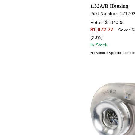
1.32A/R Housing
Part Number:
17170
Retail:
$1340.96
$1,072.77
Save: $
(20%)
In Stock
No Vehicle Specific Fitmen