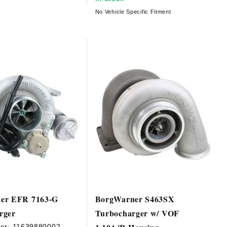
No Vehicle Specific Fitment
er EFR 7163-G
BorgWarner S463SX
rger
Turbocharger w/ VOF
er:
11639880002