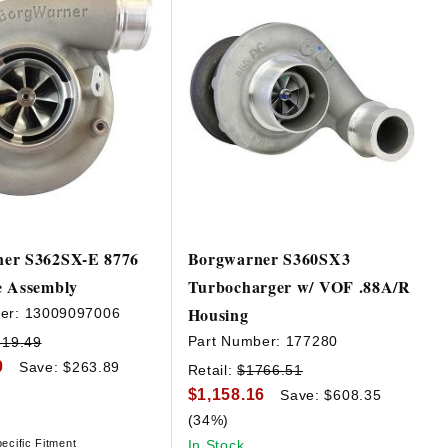
er S362SX-E 8776
Borgwarner S360SX3
e Assembly
Turbocharger w/ VOF .88A/R
Housing
er:
13009097006
Part Number:
177280
319.49
0
Save: $263.89
Retail:
$1766.51
$1,158.16
Save: $608.35
(34%)
ecific Fitment
In Stock