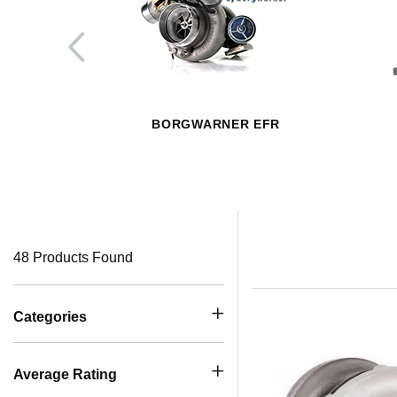
BORGWARNER EFR
48 Products Found
Categories
Average Rating