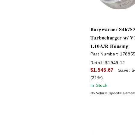
Borgwarner S467S
Turbocharger w/ 
1.10A/R Housing
Part Number:
17885
Retail:
$1949.12
$1,545.67
Save: $
(21%)
In Stock
No Vehicle Specific Fitmen