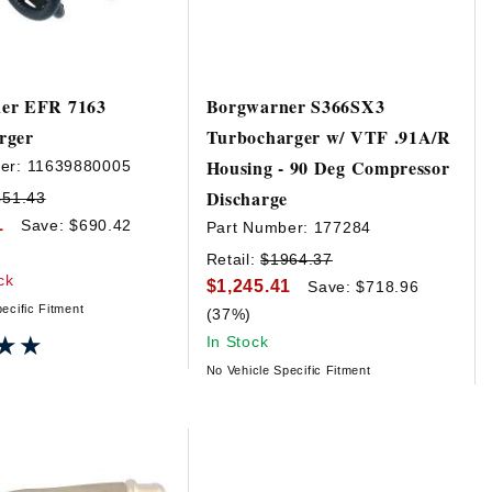
er EFR 7163
Borgwarner S366SX3
rger
Turbocharger w/ VTF .91A/R
Housing - 90 Deg Compressor
er:
11639880005
Discharge
451.43
1
Save: $690.42
Part Number:
177284
Retail:
$1964.37
ck
$1,245.41
Save: $718.96
ecific Fitment
(37%)
★★
★★
In Stock
No Vehicle Specific Fitment