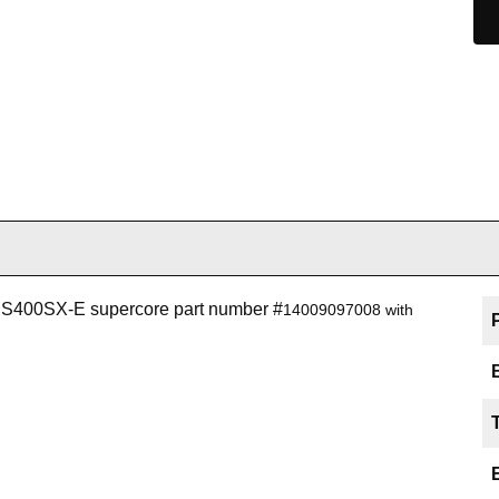
r S400SX-E supercore part number #
14009097008 with