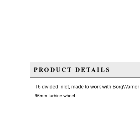
PRODUCT DETAILS
T6 divided inlet, made to work with BorgWarne
96mm turbine wheel.