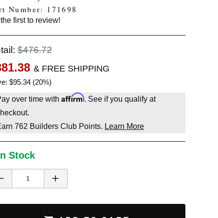
rt Number: 171698
the first to review!
tail:
$476.72
381.38
& FREE SHIPPING
e: $95.34 (20%)
Affirm
ay over time with
. See if you qualify at
heckout.
Earn
762
Builders Club Points.
Learn More
In Stock