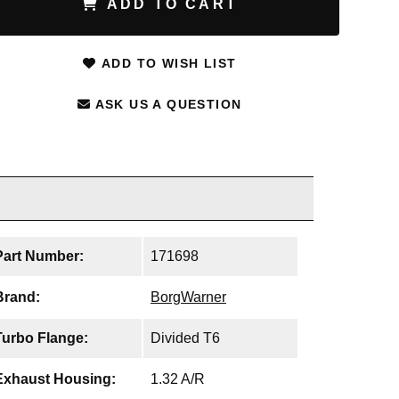
ADD TO CART
ADD TO WISH LIST
ASK US A QUESTION
Part Number:
171698
Brand:
BorgWarner
Turbo Flange:
Divided T6
Exhaust Housing:
1.32 A/R