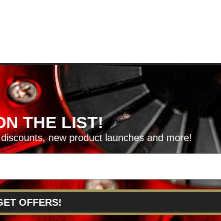
HE LIST!
unts, new product launches and more!
RVICE@KSERIESPARTS.COM
FFERS!