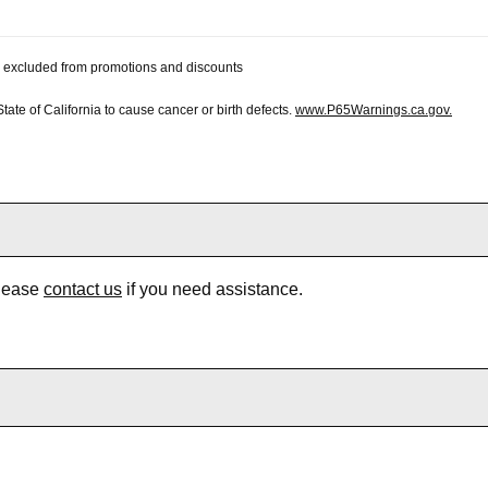
 be excluded from promotions and discounts
te of California to cause cancer or birth defects.
www.P65Warnings.ca.gov.
Please
contact us
if you need assistance.