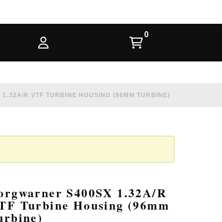
1.32A/R VTF TURBINE HOUSING (96MM TURBINE)
orgwarner S400SX 1.32A/R
TF Turbine Housing (96mm
urbine)