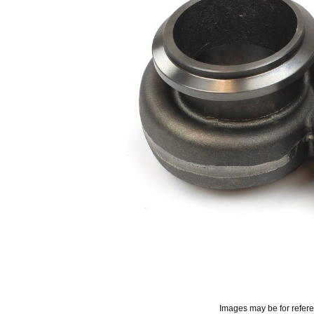
Images may be for refer