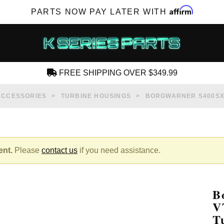
Affirm
PARTS NOW PAY LATER WITH
FREE SHIPPING OVER $349.99
CREATE AN ACCOUNT
ACCESSORIES
TURBINE HOUSINGS
BORGWARNER S400SX 
ent.
Please
contact us
if you need assistance.
SUBSCRIBE FOR NEW PRODUCTS, SALES,
TECH ARTICLES AND MORE
B
RD?
V
T