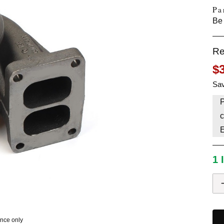
Pa
HAVE AN ACCOUNT? LOG IN
Be 
Re
$
Sav
P
c
1 
ence only