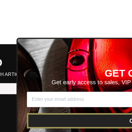
D
GET ON T
H ARTICLES AND MORE!
Get early access to sales, VIP disco
SIGN UP
SE
DIT YOUR CART
GET O