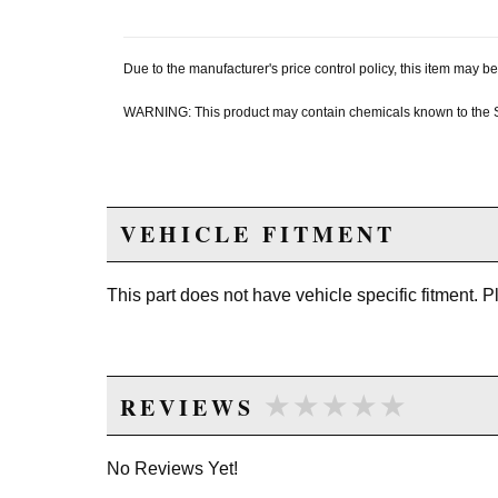
Due to the manufacturer's price control policy, this item may
WARNING: This product may contain chemicals known to the Sta
VEHICLE FITMENT
This part does not have vehicle specific fitment. 
★★★★★
★★★★★
REVIEWS
No Reviews Yet!