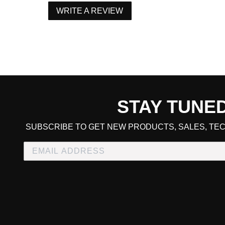
WRITE A REVIEW
STAY TUNE
CART TOTAL
SUBSCRIBE TO GET NEW PRODUCTS, SALES, TEC
CONTINUE SHOPPING
E
CHECKOUT