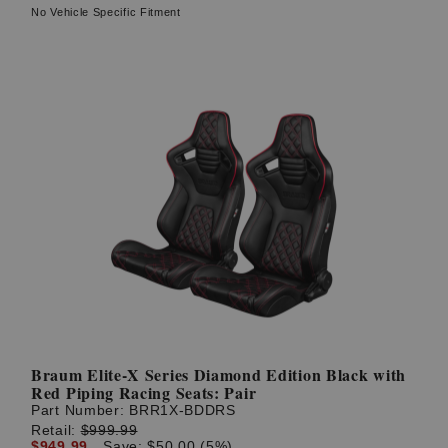
No Vehicle Specific Fitment
Braum Elite-X Series Diamond Edition Black with
Red Piping Racing Seats: Pair
Part Number:
BRR1X-BDDRS
Retail:
$999.99
$949.99
Save: $50.00 (5%)