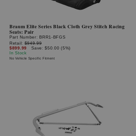
Braum Elite Series Black Cloth Grey Stitch Racing
Seats: Pair
Part Number:
BRR1-BFGS
Retail:
$949.99
$899.99
Save: $50.00 (5%)
In Stock
No Vehicle Specific Fitment