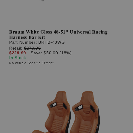
Braum White Gloss 48-51" Universal Racing
Harness Bar Kit
Part Number:
BRHB-48WG
Retail:
$279.99
$229.99
Save: $50.00 (18%)
In Stock
No Vehicle Specific Fitment