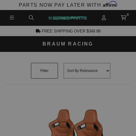
Affirm
PARTS NOW PAY LATER WITH
FREE SHIPPING OVER $349.99
BRAUM RACING
CCOUNT
Filter
PRODUCTS,
AND MORE