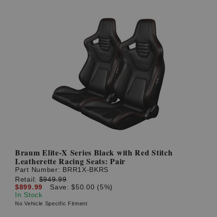
Braum Elite-X Series Black with Red Stitch
Leatherette Racing Seats: Pair
Part Number:
BRR1X-BKRS
Retail:
$949.99
$899.99
Save: $50.00 (5%)
In Stock
No Vehicle Specific Fitment