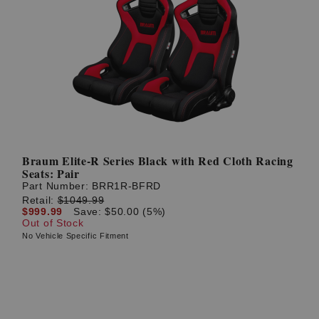
Braum Elite-R Series Black with Red Cloth Racing
Seats: Pair
Part Number:
BRR1R-BFRD
Retail:
$1049.99
$999.99
Save: $50.00 (5%)
Out of Stock
No Vehicle Specific Fitment