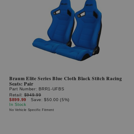
Braum Elite Series Blue Cloth Black Stitch Racing
Seats: Pair
Part Number:
BRR1-UFBS
Retail:
$949.99
$899.99
Save: $50.00 (5%)
In Stock
No Vehicle Specific Fitment