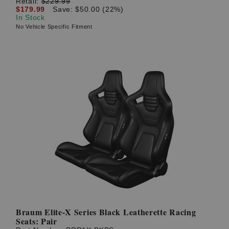
Retail:
$229.99
$179.99
Save: $50.00 (22%)
In Stock
No Vehicle Specific Fitment
Braum Elite-X Series Black Leatherette Racing
Seats: Pair