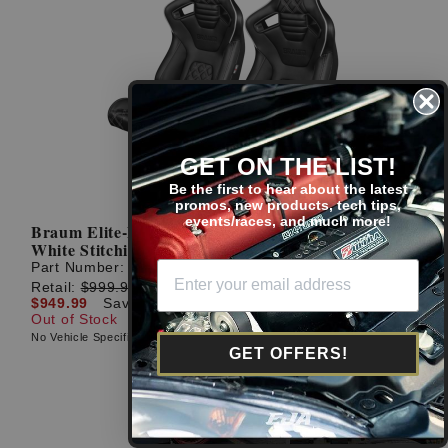
GET ON THE LIST!
Be the first to hear about the latest
promos, new products, tech tips,
events/races, and much more!
Braum Elite-X Series Diamond Edition Black with
White Stitching Racing Seats: Pair
Part Number:
BRR1X-BDDWS
Retail:
$999.99
$949.99
Save: $50.00 (5%)
Out of Stock
No Vehicle Specific Fitment
GET OFFERS!