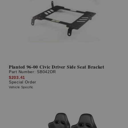
Planted 96-00 Civic Driver Side Seat Bracket
Part Number:
SB042DR
$203.41
Special Order
Vehicle Specific