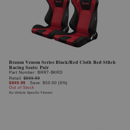
Braum Venom Series Black/Red Cloth Red Stitch
Racing Seats: Pair
Part Number:
BRR7-BKRD
Retail:
$899.99
$849.99
Save: $50.00 (6%)
Out of Stock
No Vehicle Specific Fitment