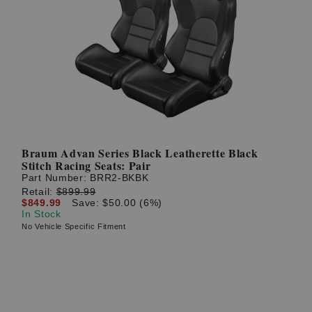
Braum Advan Series Black Leatherette Black
Stitch Racing Seats: Pair
Part Number:
BRR2-BKBK
Retail:
$899.99
$849.99
Save: $50.00 (6%)
In Stock
No Vehicle Specific Fitment