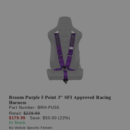
Braum Purple 5 Point 3" SFI Approved Racing
Harness
Part Number:
BRH-PUS5
Retail:
$229.99
$179.99
Save: $50.00 (22%)
In Stock
No Vehicle Specific Fitment