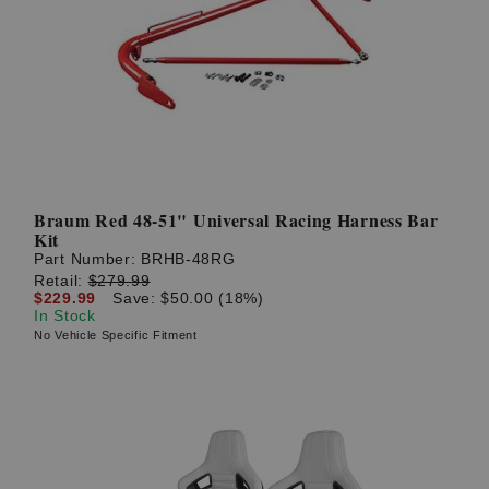
Braum Red 48-51" Universal Racing Harness Bar
Kit
Part Number:
BRHB-48RG
Retail:
$279.99
$229.99
Save: $50.00 (18%)
In Stock
No Vehicle Specific Fitment