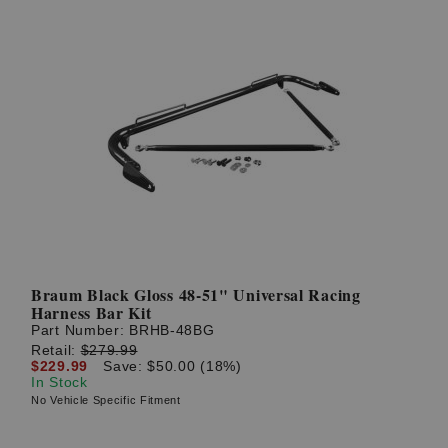
Braum Black Gloss 48-51" Universal Racing
Harness Bar Kit
Part Number:
BRHB-48BG
Retail:
$279.99
$229.99
Save: $50.00 (18%)
In Stock
No Vehicle Specific Fitment