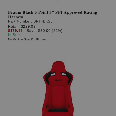
Braum Black 5 Point 3" SFI Approved Racing
Harness
Part Number:
BRH-BKS5
Retail:
$229.99
$179.99
Save: $50.00 (22%)
In Stock
No Vehicle Specific Fitment