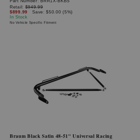
Part Number:
BRR1X-BKBS
Retail:
$949.99
$899.99
Save: $50.00 (5%)
In Stock
No Vehicle Specific Fitment
Braum Black Satin 48-51" Universal Racing