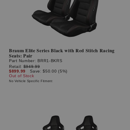
Braum Elite Series Black with Red Stitch Racing
Seats: Pair
Part Number:
BRR1-BKRS
Retail:
$949.99
$899.99
Save: $50.00 (5%)
Out of Stock
No Vehicle Specific Fitment