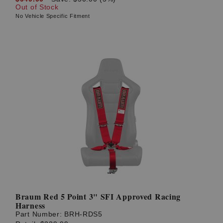
Out of Stock
No Vehicle Specific Fitment
Braum Red 5 Point 3" SFI Approved Racing
Harness
Part Number:
BRH-RDS5