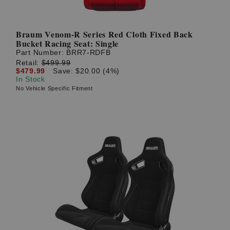
Braum Venom-R Series Red Cloth Fixed Back
Bucket Racing Seat: Single
Part Number:
BRR7-RDFB
Retail:
$499.99
$479.99
Save: $20.00 (4%)
In Stock
No Vehicle Specific Fitment