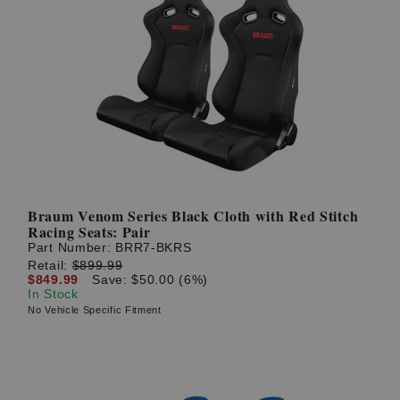
Braum Venom Series Black Cloth with Red Stitch
Racing Seats: Pair
Part Number:
BRR7-BKRS
Retail:
$899.99
$849.99
Save: $50.00 (6%)
In Stock
No Vehicle Specific Fitment