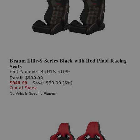
Braum Elite-S Series Black with Red Plaid Racing
Seats
Part Number:
BRR1S-RDPF
Retail:
$999.99
$949.99
Save: $50.00 (5%)
Out of Stock
No Vehicle Specific Fitment