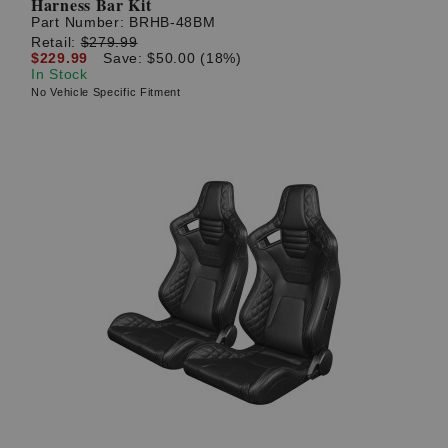
Harness Bar Kit
Part Number:
BRHB-48BM
Retail:
$279.99
$229.99
Save: $50.00 (18%)
In Stock
No Vehicle Specific Fitment