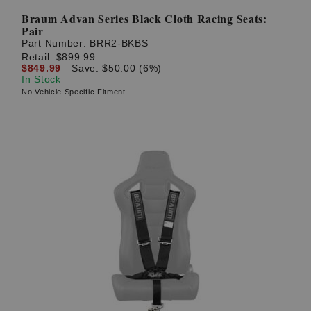
Braum Advan Series Black Cloth Racing Seats:
Pair
Part Number:
BRR2-BKBS
Retail:
$899.99
$849.99
Save: $50.00 (6%)
In Stock
No Vehicle Specific Fitment