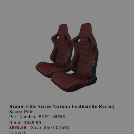
Braum Elite Series Maroon Leatherette Racing
Seats: Pair
Part Number:
BRR1-MRBS
Retail:
$949.99
$899.99
Save: $50.00 (5%)
In Stock