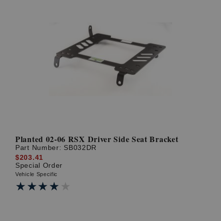
Planted 02-06 RSX Driver Side Seat Bracket
Part Number:
SB032DR
$203.41
Special Order
Vehicle Specific
★★★★★
★★★★★