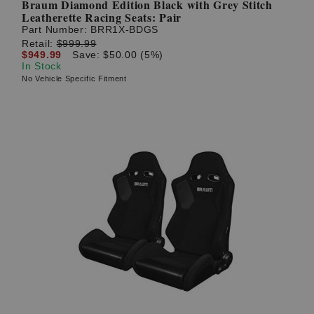
Braum Diamond Edition Black with Grey Stitch
Leatherette Racing Seats: Pair
Part Number:
BRR1X-BDGS
Retail:
$999.99
$949.99
Save: $50.00 (5%)
In Stock
No Vehicle Specific Fitment