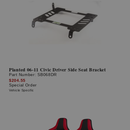
Planted 06-11 Civic Driver Side Seat Bracket
Part Number:
SB068DR
$204.55
Special Order
Vehicle Specific