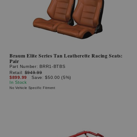
? LOG IN
Braum Elite Series Tan Leatherette Racing Seats:
Pair
Part Number:
BRR1-BTBS
Retail:
$949.99
$899.99
Save: $50.00 (5%)
In Stock
No Vehicle Specific Fitment