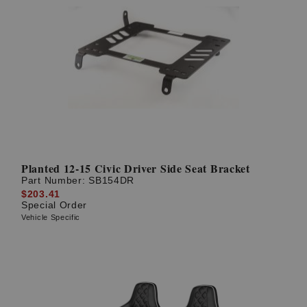
Planted 12-15 Civic Driver Side Seat Bracket
Part Number:
SB154DR
$203.41
Special Order
Vehicle Specific