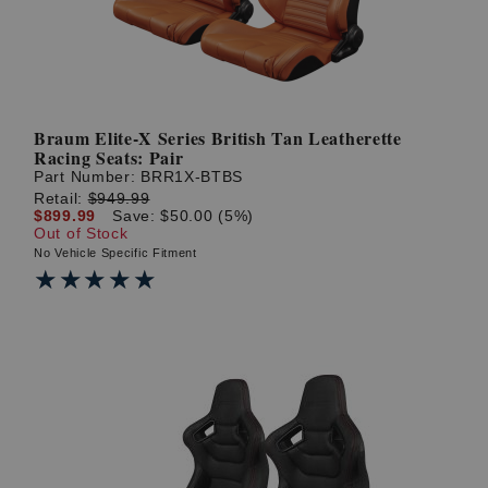
Braum Elite-X Series British Tan Leatherette
Racing Seats: Pair
Part Number:
BRR1X-BTBS
Retail:
$949.99
$899.99
Save: $50.00 (5%)
Out of Stock
No Vehicle Specific Fitment
★★★★★
★★★★★