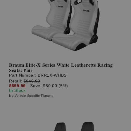
Braum Elite-X Series White Leatherette Racing
Seats: Pair
Part Number:
BRR1X-WHBS
Retail:
$949.99
$899.99
Save: $50.00 (5%)
In Stock
No Vehicle Specific Fitment