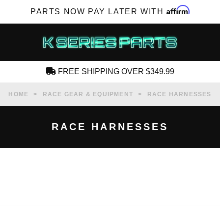
Affirm
PARTS NOW PAY LATER WITH
FREE SHIPPING OVER $349.99
CREATE AN ACCOUNT
HOME
RACE GEAR & EQUIPMENT
RACE HARNESSES
RACE HARNESSES
SUBSCRIBE FOR NEW PRODUCTS, SALES,
TECH ARTICLES AND MORE
RD?