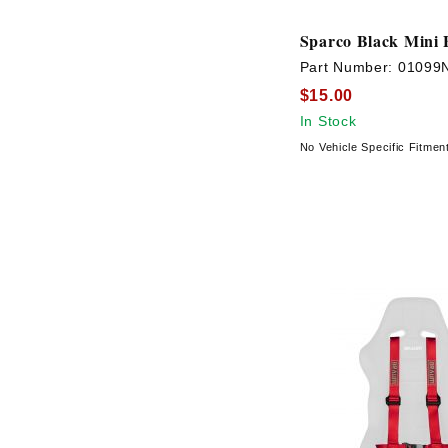
Sparco Black Mini 
Part Number:
01099
$15.00
In Stock
No Vehicle Specific Fitmen