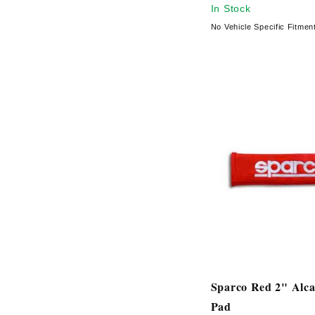
In Stock
No Vehicle Specific Fitmen
Sparco Red 2" Alca
Pad