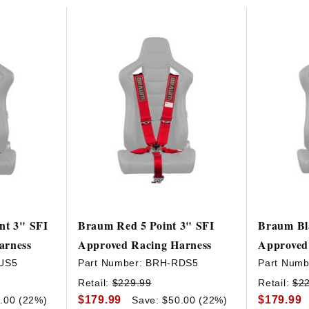
HAVE AN ACCOUNT? LOG IN
nt 3" SFI
Braum Red 5 Point 3" SFI
Braum Bla
arness
Approved Racing Harness
Approved
US5
Part Number:
BRH-RDS5
Part Numb
Retail:
$229.99
Retail:
$2
$179.99
$179.99
.00 (22%)
Save: $50.00 (22%)