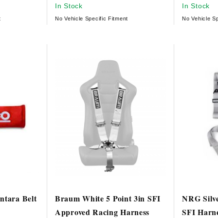
In Stock
In Stock
t
No Vehicle Specific Fitment
No Vehicle Sp
ntara Belt
Braum White 5 Point 3in SFI
NRG Silv
Approved Racing Harness
SFI Harn