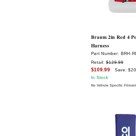
Braum 2in Red 4 Po
Harness
Part Number:
BRH-R
Retail:
$129.99
$109.99
Save: $20
In Stock
No Vehicle Specific Fitmen