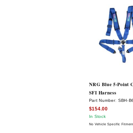
NRG Blue 5-Point 
SFI Harness
Part Number:
SBH-B
$154.00
In Stock
No Vehicle Specific Fitmen