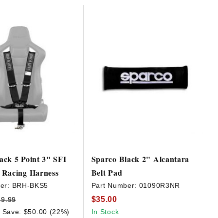
ck 5 Point 3" SFI
Sparco Black 2" Alcantara
 Racing Harness
Belt Pad
er:
BRH-BKS5
Part Number:
01090R3NR
$35.00
29.99
Save: $50.00 (22%)
In Stock