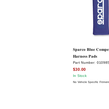
Sparco Blue Compet
Harness Pads
Part Number:
01098
$30.00
In Stock
No Vehicle Specific Fitmen