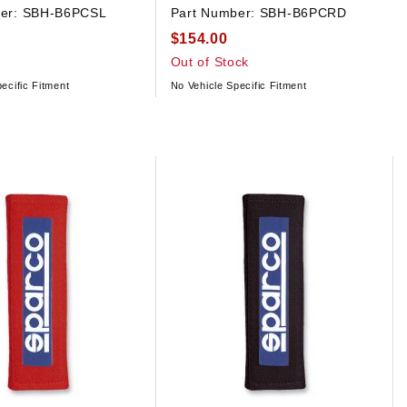
er:
SBH-B6PCSL
Part Number:
SBH-B6PCRD
$154.00
Out of Stock
ecific Fitment
No Vehicle Specific Fitment