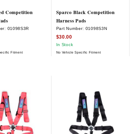
ed Competition
Sparco Black Competition
Pads
Harness Pads
er:
01098S3R
Part Number:
01098S3N
$30.00
In Stock
ecific Fitment
No Vehicle Specific Fitment