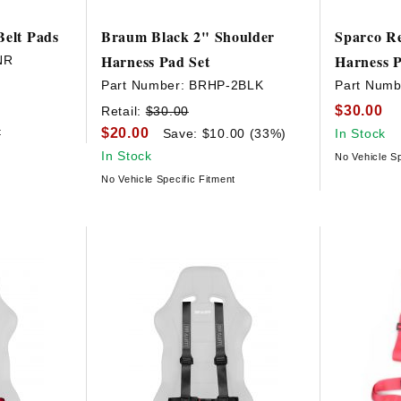
Belt Pads
Braum Black 2" Shoulder
Sparco R
Harness Pad Set
Harness 
NR
Part Number:
BRHP-2BLK
Part Numb
$30.00
Retail:
$30.00
$20.00
t
Save: $10.00 (33%)
In Stock
In Stock
No Vehicle Sp
No Vehicle Specific Fitment