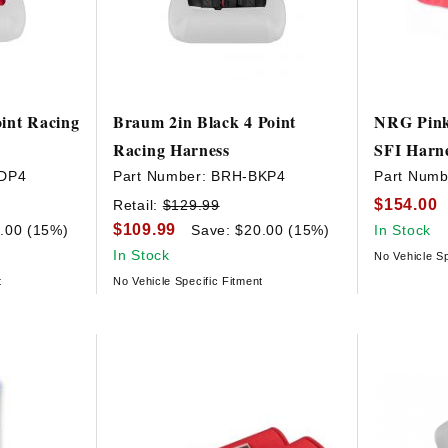
int Racing
Braum 2in Black 4 Point
NRG Pink
Racing Harness
SFI Harn
DP4
Part Number:
BRH-BKP4
Part Numb
$154.00
Retail:
$129.99
$109.99
.00 (15%)
Save: $20.00 (15%)
In Stock
In Stock
No Vehicle Sp
t
No Vehicle Specific Fitment