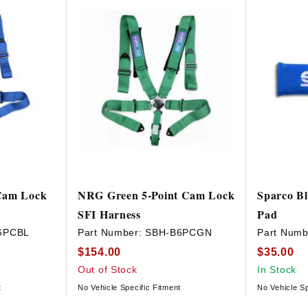
Cam Lock
NRG Green 5-Point Cam Lock
Sparco Bl
SFI Harness
Pad
6PCBL
Part Number:
SBH-B6PCGN
Part Numb
$154.00
$35.00
Out of Stock
In Stock
t
No Vehicle Specific Fitment
No Vehicle Sp