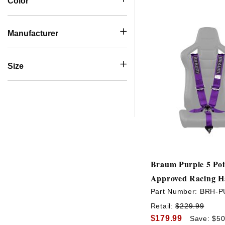
Color
Manufacturer
Size
Braum Purple 5 Poi
Approved Racing H
Part Number:
BRH-P
Retail:
$229.99
$179.99
Save: $50