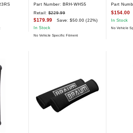
R3RS
Part Number:
BRH-WHS5
Part Numb
$154.00
Retail:
$229.99
$179.99
Save: $50.00 (22%)
In Stock
In Stock
t
No Vehicle Sp
No Vehicle Specific Fitment