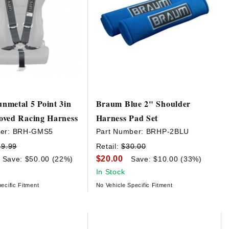
nmetal 5 Point 3in
Braum Blue 2" Shoulder
oved Racing Harness
Harness Pad Set
er:
BRH-GMS5
Part Number:
BRHP-2BLU
29.99
Retail:
$30.00
$20.00
Save: $50.00 (22%)
Save: $10.00 (33%)
In Stock
ecific Fitment
No Vehicle Specific Fitment