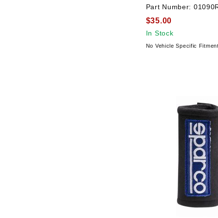
Part Number:
01090
$35.00
In Stock
No Vehicle Specific Fitmen