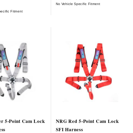
No Vehicle Specific Fitment
ecific Fitment
er 5-Point Cam Lock
NRG Red 5-Point Cam Lock
ess
SFI Harness