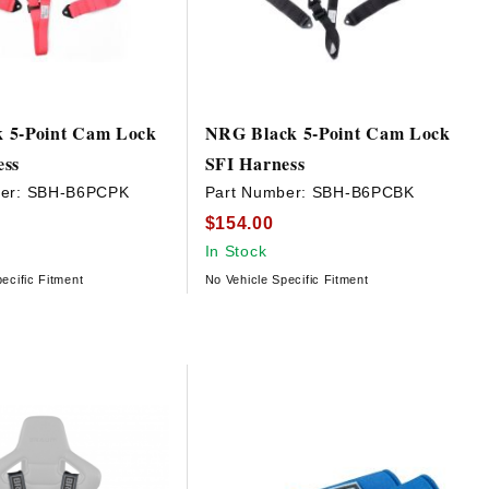
 5-Point Cam Lock
NRG Black 5-Point Cam Lock
ess
SFI Harness
er:
SBH-B6PCPK
Part Number:
SBH-B6PCBK
$154.00
In Stock
ecific Fitment
No Vehicle Specific Fitment