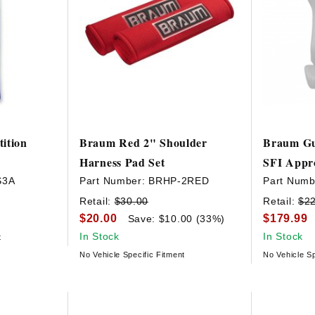
ition
Braum Red 2" Shoulder
Braum Gu
Harness Pad Set
SFI Appr
S3A
Part Number:
BRHP-2RED
Part Numb
Retail:
$30.00
Retail:
$2
$20.00
$179.99
Save: $10.00 (33%)
In Stock
In Stock
t
No Vehicle Specific Fitment
No Vehicle Sp