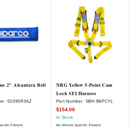
ue 2" Alcantara Belt
NRG Yellow 5-Point Cam
Lock SFI Harness
er:
01090R3AZ
Part Number:
SBH-B6PCYL
$154.00
In Stock
ecific Fitment
No Vehicle Specific Fitment