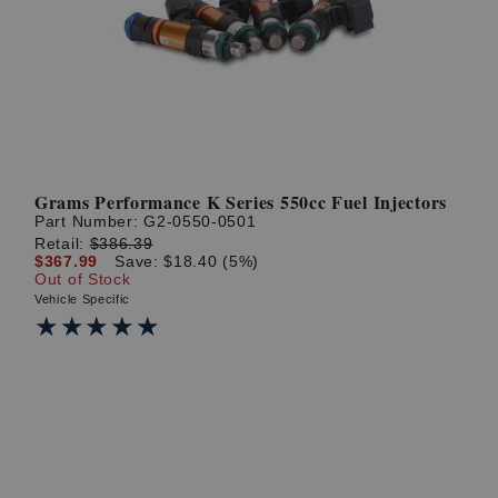
? LOG IN
Grams Performance K Series 550cc Fuel Injectors
Part Number:
G2-0550-0501
Retail:
$386.39
$367.99
Save: $18.40 (5%)
Out of Stock
Vehicle Specific
★★★★★
★★★★★