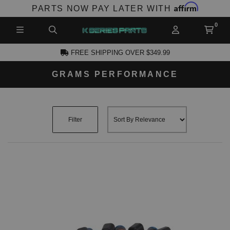
Affirm
PARTS NOW PAY LATER WITH
FREE SHIPPING OVER $349.99
GRAMS PERFORMANCE
CCOUNT
Filter
PRODUCTS,
AND MORE