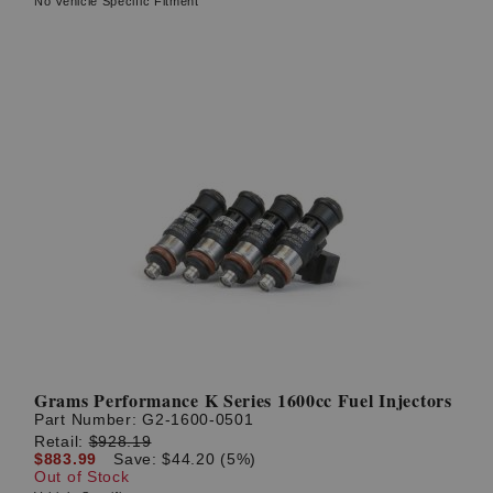
No Vehicle Specific Fitment
Grams Performance K Series 1600cc Fuel Injectors
Part Number:
G2-1600-0501
Retail:
$928.19
$883.99
Save: $44.20 (5%)
Out of Stock