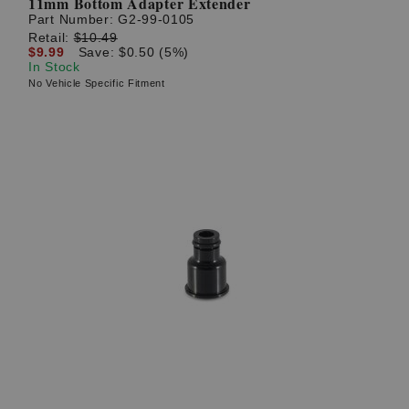
11mm Bottom Adapter Extender
Part Number:
G2-99-0105
Retail:
$10.49
$9.99
Save: $0.50 (5%)
In Stock
No Vehicle Specific Fitment