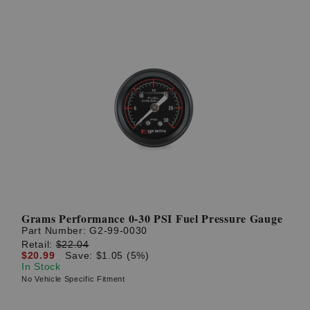
Grams Performance 0-30 PSI Fuel Pressure Gauge
Part Number:
G2-99-0030
Retail:
$22.04
$20.99
Save: $1.05 (5%)
In Stock
No Vehicle Specific Fitment