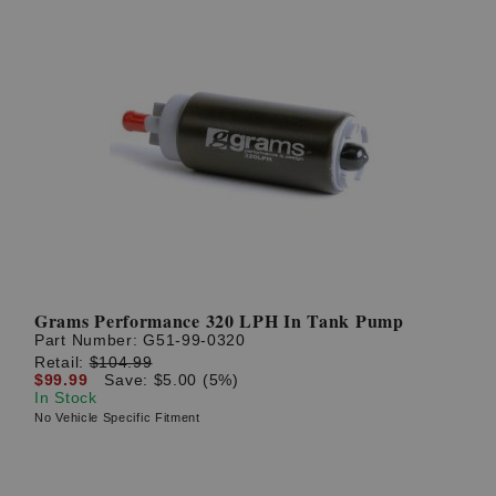
Grams Performance 320 LPH In Tank Pump
Part Number:
G51-99-0320
Retail:
$104.99
$99.99
Save: $5.00 (5%)
In Stock
No Vehicle Specific Fitment