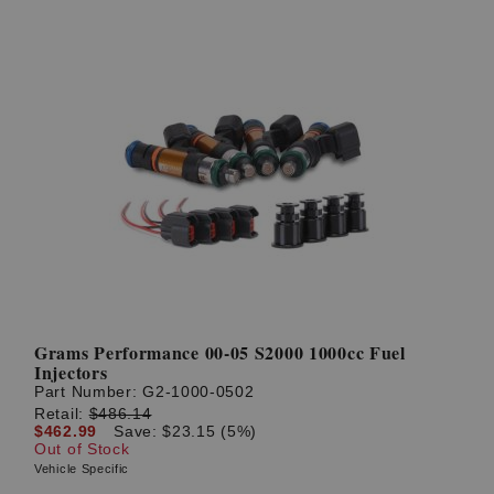
Grams Performance 00-05 S2000 1000cc Fuel
Injectors
Part Number:
G2-1000-0502
Retail:
$486.14
$462.99
Save: $23.15 (5%)
Out of Stock
Vehicle Specific