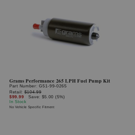
Grams Performance 265 LPH Fuel Pump Kit
Part Number:
G51-99-0265
Retail:
$104.99
$99.99
Save: $5.00 (5%)
In Stock
No Vehicle Specific Fitment