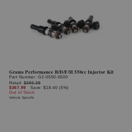
Grams Performance B/D/F/H 550cc Injector Kit
Part Number:
G2-0550-0500
Retail:
$386.39
$367.99
Save: $18.40 (5%)
Out of Stock
Vehicle Specific