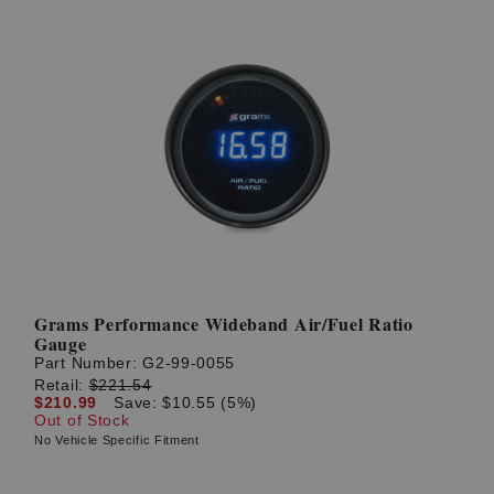
Grams Performance Wideband Air/Fuel Ratio
Gauge
Part Number:
G2-99-0055
Retail:
$221.54
$210.99
Save: $10.55 (5%)
Out of Stock
No Vehicle Specific Fitment