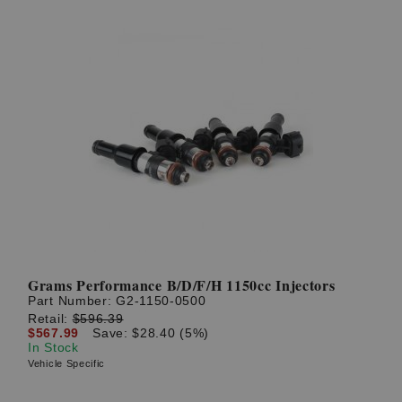
Grams Performance B/D/F/H 1150cc Injectors
Part Number:
G2-1150-0500
Retail:
$596.39
$567.99
Save: $28.40 (5%)
In Stock
Vehicle Specific