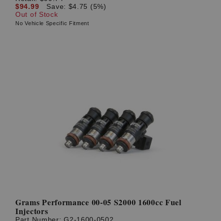
$94.99
Save: $4.75 (5%)
Out of Stock
No Vehicle Specific Fitment
Grams Performance 00-05 S2000 1600cc Fuel
Injectors
Part Number:
G2-1600-0502