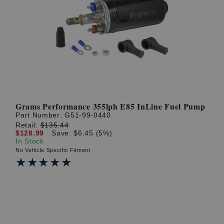
Grams Performance 355lph E85 InLine Fuel Pump
Part Number:
G51-99-0440
Retail:
$135.44
$128.99
Save: $6.45 (5%)
In Stock
No Vehicle Specific Fitment
★★★★★
★★★★★