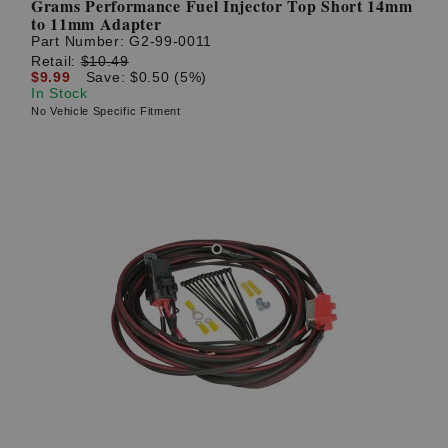
Grams Performance Fuel Injector Top Short 14mm
to 11mm Adapter
Part Number:
G2-99-0011
Retail:
$10.49
$9.99
Save: $0.50 (5%)
In Stock
No Vehicle Specific Fitment