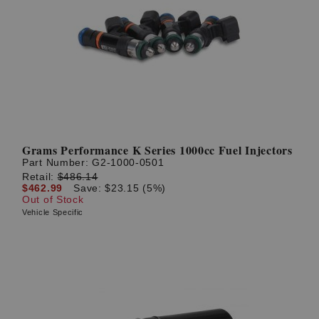
Grams Performance K Series 1000cc Fuel Injectors
Part Number:
G2-1000-0501
Retail:
$486.14
$462.99
Save: $23.15 (5%)
Out of Stock
Vehicle Specific