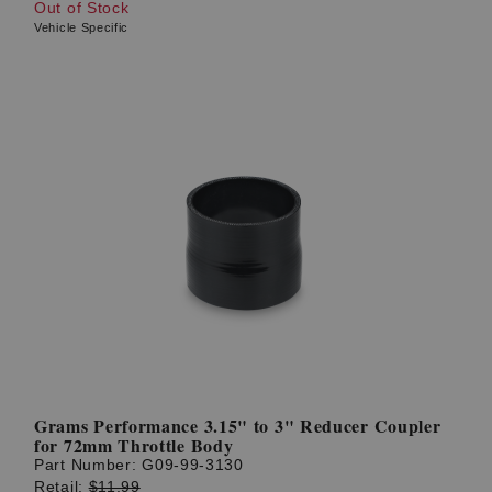
Out of Stock
Vehicle Specific
Grams Performance 3.15" to 3" Reducer Coupler
for 72mm Throttle Body
Part Number:
G09-99-3130
Retail:
$11.99