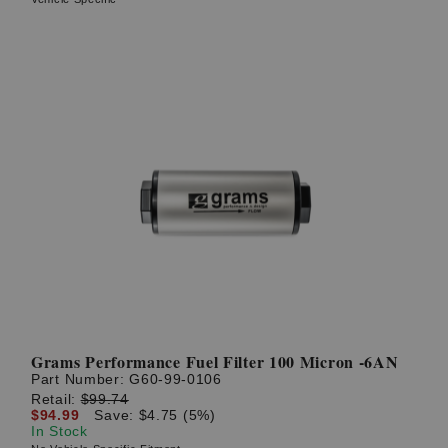
Grams Performance Fuel Filter 100 Micron -6AN
Part Number:
G60-99-0106
Retail:
$99.74
$94.99
Save: $4.75 (5%)
In Stock