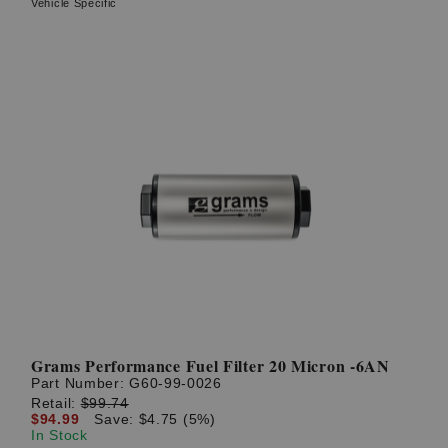
Vehicle Specific
Grams Performance Fuel Filter 20 Micron -6AN
Part Number:
G60-99-0026
Retail:
$99.74
$94.99
Save: $4.75 (5%)
In Stock