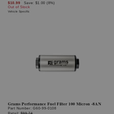
$10.99
Save: $1.00 (8%)
Out of Stock
Vehicle Specific
Grams Performance Fuel Filter 100 Micron -8AN
Part Number:
G60-99-0108
Retail:
$99.74