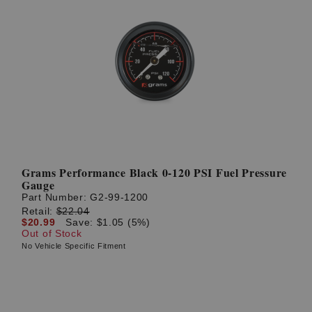
Grams Performance Black 0-120 PSI Fuel Pressure
Gauge
Part Number:
G2-99-1200
Retail:
$22.04
$20.99
Save: $1.05 (5%)
Out of Stock
No Vehicle Specific Fitment