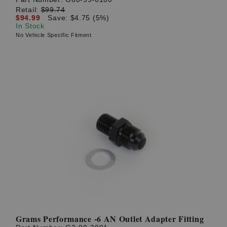
Retail:
$99.74
$94.99
Save: $4.75 (5%)
In Stock
No Vehicle Specific Fitment
Grams Performance -6 AN Outlet Adapter Fitting