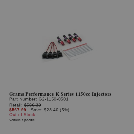
Grams Performance K Series 1150cc Injectors
Part Number:
G2-1150-0501
Retail:
$596.39
$567.99
Save: $28.40 (5%)
Out of Stock
Vehicle Specific