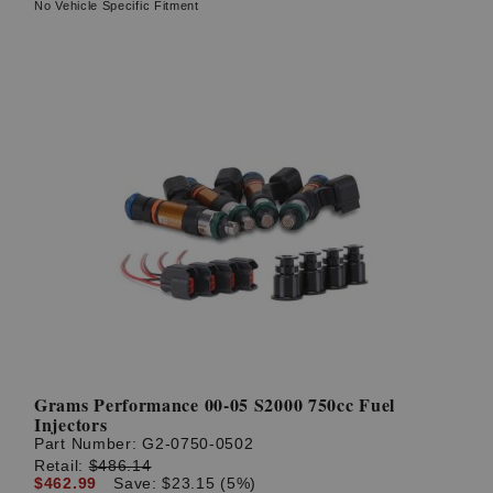
No Vehicle Specific Fitment
Grams Performance 00-05 S2000 750cc Fuel
Injectors
Part Number:
G2-0750-0502
Retail:
$486.14
$462.99
Save: $23.15 (5%)