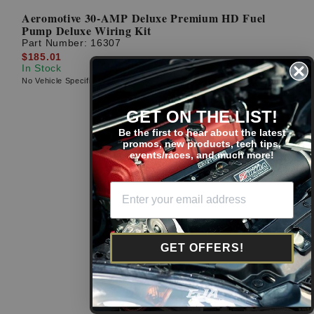
Aeromotive 30-AMP Deluxe Premium HD Fuel
Pump Deluxe Wiring Kit
Part Number:
16307
$185.01
In Stock
No Vehicle Specific Fitment
GET ON THE LIST!
Be the first to hear about the latest
promos, new products, tech tips,
events/races, and much more!
GET OFFERS!