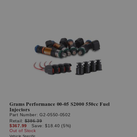
Grams Performance 00-05 S2000 550cc Fuel
Injectors
Part Number:
G2-0550-0502
Retail:
$386.39
$367.99
Save: $18.40 (5%)
Out of Stock
Vehicle Specific