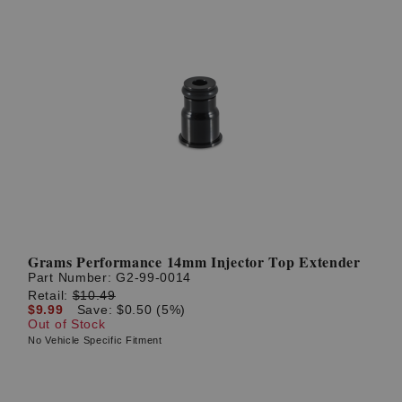
Grams Performance 14mm Injector Top Extender
Part Number:
G2-99-0014
Retail:
$10.49
$9.99
Save: $0.50 (5%)
Out of Stock
No Vehicle Specific Fitment