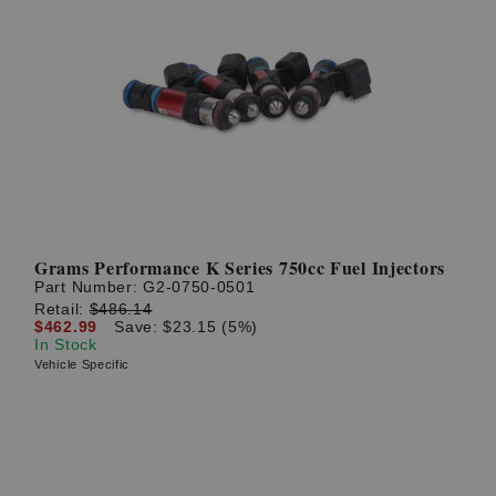
Grams Performance K Series 750cc Fuel Injectors
Part Number:
G2-0750-0501
Retail:
$486.14
$462.99
Save: $23.15 (5%)
In Stock
Vehicle Specific