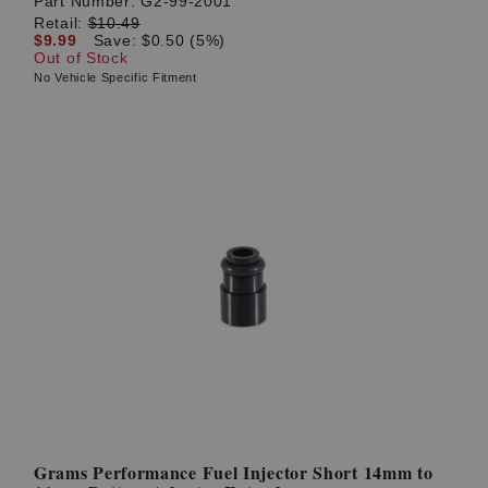
Part Number:
G2-99-2001
Retail:
$10.49
$9.99
Save: $0.50 (5%)
Out of Stock
No Vehicle Specific Fitment
Grams Performance Fuel Injector Short 14mm to