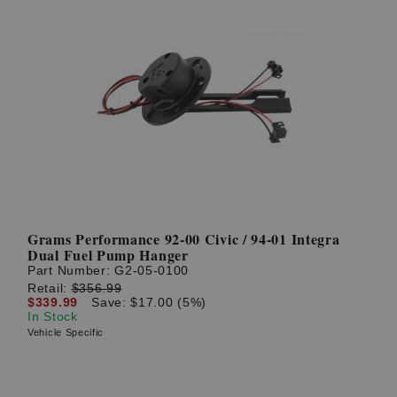
Grams Performance 92-00 Civic / 94-01 Integra
Dual Fuel Pump Hanger
Part Number:
G2-05-0100
Retail:
$356.99
$339.99
Save: $17.00 (5%)
In Stock
Vehicle Specific