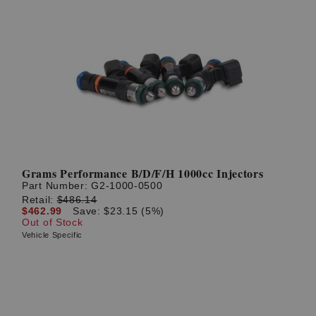
Grams Performance B/D/F/H 1000cc Injectors
Part Number:
G2-1000-0500
Retail:
$486.14
$462.99
Save: $23.15 (5%)
Out of Stock
Vehicle Specific