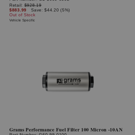
Retail:
$928.19
$883.99
Save: $44.20 (5%)
Out of Stock
Vehicle Specific
Grams Performance Fuel Filter 100 Micron -10AN
Part Number:
G60-99-0100