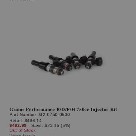
Grams Performance B/D/F/H 750cc Injector Kit
Part Number:
G2-0750-0500
Retail:
$486.14
$462.99
Save: $23.15 (5%)
Out of Stock
Vehicle Specific