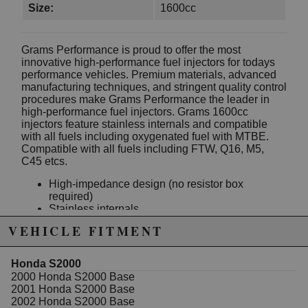
Size:
1600cc
Grams Performance is proud to offer the most
innovative high-performance fuel injectors for todays
performance vehicles. Premium materials, advanced
manufacturing techniques, and stringent quality control
procedures make Grams Performance the leader in
high-performance fuel injectors. Grams 1600cc
injectors feature stainless internals and compatible
with all fuels including oxygenated fuel with MTBE.
Compatible with all fuels including FTW, Q16, M5,
C45 etcs.
High-impedance design (no resistor box
required)
Stainless internals
Compatible with all fuels including oxygenated
VEHICLE FITMENT
fuel with MTBE such as Q16, M5, C45 etcs.
Ultra-fast solenoids for precise fuel metering
Linear response across wide range of operating
Honda S2000
conditions
2000 Honda S2000 Base
All injectors are flow matched sets
2001 Honda S2000 Base
Compatible with all known fuels including
2002 Honda S2000 Base
gasoline, methanol, and ethanol