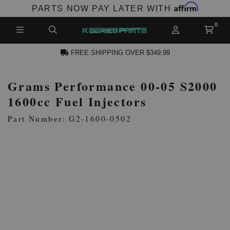
Affirm
PARTS NOW PAY LATER WITH
FREE SHIPPING OVER $349.99
Grams Performance 00-05 S2000
CCOUNT
1600cc Fuel Injectors
Part Number: G2-1600-0502
PRODUCTS,
AND MORE