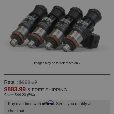
? LOG IN
Images may be for reference only
Retail:
$928.19
$883.99
& FREE SHIPPING
Save: $44.20 (5%)
Affirm
Pay over time with
. See if you qualify at
checkout.