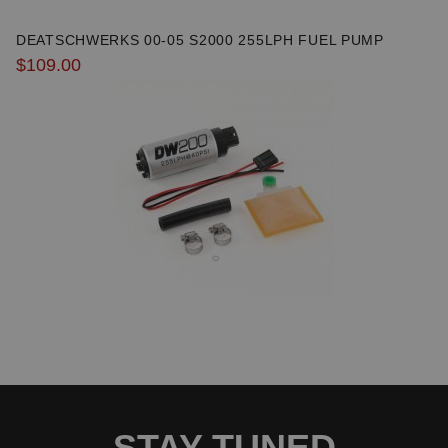
DEATSCHWERKS 00-05 S2000 255LPH FUEL PUMP
$109.00
Due to the manufacturer's price control policy, this item may be
excluded from promotions and discounts
WARNING: This product may contain chemicals known to the State of
California to cause cancer or birth defects.
www.P65Warnings.ca.gov.
STAY TUNED