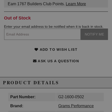
Earn
1767
Builders Club Points.
Learn More
Out of Stock
Enter your email address to be notified when it is back in stock.
ADD TO WISH LIST
ASK US A QUESTION
PRODUCT DETAILS
Part Number:
G2-1600-0502
Brand:
Grams Performance