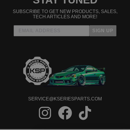
SUBSCRIBE TO GET NEW PRODUCTS, SALES,
TECH ARTICLES AND MORE!
SIGN UP
SERVICE@KSERIESPARTS.COM