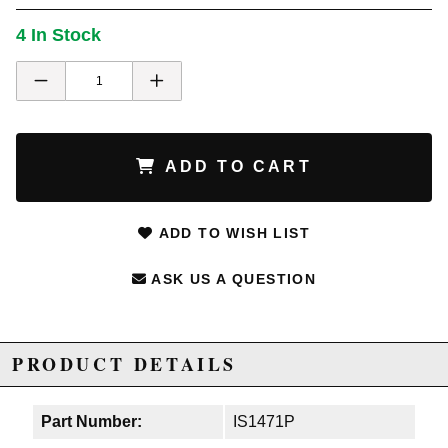
4 In Stock
ADD TO CART
ADD TO WISH LIST
ASK US A QUESTION
PRODUCT DETAILS
Part Number:
IS1471P