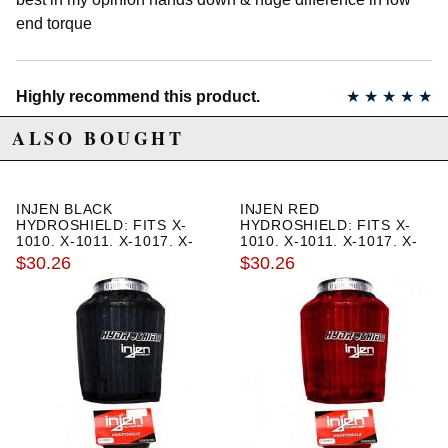
end torque
Highly recommend this product.
★
★
★
★
★
Noel | December 19th, 2019
ALSO BOUGHT
Made the switch from the cold air intake due to the rainy
season. To protect my engine from hydro locking. Now I
feel much safer driving in the rain.
INJEN BLACK
INJEN RED
HYDROSHIELD: FITS X-
HYDROSHIELD: FITS X-
1010, X-1011, X-1017, X-
1010, X-1011, X-1017, X-
1020
1020
$30.26
$30.26
Awesome and easy
★
★
★
★
★
Michael Wood | February 2nd, 2013
Just finished installing my Club ESX edition SRI. Easy to
install. Only issue is rooming the stock box which took
awhile. Sounds fantastic. Cant wait to test it more. highly
recommend.