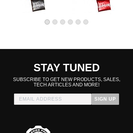
Some gains
★
★
★
★
★
Michael | April 22nd, 2012
I haven't dyno'd but I would say that I noticed some small
gains with this bolton, but it definitely sounds and looks
nice
Great Intake!
★
★
★
★
★
Anthony | October 20th, 2010
STAY TUNED
This intake is as others have said, sound > power, but the
power gain isn't that bad either. I live in Texas and always
SUBSCRIBE TO GET NEW PRODUCTS, SALES,
driving in the heat. I never had a problem with heatsoak
TECH ARTICLES AND MORE!
and the gains at night or winter are definately noticeable.
The install sometimes requires a slight mod where you bolt
SIGN UP
in on the lower end other than that it's easy about an hour
max.
Read All 7 Reviews