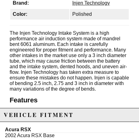
Brand:
Injen Technology
Color:
Polished
The Injen Technology Intake System is a high
performance air induction system made of mandrel
bent 6061 aluminum. Each intake is carefully
engineered for proper fitment and performance. Many
other intakes in the market use only a 3 inch diameter
tube, which may cause friction between the battery
and the intake system, dented hoods, and uneven air-
flow. Injen Technology has taken extra measure to
ensure these mistakes do not happen. Injen is capable
of bending 2.5 inch, 2.75 and 3 inch in diameter with
many variations of the degree of bends.
Features
CARB Approved
VEHICLE FITMENT
3" DRY SuperNano-web air filter
Purosil silicone hose
Includes all necessary brackets nuts, bolts and
Acura RSX
washers
2002 Acura RSX Base