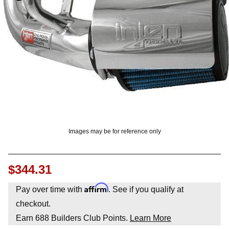
OUNT? LOG IN
Images may be for reference only
$344.31
Affirm
Pay over time with
. See if you qualify at
checkout.
Earn
688
Builders Club Points.
Learn More