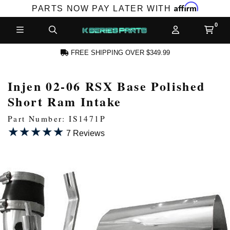
Affirm
PARTS NOW PAY LATER WITH
FREE SHIPPING OVER $349.99
Injen 02-06 RSX Base Polished
N ACCOUNT
Short Ram Intake
Part Number: IS1471P
★★★★★
★★★★★
7 Reviews
NEW PRODUCTS,
LES AND MORE