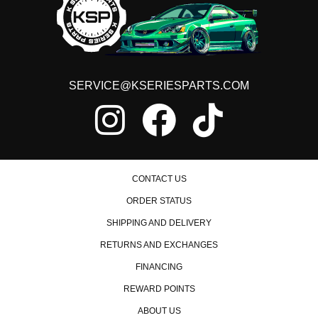
SERVICE@KSERIESPARTS.COM
CONTACT US
ORDER STATUS
SHIPPING AND DELIVERY
RETURNS AND EXCHANGES
FINANCING
REWARD POINTS
ABOUT US