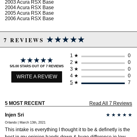
Limited Lifetime Warranty
2003 Acura RSX Base
2004 Acura RSX Base
2005 Acura RSX Base
2006 Acura RSX Base
Due to the manufacturer's price control policy, this item may be
excluded from promotions and discounts
★★★★★
★★★★★
7 REVIEWS
WARNING: This product may contain chemicals known to the State of
California to cause cancer or birth defects.
www.P65Warnings.ca.gov.
1
★
0
★★★★★
★★★★★
2
★
0
5/5.00 STARS OUT OF 7 REVIEWS
3
★
0
4
★
0
WRITE A REVIEW
5
★
7
5 MOST RECENT
Read All 7 Reviews
Injen Sri
★
★
★
★
★
Orlando | March 13th, 2021
This intake is everything I thought it to be & definetly is the
best in my opinion hands down & huge difference in low