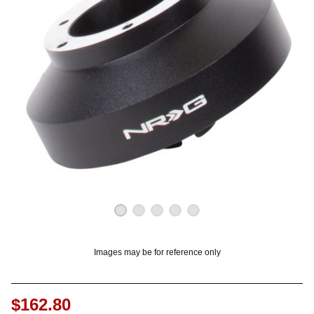
OUNT? LOG IN
Images may be for reference only
$162.80