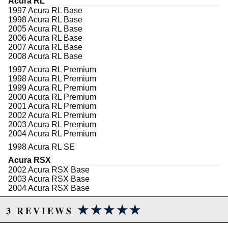
Acura RL
Incorporates the factory clock-spring
1997 Acura RL Base
Comes with SRS resistors
1998 Acura RL Base
Easy horn wiring
2005 Acura RL Base
Easy install
2006 Acura RL Base
Matte black finish
2007 Acura RL Base
1 piece construction
2008 Acura RL Base
Cars that will fit this hub:
1997 Acura RL Premium
1998 Acura RL Premium
97-08: Acura TL | RL
1999 Acura RL Premium
03-12: Honda Accord
2000 Acura RL Premium
01-11: Honda Civic
2001 Acura RL Premium
01-07: Honda Fit
2002 Acura RL Premium
All: Acura RSX & TSX
2003 Acura RL Premium
All: Honda CR-V | CR-Z | S2000
2004 Acura RL Premium
1998 Acura RL SE
Acura RSX
Due to the manufacturer's price control policy, this item may be
2002 Acura RSX Base
2003 Acura RSX Base
excluded from promotions and discounts
2004 Acura RSX Base
2005 Acura RSX Base
WARNING: This product may contain chemicals known to the State of
★★★★★
★★★★★
2006 Acura RSX Base
3 REVIEWS
California to cause cancer or birth defects.
www.P65Warnings.ca.gov.
2002 Acura RSX Type-S