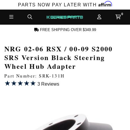
Affirm
PARTS NOW PAY LATER WITH
FREE SHIPPING OVER $349.99
NRG 02-06 RSX / 00-09 S2000
N ACCOUNT
SRS Version Black Steering
Wheel Hub Adapter
Part Number: SRK-131H
★★★★★
★★★★★
3 Reviews
NEW PRODUCTS,
LES AND MORE