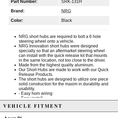
Part Number:
SRK-131H
Brand:
NRG
Color:
Black
NRG short hubs are required to bolt a 6 hole
steering wheel onto a vehicle.
NRG Innovation short hubs were designed
specially so that an aftermarket steering wheel
can install with the quick release kit that mounts
in the same location, not too close to the driver.
Made from the highest quality aluminum.
Our Short Hubs are made to work with our Quick
Release Products.
The short hubs are designed to utilize one piece
solid construction for the maxim in durability and
usability.
- Easy horn wiring
- Easy install
- Matte black finish
VEHICLE FITMENT
- 1 piece construction
Incorporates SRS spring and SRS resistors.