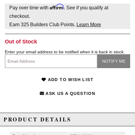
Affirm
Pay over time with
. See if you qualify at
checkout.
Earn
325
Builders Club Points.
Learn More
Out of Stock
Enter your email address to be notified when it is back in stock.
ADD TO WISH LIST
ASK US A QUESTION
PRODUCT DETAILS