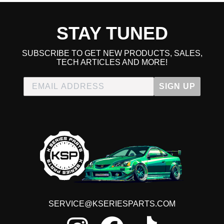
2007 Honda Accord LX
2008 Honda Accord LX
2009 Honda Accord LX
STAY TUNED
2010 Honda Accord LX
2011 Honda Accord LX
2012 Honda Accord LX
SUBSCRIBE TO GET NEW PRODUCTS, SALES,
2006 Honda Accord LX Special Edition
TECH ARTICLES AND MORE!
2008 Honda Accord LX-P
2009 Honda Accord LX-P
SIGN UP
2010 Honda Accord LX-P
2011 Honda Accord LX-P
2012 Honda Accord LX-P
2008 Honda Accord LX-S
2009 Honda Accord LX-S
2010 Honda Accord LX-S
2011 Honda Accord LX-S
2012 Honda Accord LX-S
2005 Honda Accord SE
2011 Honda Accord SE
2012 Honda Accord SE
SERVICE@KSERIESPARTS.COM
2007 Honda Accord Special Edition
2006 Honda Accord Value Package