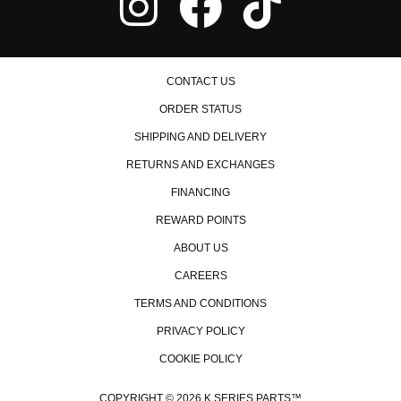
2007 Honda Accord Value Package
Honda CR-V
1998 Honda CR-V EX
1999 Honda CR-V EX
2000 Honda CR-V EX
CONTACT US
2001 Honda CR-V EX
2002 Honda CR-V EX
ORDER STATUS
2003 Honda CR-V EX
SHIPPING AND DELIVERY
2004 Honda CR-V EX
2005 Honda CR-V EX
RETURNS AND EXCHANGES
2006 Honda CR-V EX
2007 Honda CR-V EX
FINANCING
2008 Honda CR-V EX
2009 Honda CR-V EX
REWARD POINTS
2010 Honda CR-V EX
ABOUT US
2011 Honda CR-V EX
2007 Honda CR-V EX-L
CAREERS
2008 Honda CR-V EX-L
TERMS AND CONDITIONS
2009 Honda CR-V EX-L
2010 Honda CR-V EX-L
PRIVACY POLICY
2011 Honda CR-V EX-L
COOKIE POLICY
1997 Honda CR-V LX
1998 Honda CR-V LX
1999 Honda CR-V LX
COPYRIGHT © 2026 K SERIES PARTS™