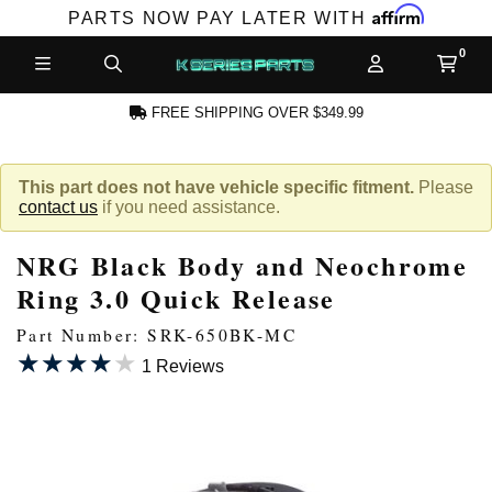
Affirm
PARTS NOW PAY LATER WITH
FREE SHIPPING OVER $349.99
N ACCOUNT
This part does not have vehicle specific fitment.
Please
contact us
if you need assistance.
NRG Black Body and Neochrome
Ring 3.0 Quick Release
Part Number: SRK-650BK-MC
★★★★★
★★★★★
NEW PRODUCTS,
1 Reviews
LES AND MORE