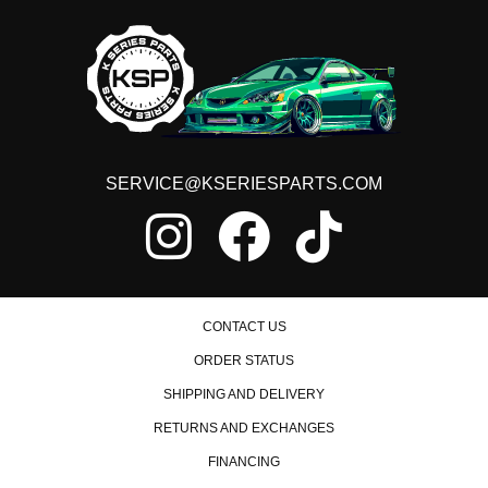
SERVICE@KSERIESPARTS.COM
CONTACT US
ORDER STATUS
SHIPPING AND DELIVERY
RETURNS AND EXCHANGES
FINANCING