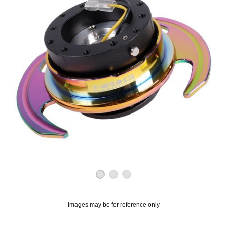
OUNT? LOG IN
Images may be for reference only