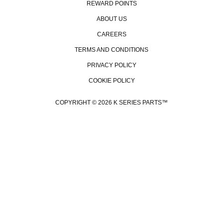
REWARD POINTS
ABOUT US
CAREERS
TERMS AND CONDITIONS
PRIVACY POLICY
COOKIE POLICY
COPYRIGHT © 2026 K SERIES PARTS™