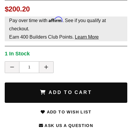
$200.20
Affirm
Pay over time with
. See if you qualify at
checkout.
Earn
400
Builders Club Points.
Learn More
1 In Stock
ADD TO CART
ADD TO WISH LIST
ASK US A QUESTION