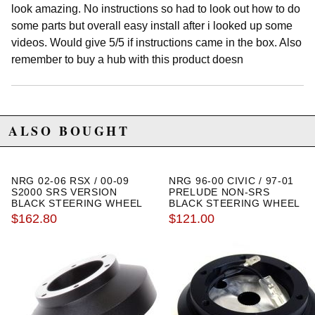
look amazing. No instructions so had to look out how to do
some parts but overall easy install after i looked up some
videos. Would give 5/5 if instructions came in the box. Also
remember to buy a hub with this product doesn
ALSO BOUGHT
NRG 02-06 RSX / 00-09
NRG 96-00 CIVIC / 97-01
S2000 SRS VERSION
PRELUDE NON-SRS
BLACK STEERING WHEEL
BLACK STEERING WHEEL
HUB ADAPTER
HUB ADAPTER
$162.80
$121.00