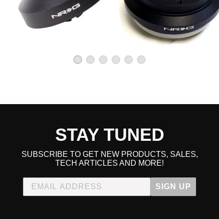
STAY TUNED
SUBSCRIBE TO GET NEW PRODUCTS, SALES,
TECH ARTICLES AND MORE!
SIGN UP