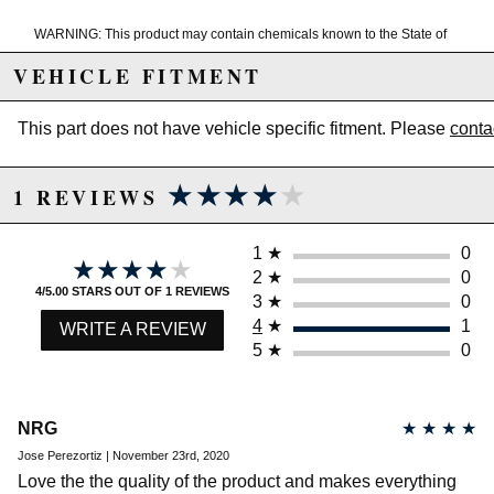
WARNING: This product may contain chemicals known to the State of
California to cause cancer or birth defects.
www.P65Warnings.ca.gov.
VEHICLE FITMENT
This part does not have vehicle specific fitment. Please
conta
★★★★★
★★★★★
1 REVIEWS
1
★
0
★★★★★
★★★★★
2
★
0
4/5.00 STARS OUT OF 1 REVIEWS
3
★
0
4
★
1
WRITE A REVIEW
5
★
0
NRG
★
★
★
★
Jose Perezortiz | November 23rd, 2020
Love the the quality of the product and makes everything