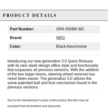
PRODUCT DETAILS
Part Number:
SRK-650BK-MC
Brand:
NRG
Color:
Black,Neochrome
Introducing our new generation 3.0 Quick Release
with its new sleek design offers style and functionality
that surpasses all previous versions. With the addition
of the two larger levers, steering wheel removal has
never been easier. The generation 3.0 utilizes the
same patented ball and lock mechanism found in the
previous versions.
Due to the manufacturer's price control policy, this item may be
excluded from promotions and discounts