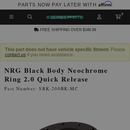
Affirm
PARTS NOW PAY LATER WITH
FREE SHIPPING OVER $349.99
N ACCOUNT
This part does not have vehicle specific fitment.
Please
contact us
if you need assistance.
NRG Black Body Neochrome
Ring 2.0 Quick Release
Part Number: SRK-200BK-MC
NEW PRODUCTS,
LES AND MORE