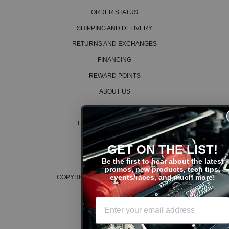
ORDER STATUS
SHIPPING AND DELIVERY
RETURNS AND EXCHANGES
FINANCING
REWARD POINTS
ABOUT US
CAREERS
TERMS AND CONDITIONS
PRIVACY POLICY
GET ON THE LIST!
COOKIE POLICY
Be the first to hear about the latest
promos, new products, tech tips,
events/races, and much more!
COPYRIGHT © 2026 K SERIES PARTS™