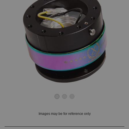
OUNT? LOG IN
Images may be for reference only