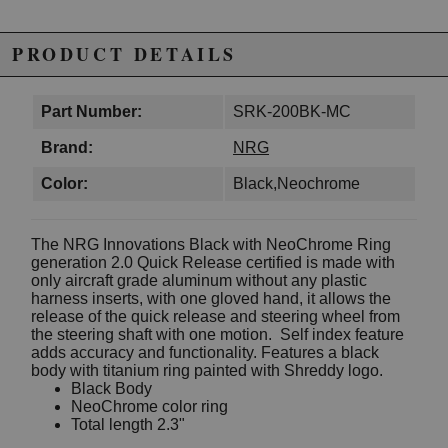
PRODUCT DETAILS
Part Number:
SRK-200BK-MC
Brand:
NRG
Color:
Black,Neochrome
The NRG Innovations Black with NeoChrome Ring
generation 2.0 Quick Release certified is made with
only aircraft grade aluminum without any plastic
harness inserts, with one gloved hand, it allows the
release of the quick release and steering wheel from
the steering shaft with one motion. Self index feature
adds accuracy and functionality. Features a black
body with titanium ring painted with Shreddy logo.
Black Body
NeoChrome color ring
Total length 2.3"