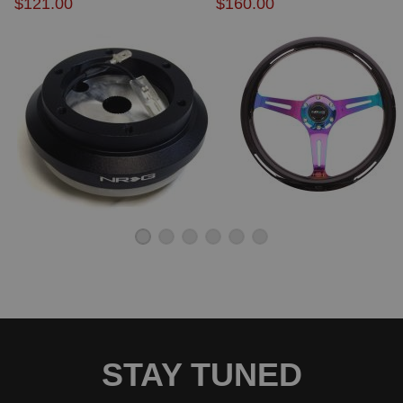
$121.00
$160.00
STAY TUNED