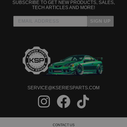
SUBSCRIBE TO GET NEW PRODUCTS, SALES,
TECH ARTICLES AND MORE!
SIGN UP
SERVICE@KSERIESPARTS.COM
CONTACT US