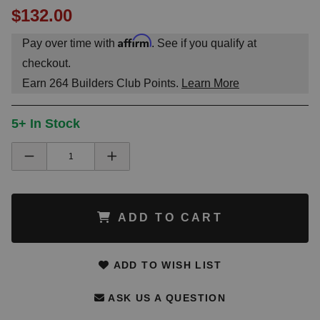
$132.00
Affirm
Pay over time with
. See if you qualify at
checkout.
Earn
264
Builders Club Points.
Learn More
5+ In Stock
ADD TO CART
ADD TO WISH LIST
ASK US A QUESTION