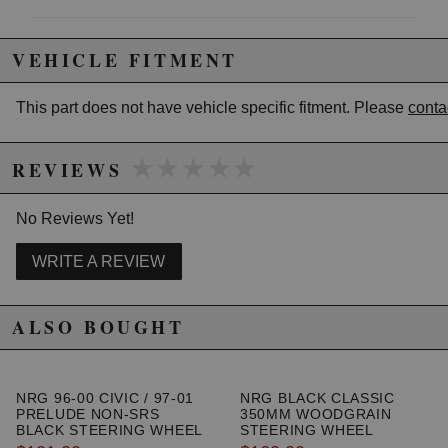
Due to the manufacturer's price control policy, this item may be
VEHICLE FITMENT
excluded from promotions and discounts
This part does not have vehicle specific fitment. Please
conta
WARNING: This product may contain chemicals known to the State of
California to cause cancer or birth defects.
www.P65Warnings.ca.gov.
★★★★★
★★★★★
REVIEWS
No Reviews Yet!
WRITE A REVIEW
ALSO BOUGHT
NRG 96-00 CIVIC / 97-01
NRG BLACK CLASSIC
PRELUDE NON-SRS
350MM WOODGRAIN
BLACK STEERING WHEEL
STEERING WHEEL
HUB ADAPTER