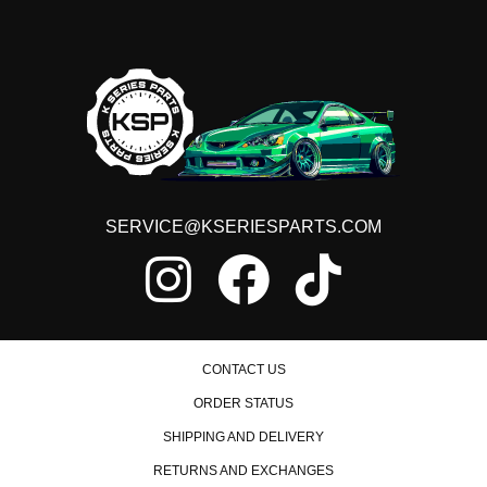
SERVICE@KSERIESPARTS.COM
CONTACT US
ORDER STATUS
SHIPPING AND DELIVERY
RETURNS AND EXCHANGES