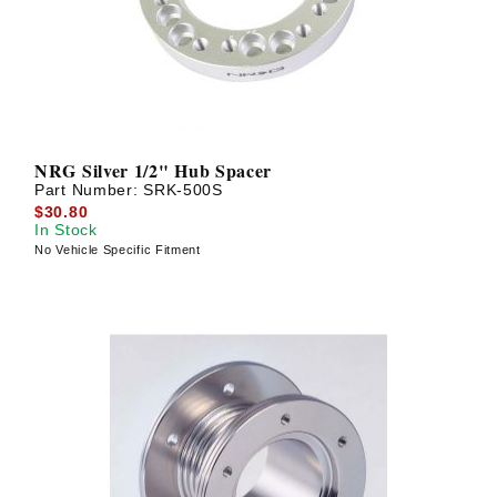
NRG Silver 1/2" Hub Spacer
Part Number:
SRK-500S
$30.80
In Stock
No Vehicle Specific Fitment