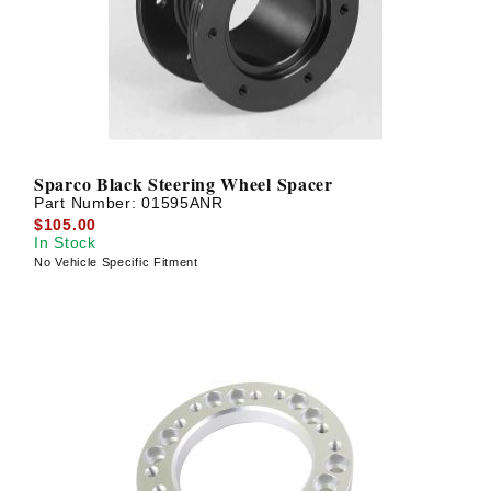
Sparco Black Steering Wheel Spacer
Part Number:
01595ANR
$105.00
In Stock
No Vehicle Specific Fitment