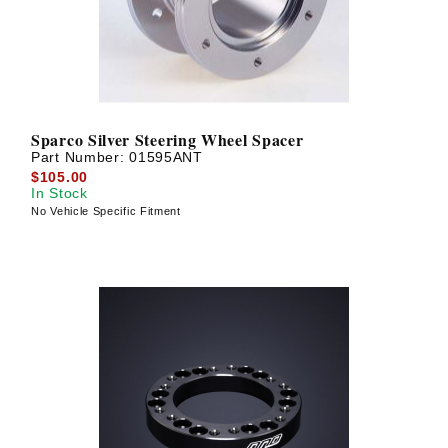
Sparco Silver Steering Wheel Spacer
Part Number:
01595ANT
$105.00
In Stock
No Vehicle Specific Fitment