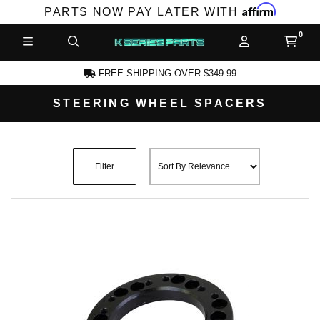
Affirm
PARTS NOW PAY LATER WITH
FREE SHIPPING OVER $349.99
STEERING WHEEL SPACERS
CCOUNT
Filter
PRODUCTS,
AND MORE