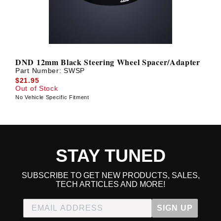
DND 12mm Black Steering Wheel Spacer/Adapter
Part Number:
SWSP
$21.95
Out of Stock
No Vehicle Specific Fitment
STAY TUNED
SUBSCRIBE TO GET NEW PRODUCTS, SALES,
TECH ARTICLES AND MORE!
SIGN UP