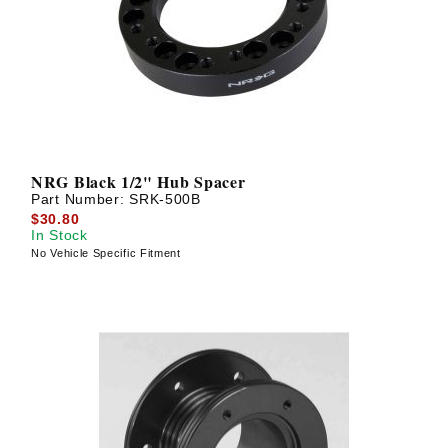
? LOG IN
NRG Black 1/2" Hub Spacer
Part Number:
SRK-500B
$30.80
In Stock
No Vehicle Specific Fitment