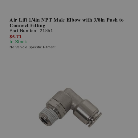
Air Lift 1/4in NPT Male Elbow with 3/8in Push to
Connect Fitting
Part Number:
21851
$6.71
In Stock
No Vehicle Specific Fitment