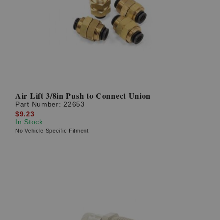
Air Lift 3/8in Push to Connect Union
Part Number:
22653
$9.23
In Stock
No Vehicle Specific Fitment