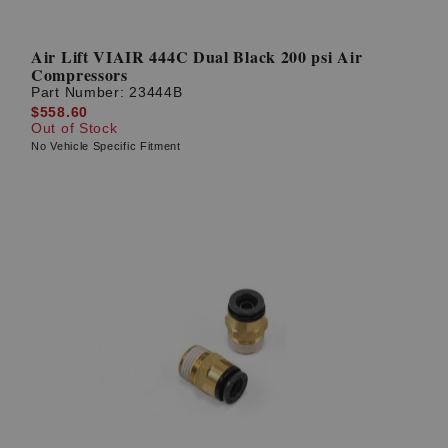
Air Lift VIAIR 444C Dual Black 200 psi Air
Compressors
Part Number:
23444B
$558.60
Out of Stock
No Vehicle Specific Fitment