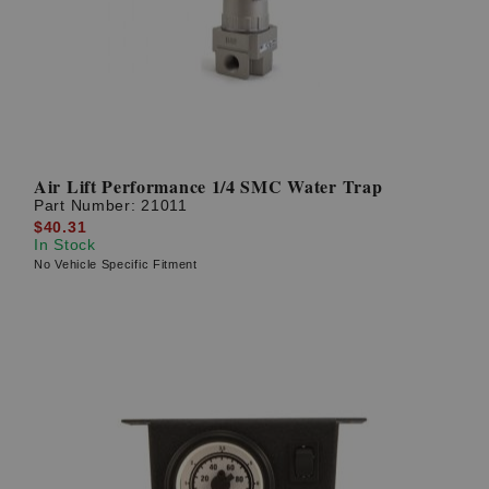
Air Lift Performance 1/4 SMC Water Trap
Part Number:
21011
$40.31
In Stock
No Vehicle Specific Fitment