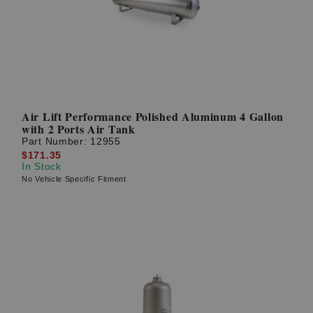
Air Lift Performance Polished Aluminum 4 Gallon
with 2 Ports Air Tank
Part Number:
12955
$171.35
In Stock
No Vehicle Specific Fitment