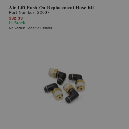
Air Lift Push-On Replacement Hose Kit
Part Number:
22007
$32.39
In Stock
No Vehicle Specific Fitment