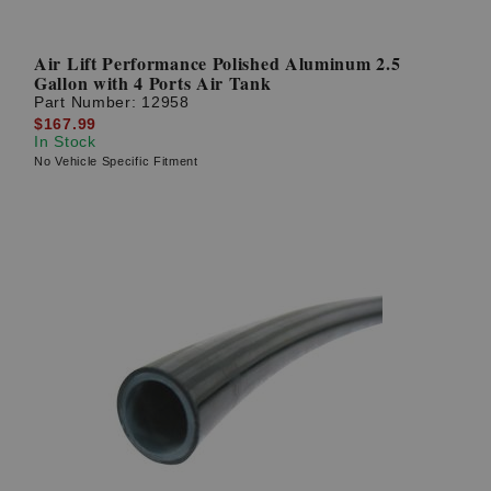
Air Lift Performance Polished Aluminum 2.5
Gallon with 4 Ports Air Tank
Part Number:
12958
$167.99
In Stock
No Vehicle Specific Fitment