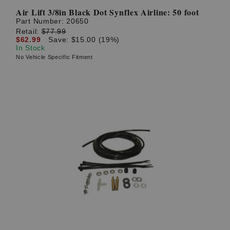
Air Lift 3/8in Black Dot Synflex Airline: 50 foot
Part Number:
20650
Retail:
$77.99
$62.99
Save: $15.00 (19%)
In Stock
No Vehicle Specific Fitment