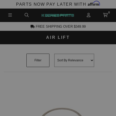
Affirm
PARTS NOW PAY LATER WITH
FREE SHIPPING OVER $349.99
AIR LIFT
CCOUNT
Filter
PRODUCTS,
AND MORE