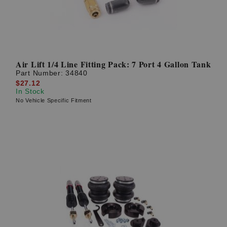
Air Lift 1/4 Line Fitting Pack: 7 Port 4 Gallon Tank
Part Number:
34840
$27.12
In Stock
No Vehicle Specific Fitment