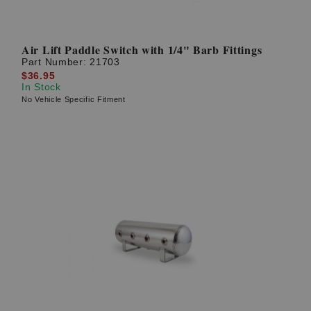
Air Lift Paddle Switch with 1/4" Barb Fittings
Part Number:
21703
$36.95
In Stock
No Vehicle Specific Fitment