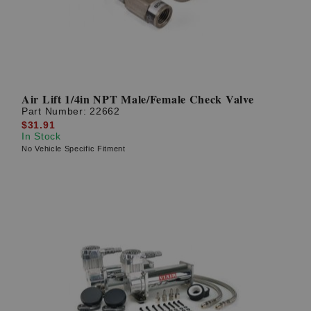
Air Lift 1/4in NPT Male/Female Check Valve
Part Number:
22662
$31.91
In Stock
No Vehicle Specific Fitment