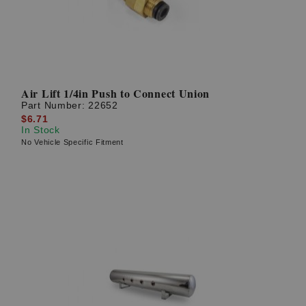
Air Lift 1/4in Push to Connect Union
Part Number:
22652
$6.71
In Stock
No Vehicle Specific Fitment