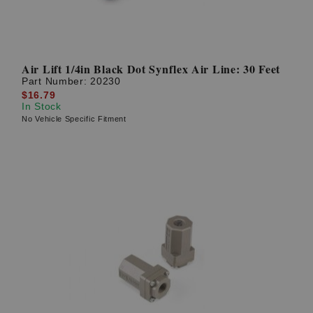
Air Lift 1/4in Black Dot Synflex Air Line: 30 Feet
Part Number:
20230
$16.79
In Stock
No Vehicle Specific Fitment