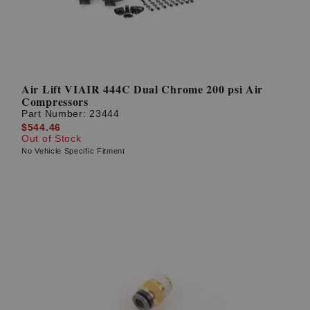
Air Lift VIAIR 444C Dual Chrome 200 psi Air
Compressors
Part Number:
23444
$544.46
Out of Stock
No Vehicle Specific Fitment