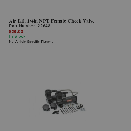
Air Lift 1/4in NPT Female Check Valve
Part Number:
22648
$26.03
In Stock
No Vehicle Specific Fitment