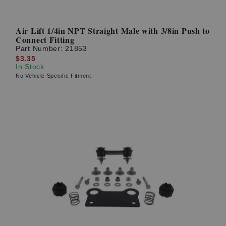
Air Lift 1/4in NPT Straight Male with 3/8in Push to
Connect Fitting
Part Number:
21853
$3.35
In Stock
No Vehicle Specific Fitment