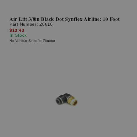
Air Lift 3/8in Black Dot Synflex Airline: 10 Foot
Part Number:
20610
$13.43
In Stock
No Vehicle Specific Fitment