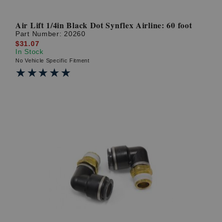
Air Lift 1/4in Black Dot Synflex Airline: 60 foot
Part Number:
20260
$31.07
In Stock
No Vehicle Specific Fitment
★★★★★
★★★★★