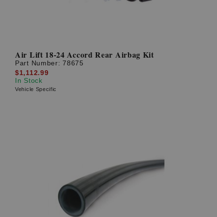
Air Lift 18-24 Accord Rear Airbag Kit
Part Number:
78675
$1,112.99
In Stock
Vehicle Specific