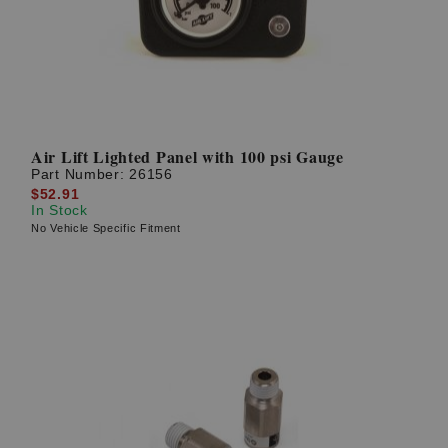
Air Lift Lighted Panel with 100 psi Gauge
Part Number:
26156
$52.91
In Stock
No Vehicle Specific Fitment