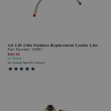
? LOG IN
Air Lift 1/4in Stainless Replacement Leader Line
Part Number:
20997
$34.43
In Stock
No Vehicle Specific Fitment
★★★★★
★★★★★