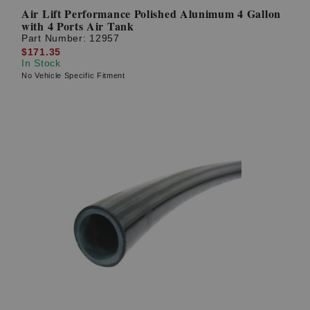
Air Lift Performance Polished Alunimum 4 Gallon
with 4 Ports Air Tank
Part Number:
12957
$171.35
In Stock
No Vehicle Specific Fitment