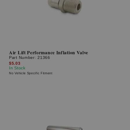
Air Lift Performance Inflation Valve
Part Number:
21366
$5.03
In Stock
No Vehicle Specific Fitment