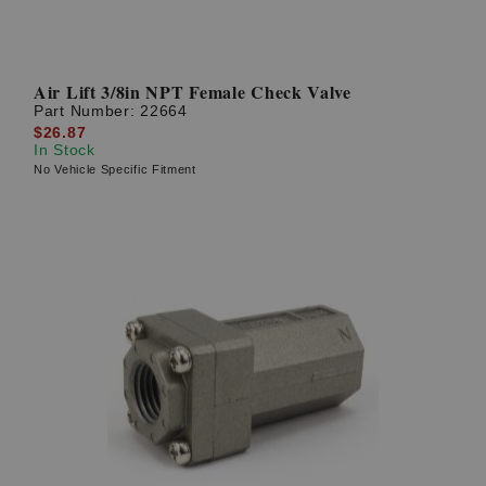
Air Lift 3/8in NPT Female Check Valve
Part Number:
22664
$26.87
In Stock
No Vehicle Specific Fitment