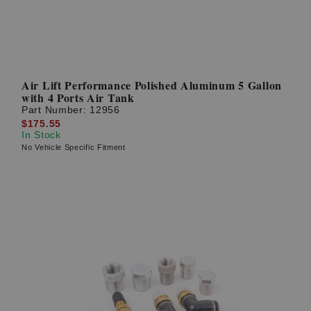
Air Lift Performance Polished Aluminum 5 Gallon
with 4 Ports Air Tank
Part Number:
12956
$175.55
In Stock
No Vehicle Specific Fitment