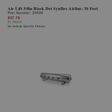
Air Lift 3/8in Black Dot Synflex Airline: 30 Foot
Part Number:
20630
$37.79
In Stock
No Vehicle Specific Fitment