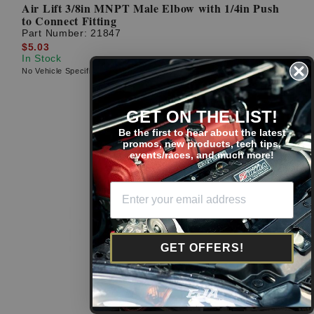
Air Lift 3/8in MNPT Male Elbow with 1/4in Push
to Connect Fitting
Part Number:
21847
$5.03
In Stock
No Vehicle Specific Fitment
GET ON THE LIST!
Be the first to hear about the latest
promos, new products, tech tips,
events/races, and much more!
GET OFFERS!