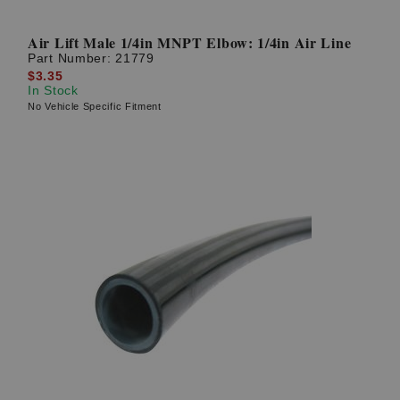
Air Lift Male 1/4in MNPT Elbow: 1/4in Air Line
Part Number:
21779
$3.35
In Stock
No Vehicle Specific Fitment