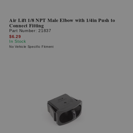
Air Lift 1/8 NPT Male Elbow with 1/4in Push to
Connect Fitting
Part Number:
21837
$6.29
In Stock
No Vehicle Specific Fitment