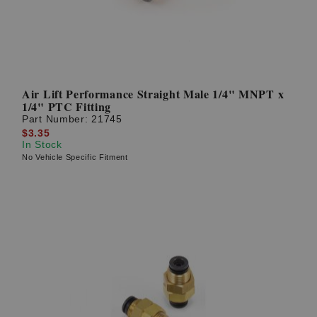
Air Lift Performance Straight Male 1/4" MNPT x
1/4" PTC Fitting
Part Number:
21745
$3.35
In Stock
No Vehicle Specific Fitment