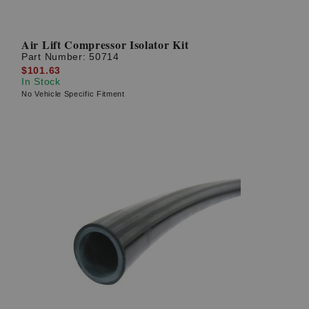
Air Lift Compressor Isolator Kit
Part Number:
50714
$101.63
In Stock
No Vehicle Specific Fitment