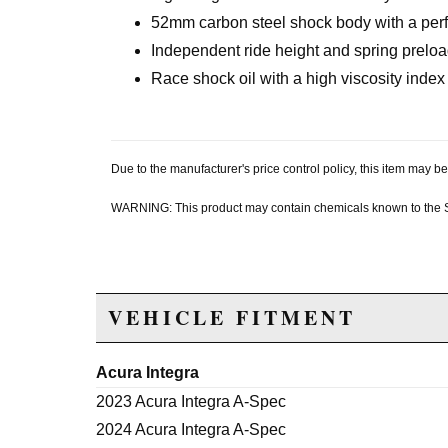
52mm carbon steel shock body with a perf
Independent ride height and spring prelo
Race shock oil with a high viscosity index
Due to the manufacturer's price control policy, this item may
WARNING: This product may contain chemicals known to the Sta
VEHICLE FITMENT
Acura Integra
2023 Acura Integra A-Spec
2024 Acura Integra A-Spec