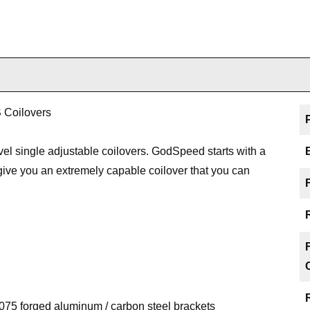
 Coilovers
l single adjustable coilovers. GodSpeed starts with a
o give you an extremely capable coilover that you can
75 forged aluminum / carbon steel brackets