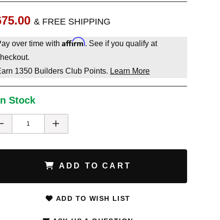
675.00
& FREE SHIPPING
Affirm
ay over time with
. See if you qualify at
heckout.
Earn
1350
Builders Club Points.
Learn More
In Stock
ADD TO CART
ADD TO WISH LIST