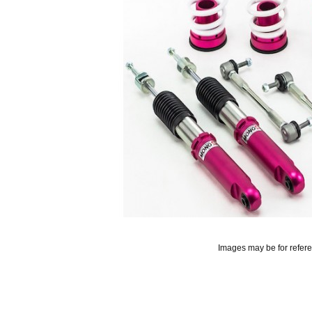
Images may be for refer