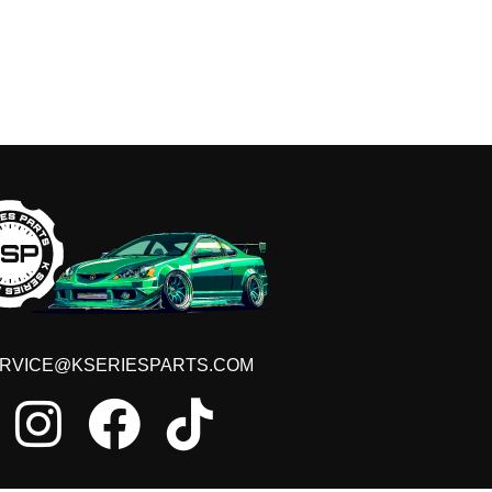
RVICE@KSERIESPARTS.COM