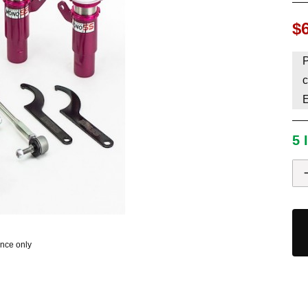
HAVE AN ACCOUNT? LOG IN
$
P
c
5 
ence only