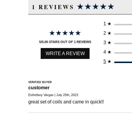
★★★★★
★★★★★
1 REVIEWS
1
★
★★★★★
★★★★★
2
★
3
★
5/5.00 STARS OUT OF 1 REVIEWS
4
★
WRITE A REVIEW
5
★
VERIFIED BUYER
customer
Esthefany Vargas | July 25th, 2023
great set of coils and came in quick!!