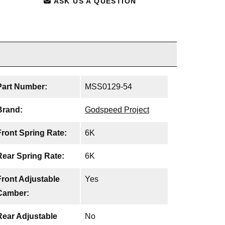
ASK US A QUESTION
Part Number:
MSS0129-54
Brand:
Godspeed Project
Front Spring Rate:
6K
Rear Spring Rate:
6K
Front Adjustable
Yes
Camber:
Rear Adjustable
No