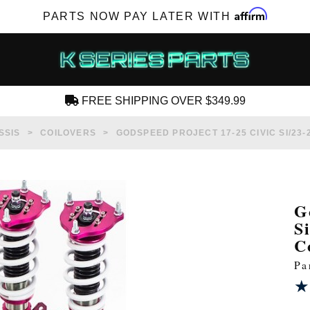
Affirm
PARTS NOW PAY LATER WITH
FREE SHIPPING OVER $349.99
CREATE AN ACCOUNT
SSIS
COILOVERS
GODSPEED PROJECT 17-25 CIVIC SI/23
G
S
SUBSCRIBE FOR NEW PRODUCTS, SALES,
C
TECH ARTICLES AND MORE
Pa
RD?
★
★