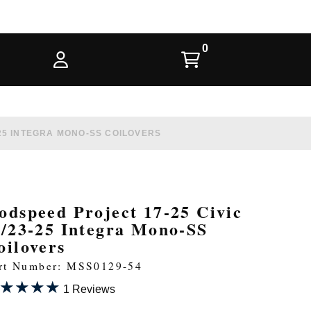
-25 INTEGRA MONO-SS COILOVERS
odspeed Project 17-25 Civic
i/23-25 Integra Mono-SS
oilovers
rt Number: MSS0129-54
★★★★
★★★★
1 Reviews