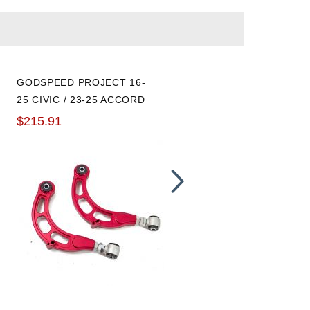
GODSPEED PROJECT 16-
GODSPEED PROJECT
25 CIVIC / 23-25 ACCORD
SPHERICAL BUSHING
URETHANE BUSHING
REAR ADJUSTABLE
$215.91
$238.00
REAR ADJUSTABLE
CAMBER ARMS
CAMBER ARMS