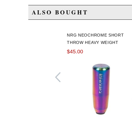
ALSO BOUGHT
NRG NEOCHROME SHORT
THROW HEAVY WEIGHT
SHIFT KNOB UNIVERSAL
$45.00