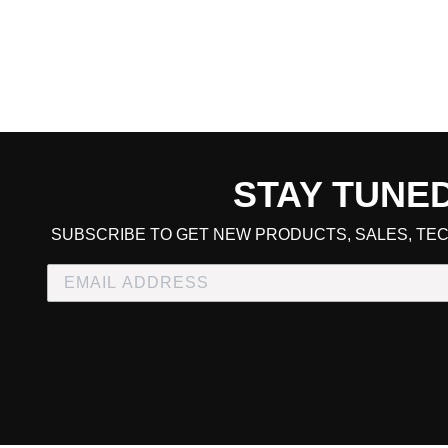
STAY TUNE
CART TOTAL
SUBSCRIBE TO GET NEW PRODUCTS, SALES, TEC
CONTINUE SHOPPING
E
CHECKOUT