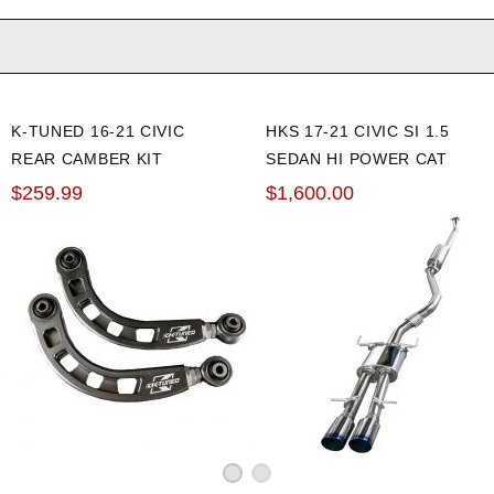
K-TUNED 16-21 CIVIC
HKS 17-21 CIVIC SI 1.5
REAR CAMBER KIT
SEDAN HI POWER CAT
BACK EXHAUST
$259.99
$1,600.00