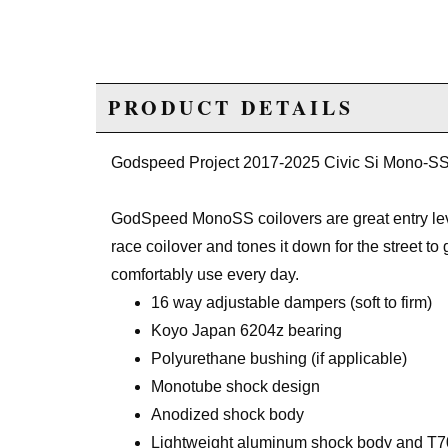
PRODUCT DETAILS
Godspeed Project 2017-2025 Civic Si Mono-SS
GodSpeed MonoSS coilovers are great entry leve
race coilover and tones it down for the street t
comfortably use every day.
16 way adjustable dampers (soft to firm)
Koyo Japan 6204z bearing
Polyurethane bushing (if applicable)
Monotube shock design
Anodized shock body
Lightweight aluminum shock body and T70