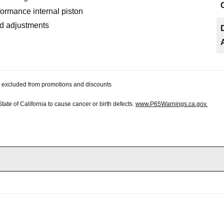
ormance internal piston
ad adjustments
 be excluded from promotions and discounts
te of California to cause cancer or birth defects.
www.P65Warnings.ca.gov.