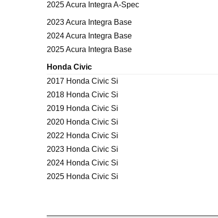
2025 Acura Integra A-Spec
2023 Acura Integra Base
2024 Acura Integra Base
2025 Acura Integra Base
Honda Civic
2017 Honda Civic Si
2018 Honda Civic Si
2019 Honda Civic Si
2020 Honda Civic Si
2022 Honda Civic Si
2023 Honda Civic Si
2024 Honda Civic Si
2025 Honda Civic Si