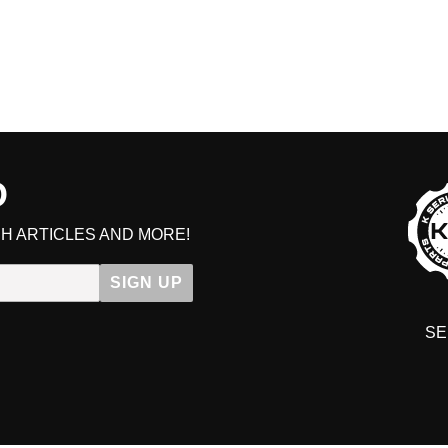
D
H ARTICLES AND MORE!
SIGN UP
SE
DIT YOUR CART