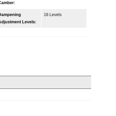
Camber:
Dampening
16 Levels
Adjustment Levels: