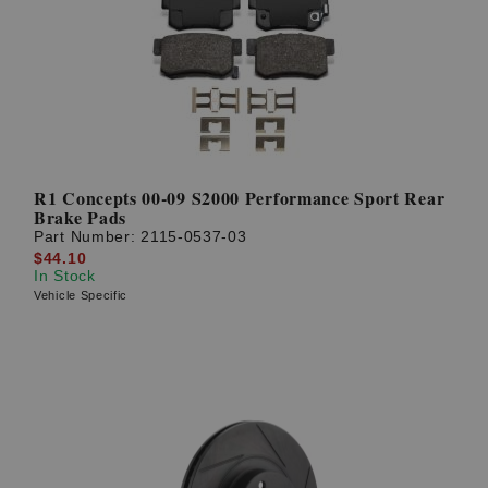
? LOG IN
R1 Concepts 00-09 S2000 Performance Sport Rear
Brake Pads
Part Number:
2115-0537-03
$44.10
In Stock
Vehicle Specific