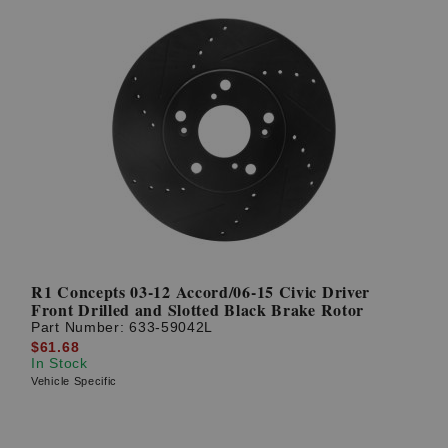
R1 Concepts 03-12 Accord/06-15 Civic Driver
Front Drilled and Slotted Black Brake Rotor
Part Number:
633-59042L
$61.68
In Stock
Vehicle Specific