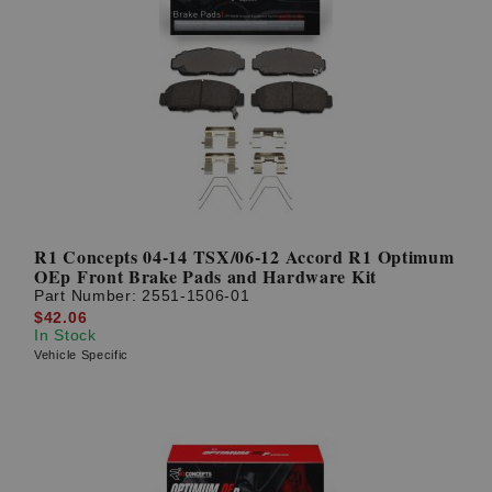
R1 Concepts 04-14 TSX/06-12 Accord R1 Optimum
OEp Front Brake Pads and Hardware Kit
Part Number:
2551-1506-01
$42.06
In Stock
Vehicle Specific