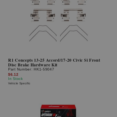
R1 Concepts 13-25 Accord/17-20 Civic Si Front
Disc Brake Hardware Kit
Part Number:
HK1-59047
$6.12
In Stock
Vehicle Specific