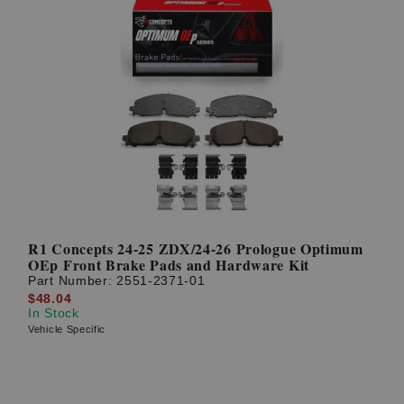
R1 Concepts 24-25 ZDX/24-26 Prologue Optimum
OEp Front Brake Pads and Hardware Kit
Part Number:
2551-2371-01
$48.04
In Stock
Vehicle Specific