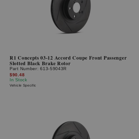
R1 Concepts 03-12 Accord Coupe Front Passenger
Slotted Black Brake Rotor
Part Number:
613-59043R
$90.48
In Stock
Vehicle Specific