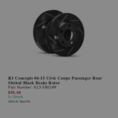
R1 Concepts 06-15 Civic Coupe Passenger Rear
Slotted Black Brake Rotor
Part Number:
613-59024R
$45.48
In Stock
Vehicle Specific