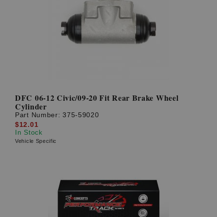
DFC 06-12 Civic/09-20 Fit Rear Brake Wheel
Cylinder
Part Number:
375-59020
$12.01
In Stock
Vehicle Specific