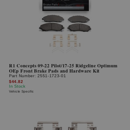
R1 Concepts 09-22 Pilot/17-25 Ridgeline Optimum
OEp Front Brake Pads and Hardware Kit
Part Number:
2551-1723-01
$44.82
In Stock
Vehicle Specific