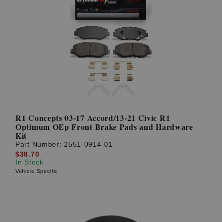
R1 Concepts 03-17 Accord/13-21 Civic R1
Optimum OEp Front Brake Pads and Hardware
Kit
Part Number:
2551-0914-01
$38.70
In Stock
Vehicle Specific