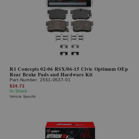
R1 Concepts 02-06 RSX/06-15 Civic Optimum OEp
Rear Brake Pads and Hardware Kit
Part Number:
2551-0537-01
$24.72
In Stock
Vehicle Specific