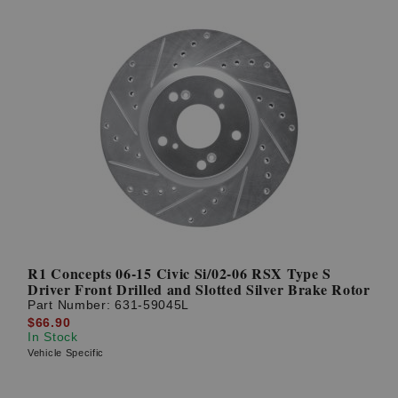
R1 Concepts 06-15 Civic Si/02-06 RSX Type S
Driver Front Drilled and Slotted Silver Brake Rotor
Part Number:
631-59045L
$66.90
In Stock
Vehicle Specific