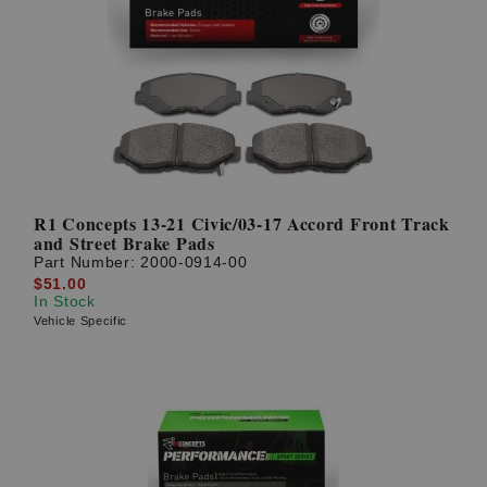
R1 Concepts 13-21 Civic/03-17 Accord Front Track
and Street Brake Pads
Part Number:
2000-0914-00
$51.00
In Stock
Vehicle Specific