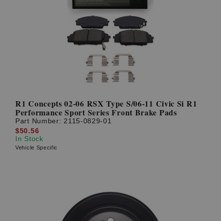
R1 Concepts 02-06 RSX Type S/06-11 Civic Si R1
Performance Sport Series Front Brake Pads
Part Number:
2115-0829-01
$50.56
In Stock
Vehicle Specific