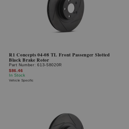
R1 Concepts 04-08 TL Front Passenger Slotted
Black Brake Rotor
Part Number:
613-58020R
$86.46
In Stock
Vehicle Specific