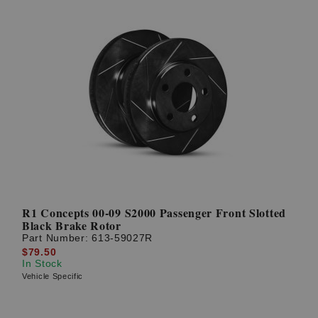
R1 Concepts 00-09 S2000 Passenger Front Slotted
Black Brake Rotor
Part Number:
613-59027R
$79.50
In Stock
Vehicle Specific