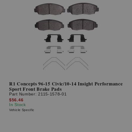
R1 Concepts 96-15 Civic/10-14 Insight Performance
Sport Front Brake Pads
Part Number:
2115-1578-01
$56.46
In Stock
Vehicle Specific