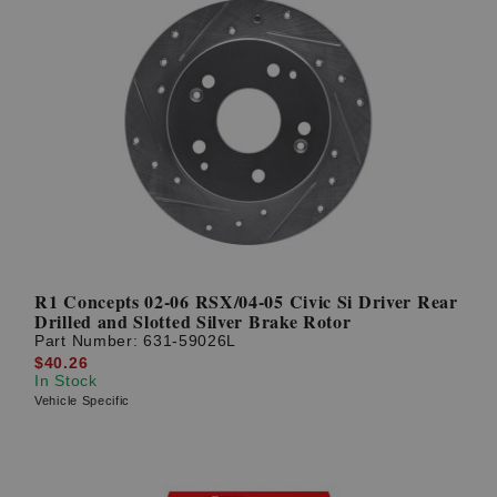
R1 Concepts 02-06 RSX/04-05 Civic Si Driver Rear
Drilled and Slotted Silver Brake Rotor
Part Number:
631-59026L
$40.26
In Stock
Vehicle Specific