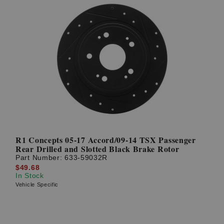
R1 Concepts 05-17 Accord/09-14 TSX Passenger
Rear Drilled and Slotted Black Brake Rotor
Part Number:
633-59032R
$49.68
In Stock
Vehicle Specific