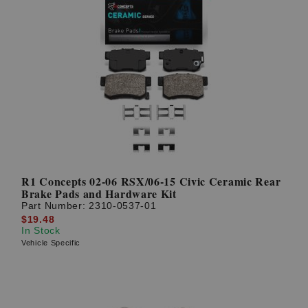
R1 Concepts 02-06 RSX/06-15 Civic Ceramic Rear
Brake Pads and Hardware Kit
Part Number:
2310-0537-01
$19.48
In Stock
Vehicle Specific