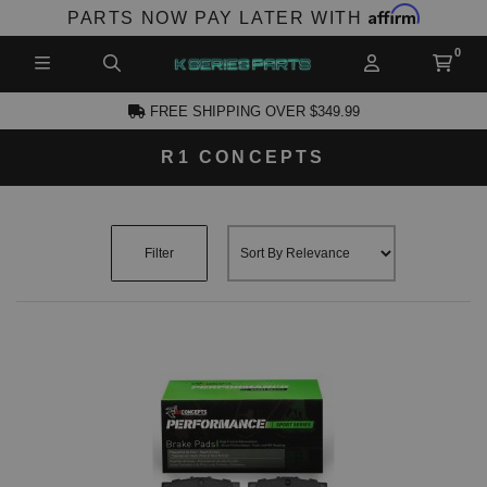
Affirm
PARTS NOW PAY LATER WITH
FREE SHIPPING OVER $349.99
R1 CONCEPTS
CCOUNT
Filter
PRODUCTS,
AND MORE