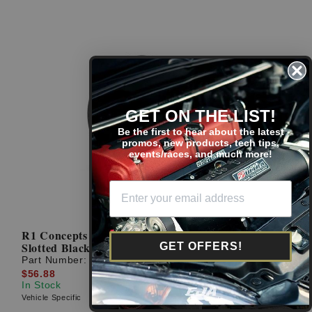
GET ON THE LIST!
Be the first to hear about the latest
promos, new products, tech tips,
events/races, and much more!
R1 Concepts 00-09 Honda S2000 Passenger Rear
Slotted Black Brake Rotor
GET OFFERS!
Part Number:
613-59028R
$56.88
In Stock
Vehicle Specific