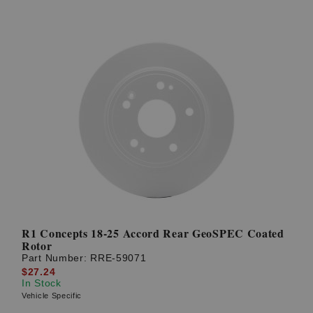
R1 Concepts 18-25 Accord Rear GeoSPEC Coated
Rotor
Part Number:
RRE-59071
$27.24
In Stock
Vehicle Specific