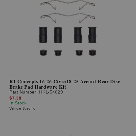
R1 Concepts 16-26 Civic/18-25 Accord Rear Disc
Brake Pad Hardware Kit
Part Number:
HK1-54029
$7.38
In Stock
Vehicle Specific