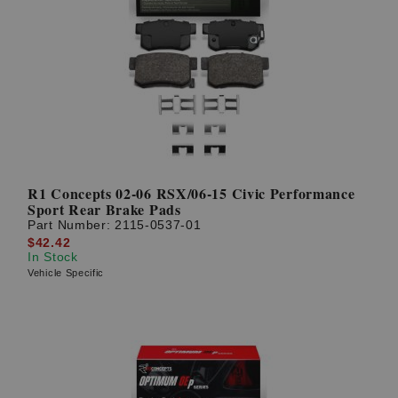
R1 Concepts 02-06 RSX/06-15 Civic Performance
Sport Rear Brake Pads
Part Number:
2115-0537-01
$42.42
In Stock
Vehicle Specific