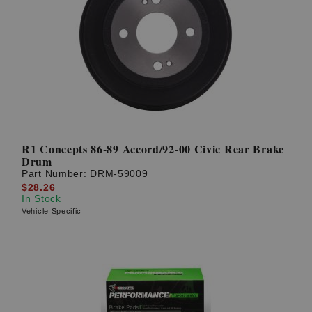
R1 Concepts 86-89 Accord/92-00 Civic Rear Brake
Drum
Part Number:
DRM-59009
$28.26
In Stock
Vehicle Specific