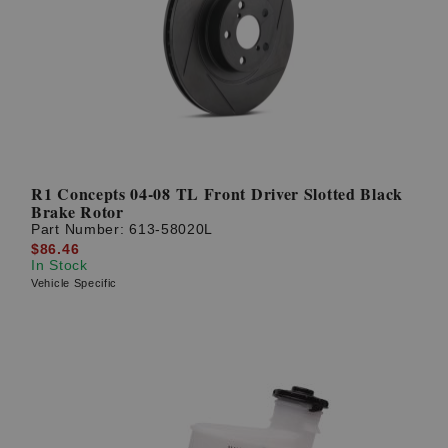
R1 Concepts 04-08 TL Front Driver Slotted Black
Brake Rotor
Part Number:
613-58020L
$86.46
In Stock
Vehicle Specific