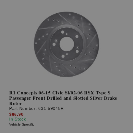
R1 Concepts 06-15 Civic Si/02-06 RSX Type S
Passenger Front Drilled and Slotted Silver Brake
Rotor
Part Number:
631-59045R
$66.90
In Stock
Vehicle Specific