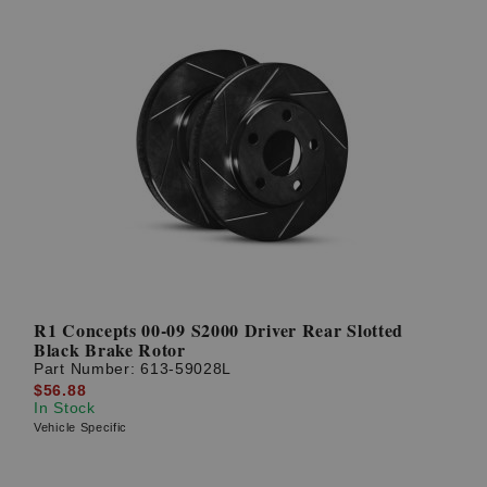
R1 Concepts 00-09 S2000 Driver Rear Slotted
Black Brake Rotor
Part Number:
613-59028L
$56.88
In Stock
Vehicle Specific