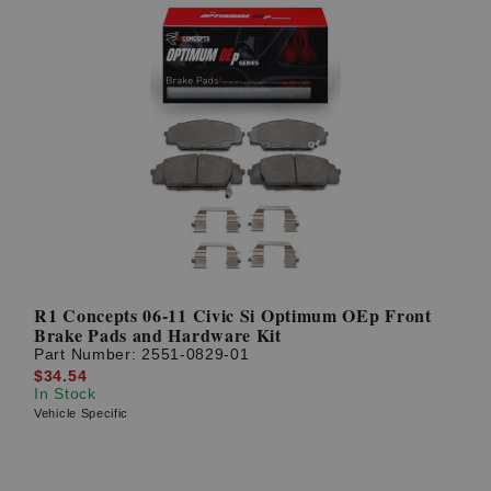
R1 Concepts 06-11 Civic Si Optimum OEp Front
Brake Pads and Hardware Kit
Part Number:
2551-0829-01
$34.54
In Stock
Vehicle Specific