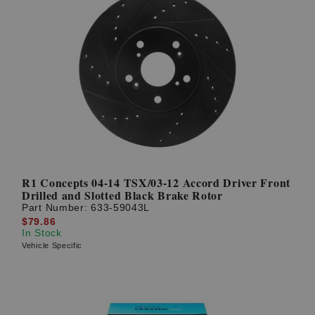
R1 Concepts 04-14 TSX/03-12 Accord Driver Front
Drilled and Slotted Black Brake Rotor
Part Number:
633-59043L
$79.86
In Stock
Vehicle Specific