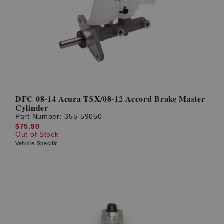
DFC 08-14 Acura TSX/08-12 Accord Brake Master
Cylinder
Part Number:
355-59050
$75.90
Out of Stock
Vehicle Specific