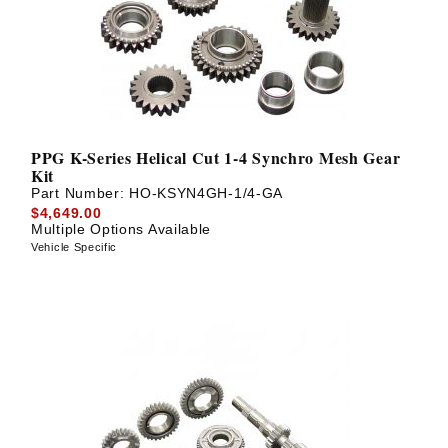
PPG K-Series Helical Cut 1-4 Synchro Mesh Gear
Kit
Part Number:
HO-KSYN4GH-1/4-GA
$4,649.00
Multiple Options Available
Vehicle Specific