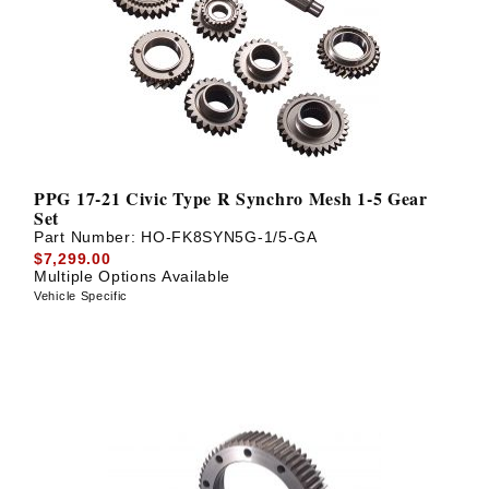
? LOG IN
PPG 17-21 Civic Type R Synchro Mesh 1-5 Gear
Set
Part Number:
HO-FK8SYN5G-1/5-GA
$7,299.00
Multiple Options Available
Vehicle Specific