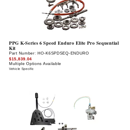
PPG K-Series 6 Speed Enduro Elite Pro Sequential
Kit
Part Number:
HO-K6SPDSEQ-ENDURO
$15,839.04
Multiple Options Available
Vehicle Specific