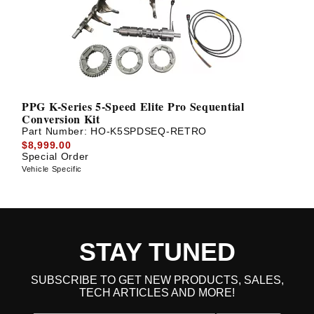
PPG K-Series 5-Speed Elite Pro Sequential
Conversion Kit
Part Number:
HO-K5SPDSEQ-RETRO
$8,999.00
Special Order
Vehicle Specific
STAY TUNED
SUBSCRIBE TO GET NEW PRODUCTS, SALES,
TECH ARTICLES AND MORE!