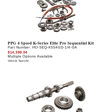
PPG 4 Speed K-Series Elite Pro Sequential Kit
Part Number:
HO-SEQ-K5S4GD-1/4-GA
$14,399.04
Multiple Options Available
Vehicle Specific