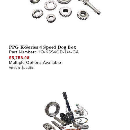
PPG K-Series 4 Speed Dog Box
Part Number:
HO-K5S4GD-1/4-GA
$5,758.08
Multiple Options Available
Vehicle Specific