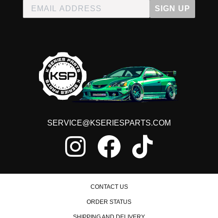
SIGN UP
SERVICE@KSERIESPARTS.COM
CONTACT US
ORDER STATUS
SHIPPING AND DELIVERY