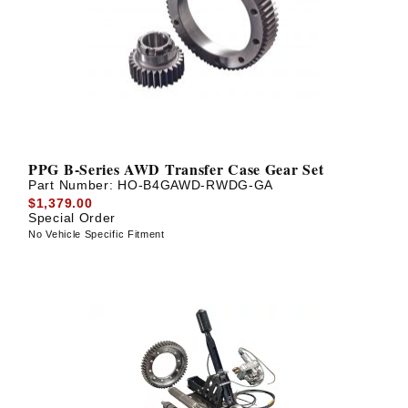
PPG B-Series AWD Transfer Case Gear Set
Part Number:
HO-B4GAWD-RWDG-GA
$1,379.00
Special Order
No Vehicle Specific Fitment