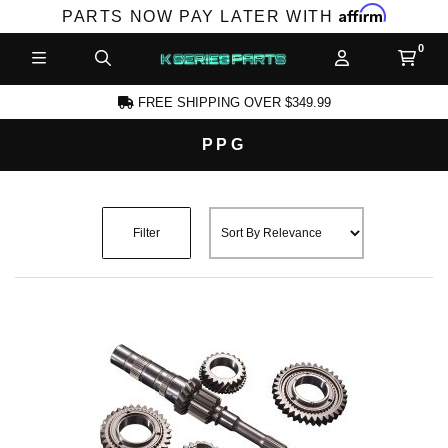
Affirm
PARTS NOW PAY LATER WITH
FREE SHIPPING OVER $349.99
PPG
CCOUNT
Filter
PRODUCTS,
AND MORE