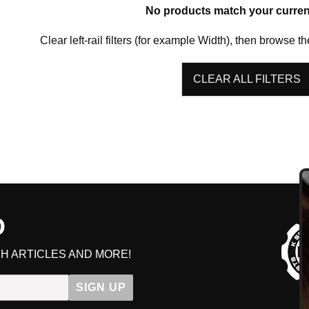
No products match your current 
HAVE AN ACCOUNT? LOG IN
Clear left-rail filters (for example Width), then browse th
CLEAR ALL FILTERS
D
GE
H ARTICLES AND MORE!
Get early access to sal
SIGN UP