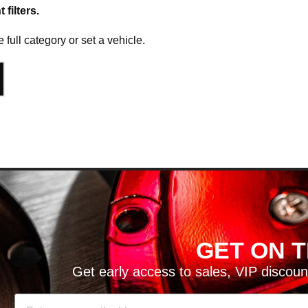
filters.
e full category or set a vehicle.
T ON THE LIST!
es, VIP discounts, new product launches and more!