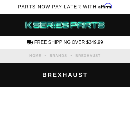
Affirm
PARTS NOW PAY LATER WITH
FREE SHIPPING OVER $349.99
CREATE AN ACCOUNT
HOME
BRANDS
BREXHAUST
BREXHAUST
SUBSCRIBE FOR NEW PRODUCTS, SALES,
TECH ARTICLES AND MORE
RD?