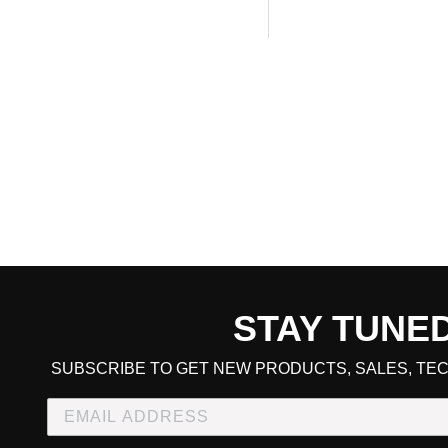
STAY TUNE
CART TOTAL
SUBSCRIBE TO GET NEW PRODUCTS, SALES, TEC