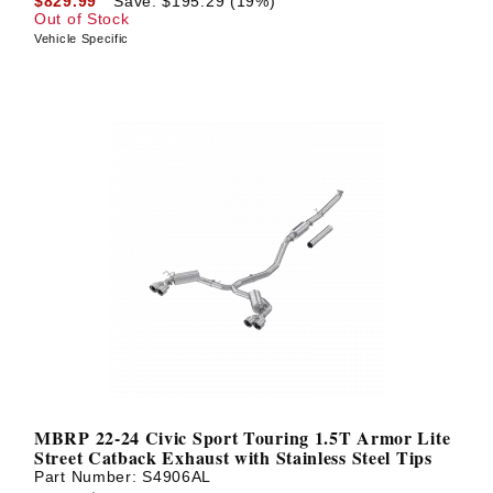
$829.99
Save: $195.29 (19%)
Out of Stock
Vehicle Specific
MBRP 22-24 Civic Sport Touring 1.5T Armor Lite
Street Catback Exhaust with Stainless Steel Tips
Part Number:
S4906AL