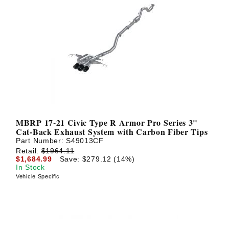
MBRP 17-21 Civic Type R Armor Pro Series 3"
Cat-Back Exhaust System with Carbon Fiber Tips
Part Number:
S49013CF
Retail:
$1964.11
$1,684.99
Save: $279.12 (14%)
In Stock
Vehicle Specific