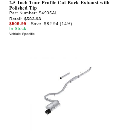
2.5-Inch Tour Profile Cat-Back Exhaust with
Polished Tip
Part Number:
S4905AL
Retail:
$592.93
$509.99
Save: $82.94 (14%)
In Stock
Vehicle Specific