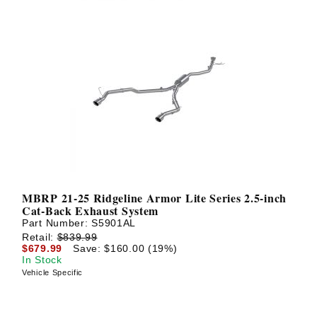
MBRP 21-25 Ridgeline Armor Lite Series 2.5-inch
Cat-Back Exhaust System
Part Number:
S5901AL
Retail:
$839.99
$679.99
Save: $160.00 (19%)
In Stock
Vehicle Specific