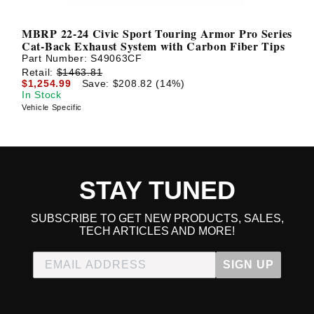
MBRP 22-24 Civic Sport Touring Armor Pro Series
Cat-Back Exhaust System with Carbon Fiber Tips
Part Number:
S49063CF
Retail:
$1463.81
$1,254.99
Save: $208.82 (14%)
In Stock
Vehicle Specific
STAY TUNED
SUBSCRIBE TO GET NEW PRODUCTS, SALES,
TECH ARTICLES AND MORE!
SIGN UP