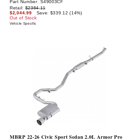
Part Number:
S49003CF
Retail:
$2384.11
$2,044.99
Save: $339.12 (14%)
Out of Stock
Vehicle Specific
MBRP 22-26 Civic Sport Sedan 2.0L Armor Pro