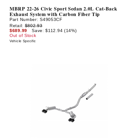
MBRP 22-26 Civic Sport Sedan 2.0L Cat-Back
Exhaust System with Carbon Fiber Tip
Part Number:
S49053CF
Retail:
$802.93
$689.99
Save: $112.94 (14%)
Out of Stock
Vehicle Specific