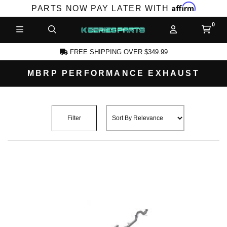
Affirm
PARTS NOW PAY LATER WITH
FREE SHIPPING OVER $349.99
MBRP PERFORMANCE EXHAUST
CCOUNT
Filter
PRODUCTS,
AND MORE