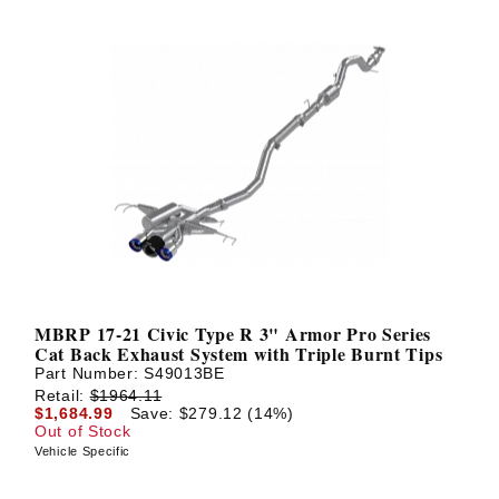
MBRP 17-21 Civic Type R 3" Armor Pro Series
Cat Back Exhaust System with Triple Burnt Tips
Part Number:
S49013BE
Retail:
$1964.11
$1,684.99
Save: $279.12 (14%)
Out of Stock
Vehicle Specific