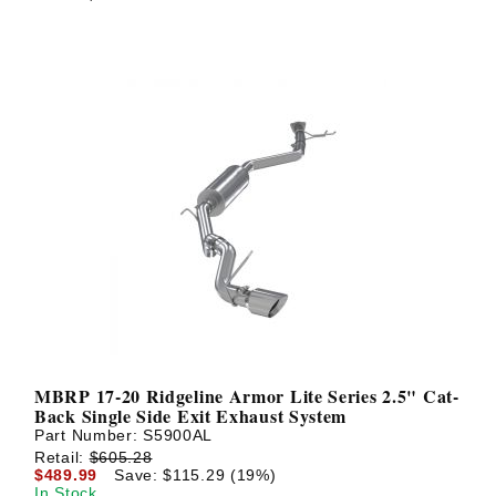
MBRP 17-20 Ridgeline Armor Lite Series 2.5" Cat-
Back Single Side Exit Exhaust System
Part Number:
S5900AL
Retail:
$605.28
$489.99
Save: $115.29 (19%)
In Stock