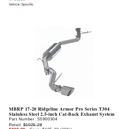
Vehicle Specific
MBRP 17-20 Ridgeline Armor Pro Series T304
Stainless Steel 2.5-inch Cat-Back Exhaust System
Part Number:
S5900304
Retail:
$1025.28