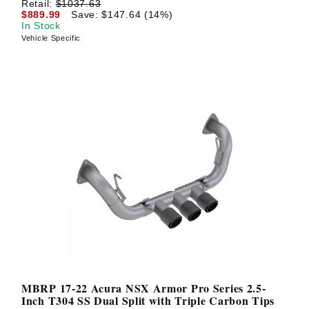
Retail:
$1037.63
$889.99
Save: $147.64 (14%)
In Stock
Vehicle Specific
MBRP 17-22 Acura NSX Armor Pro Series 2.5-
Inch T304 SS Dual Split with Triple Carbon Tips