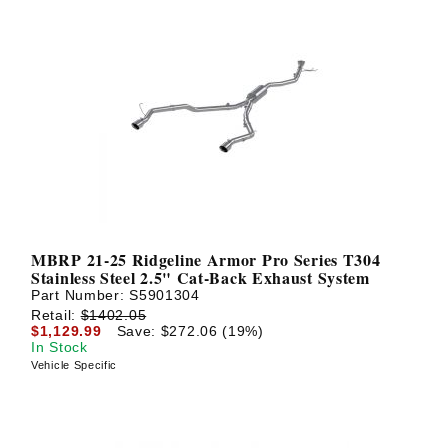
MBRP 21-25 Ridgeline Armor Pro Series T304
Stainless Steel 2.5" Cat-Back Exhaust System
Part Number:
S5901304
Retail:
$1402.05
$1,129.99
Save: $272.06 (19%)
In Stock
Vehicle Specific