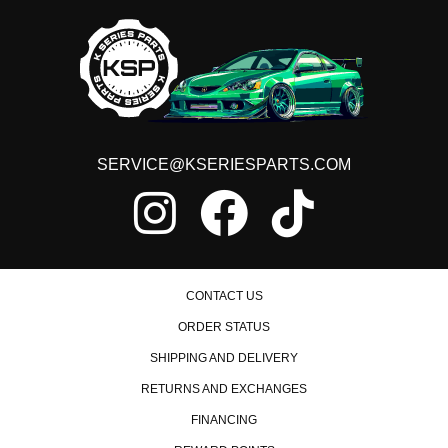
SERVICE@KSERIESPARTS.COM
CONTACT US
ORDER STATUS
SHIPPING AND DELIVERY
RETURNS AND EXCHANGES
FINANCING