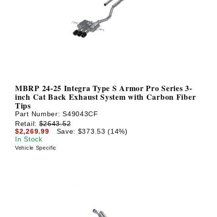
? LOG IN
MBRP 24-25 Integra Type S Armor Pro Series 3-
inch Cat Back Exhaust System with Carbon Fiber
Tips
Part Number:
S49043CF
Retail:
$2643.52
$2,269.99
Save: $373.53 (14%)
In Stock
Vehicle Specific