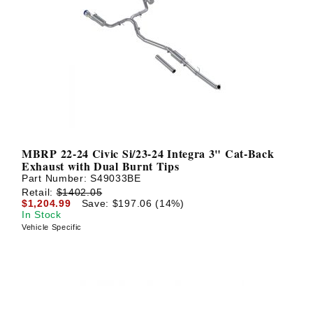
MBRP 22-24 Civic Si/23-24 Integra 3" Cat-Back
Exhaust with Dual Burnt Tips
Part Number:
S49033BE
Retail:
$1402.05
$1,204.99
Save: $197.06 (14%)
In Stock
Vehicle Specific