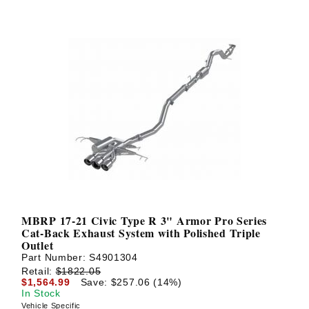
MBRP 17-21 Civic Type R 3" Armor Pro Series
Cat-Back Exhaust System with Polished Triple
Outlet
Part Number:
S4901304
Retail:
$1822.05
$1,564.99
Save: $257.06 (14%)
In Stock
Vehicle Specific