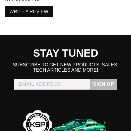
WRITE A REVIEW
Due to the manufacturer's price control policy, this item may be
excluded from promotions and discounts
WARNING: This product may contain chemicals known to the State of
California to cause cancer or birth defects.
www.P65Warnings.ca.gov.
STAY TUNED
SUBSCRIBE TO GET NEW PRODUCTS, SALES,
TECH ARTICLES AND MORE!
SIGN UP