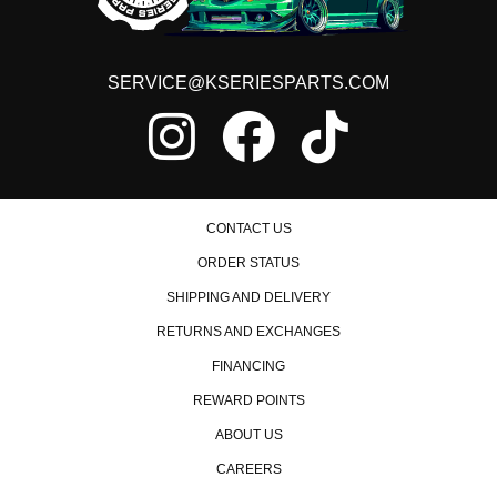
SERVICE@KSERIESPARTS.COM
CONTACT US
ORDER STATUS
SHIPPING AND DELIVERY
RETURNS AND EXCHANGES
FINANCING
REWARD POINTS
ABOUT US
CAREERS