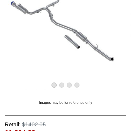
OUNT? LOG IN
Images may be for reference only
Retail:
$1402.05