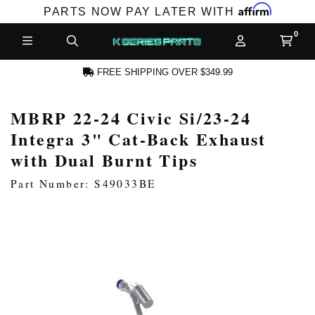
Affirm
PARTS NOW PAY LATER WITH
FREE SHIPPING OVER $349.99
MBRP 22-24 Civic Si/23-24
N ACCOUNT
Integra 3" Cat-Back Exhaust
with Dual Burnt Tips
Part Number: S49033BE
NEW PRODUCTS,
LES AND MORE