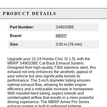
PRODUCT DETAILS
Part Number:
S49033BE
Brand:
MBRP
Size:
3.00 in (76 mm)
Upgrade your 22-24 Honda Civic SI 1.5L with the
MBRP S49033BE Cat-Back Exhaust System.
Designed from high-quality T304 stainless steel, this
exhaust not only enhances the aesthetic appeal of
your vehicle but also significantly boosts its
performance. The 3-inch diameter tubing ensures
optimal exhaust flow, allowing for better engine
efficiency and a noticeable increase in horsepower.
With mandrel-bent tubing, expect smooth and
uninterrupted airflow that results in a more powerful
driving experience. The MBRP Armor Pro Series
exhaust system is built to withstand extreme