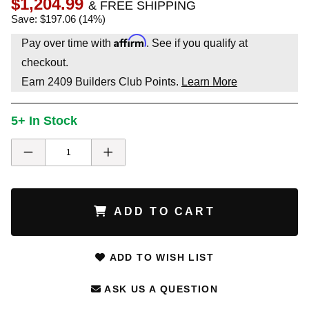
$1,204.99
& FREE SHIPPING
Save: $197.06 (14%)
Affirm
Pay over time with
. See if you qualify at
checkout.
Earn
2409
Builders Club Points.
Learn More
5+ In Stock
ADD TO CART
ADD TO WISH LIST
ASK US A QUESTION