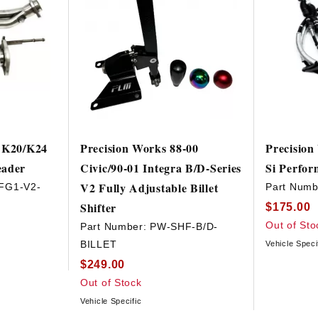
i K20/K24
Precision Works 88-00
Precision
eader
Civic/90-01 Integra B/D-Series
Si Perfor
V2 Fully Adjustable Billet
FG1-V2-
Part Numb
Shifter
$175.00
Out of Sto
Part Number:
PW-SHF-B/D-
BILLET
Vehicle Speci
$249.00
Out of Stock
Vehicle Specific