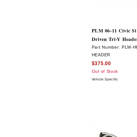
PLM 06-11 Civic Si
Driven Tri-Y Heade
Part Number:
PLM-H
HEADER
$375.00
Out of Stock
Vehicle Specific