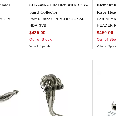
inder
Si K24/K20 Header with 3" V-
Element K
band Collector
Race Hea
20-TM
Part Number:
PLM-HDC5-K24-
Part Numb
HDR-3VB
HEADER-
$425.00
$450.00
Out of Stock
Out of Sto
Vehicle Specific
Vehicle Speci