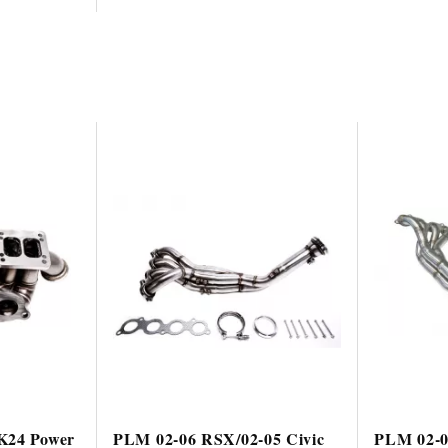
K24 Power
PLM 02-06 RSX/02-05 Civic
PLM 02-0