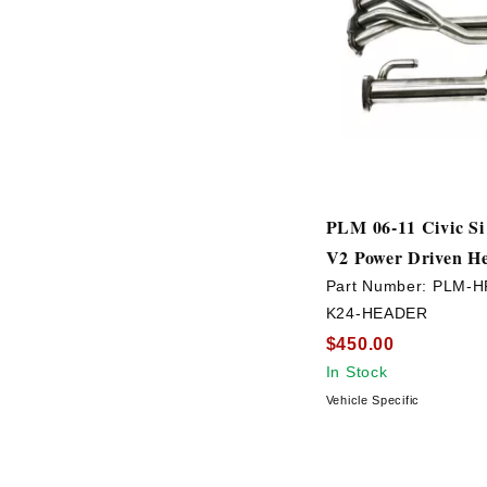
PLM 06-11 Civic S
V2 Power Driven H
Part Number:
PLM-H
K24-HEADER
$450.00
In Stock
Vehicle Specific