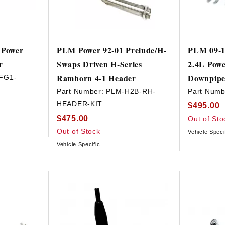
 Power
PLM Power 92-01 Prelude/H-
PLM 09-1
r
Swaps Driven H-Series
2.4L Powe
Ramhorn 4-1 Header
Downpip
FG1-
Part Number:
PLM-H2B-RH-
Part Numb
HEADER-KIT
$495.00
$475.00
Out of Sto
Out of Stock
Vehicle Speci
Vehicle Specific