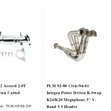
2 Accord 2.0T
PLM 92-00 Civic/94-01
ven Catted
Integra Power Driven K-Swap
e
K24/K20 Megaphone 3" V-
Band V3 Header
er:
PLM-HFK8-DP-