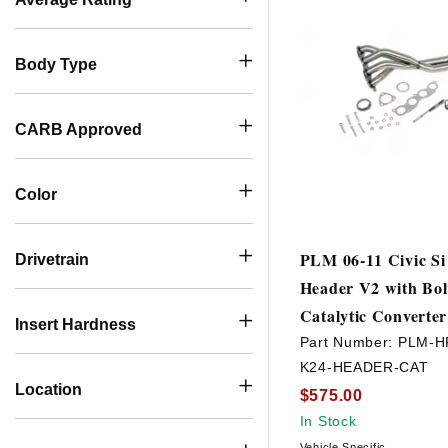
Body Type
CARB Approved
Color
PLM 06-11 Civic S
Drivetrain
Header V2 with Bo
Catalytic Converter
Insert Hardness
Part Number:
PLM-H
K24-HEADER-CAT
Location
$575.00
In Stock
Vehicle Specific