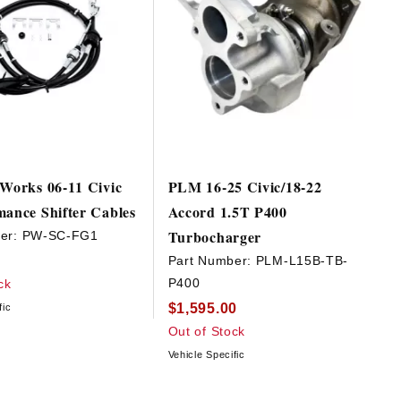
 Works 06-11 Civic
PLM 16-25 Civic/18-22
mance Shifter Cables
Accord 1.5T P400
Turbocharger
er:
PW-SC-FG1
Part Number:
PLM-L15B-TB-
P400
ck
$1,595.00
fic
Out of Stock
Vehicle Specific