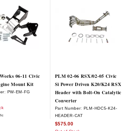
 Works 06-11 Civic
PLM 02-06 RSX/02-05 Civic
gine Mount Kit
Si Power Driven K20/K24 RSX
Header with Bolt-On Catalytic
er:
PW-EM-FG
Converter
ck
Part Number:
PLM-HDC5-K24-
HEADER-CAT
fic
$575.00