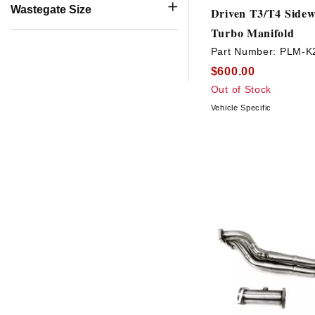
Wastegate Size
Driven T3/T4 Sidew
Turbo Manifold
Part Number:
PLM-K
$600.00
Out of Stock
Vehicle Specific