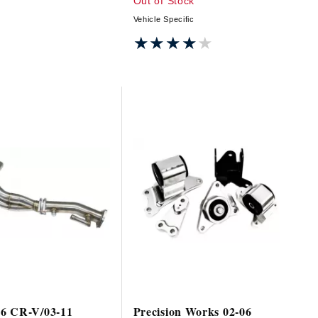
Out of Stock
Vehicle Specific
★★★★★
★★★★★
6 CR-V/03-11
Precision Works 02-06