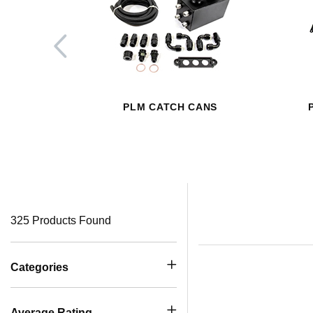
PLM CATCH CANS
325 Products Found
Categories
Average Rating