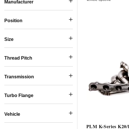
Manufacturer
Position
Size
Thread Pitch
Transmission
Turbo Flange
Vehicle
PLM K-Series K20/