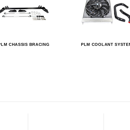
HAVE AN ACCOUNT? LOG IN
PLM CHASSIS BRACING
PLM COOLANT SYSTE