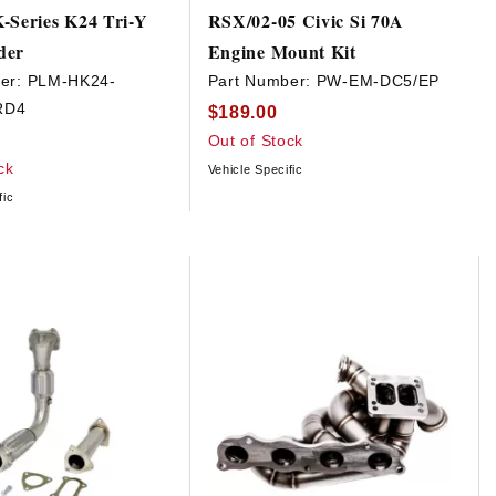
-Series K24 Tri-Y
RSX/02-05 Civic Si 70A
der
Engine Mount Kit
er:
PLM-HK24-
Part Number:
PW-EM-DC5/EP
RD4
$189.00
Out of Stock
ck
Vehicle Specific
fic