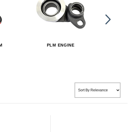
PLM E
M
PLM ENGINE