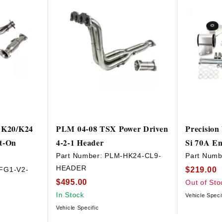
i K20/K24
PLM 04-08 TSX Power Driven
Precision
lt-On
4-2-1 Header
Si 70A En
Part Number:
PLM-HK24-CL9-
Part Numb
HEADER
$219.00
FG1-V2-
$495.00
Out of Sto
In Stock
Vehicle Speci
Vehicle Specific