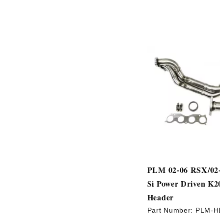
PLM 02-06 RSX/02-
Si Power Driven K2
Header
Part Number:
PLM-H