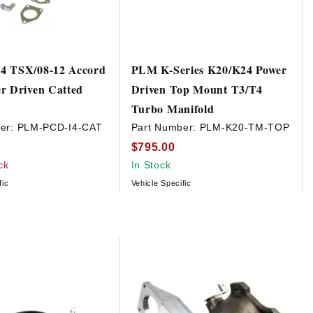
4 TSX/08-12 Accord
PLM K-Series K20/K24 Power
r Driven Catted
Driven Top Mount T3/T4
e
Turbo Manifold
er:
PLM-PCD-I4-CAT
Part Number:
PLM-K20-TM-TOP
$795.00
ck
In Stock
fic
Vehicle Specific