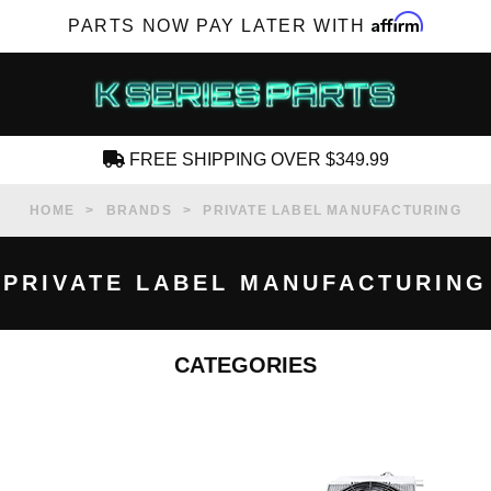
Affirm
PARTS NOW PAY LATER WITH
FREE SHIPPING OVER $349.99
CREATE AN ACCOUNT
HOME
BRANDS
PRIVATE LABEL MANUFACTURING
PRIVATE LABEL MANUFACTURING
CATEGORIES
SUBSCRIBE FOR NEW PRODUCTS, SALES,
TECH ARTICLES AND MORE
RD?