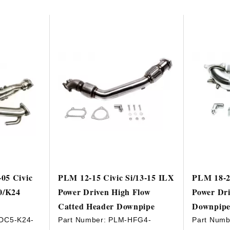
05 Civic
PLM 12-15 Civic Si/13-15 ILX
PLM 18-2
0/K24
Power Driven High Flow
Power Dri
Catted Header Downpipe
Downpip
DC5-K24-
Part Number:
PLM-HFG4-
Part Numb