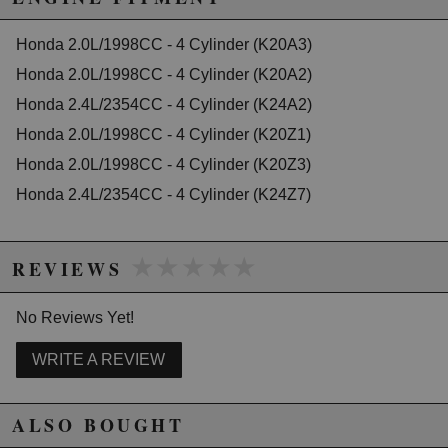
2004 Honda Civic Si Manual
California to cause cancer or birth defects.
www.P65Warnings.ca.gov.
2005 Honda Civic Si Manual
2006 Honda Civic Si Manual
Honda 2.0L/1998CC - 4 Cylinder (K20A3)
2007 Honda Civic Si Manual
Honda 2.0L/1998CC - 4 Cylinder (K20A2)
2008 Honda Civic Si Manual
2009 Honda Civic Si Manual
Honda 2.4L/2354CC - 4 Cylinder (K24A2)
2010 Honda Civic Si Manual
2011 Honda Civic Si Manual
Honda 2.0L/1998CC - 4 Cylinder (K20Z1)
2012 Honda Civic Si Manual
Honda 2.0L/1998CC - 4 Cylinder (K20Z3)
2013 Honda Civic Si Manual
2014 Honda Civic Si Manual
Honda 2.4L/2354CC - 4 Cylinder (K24Z7)
2015 Honda Civic Si Manual
★★★★★
★★★★★
REVIEWS
No Reviews Yet!
WRITE A REVIEW
ALSO BOUGHT