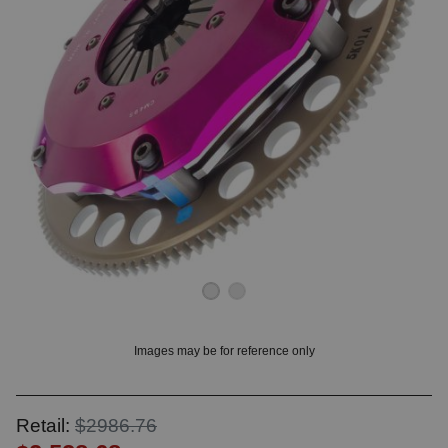
OUNT? LOG IN
Images may be for reference only
Retail:
$2986.76