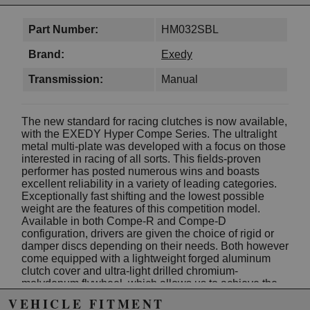
Part Number:
HM032SBL
Brand:
Exedy
Transmission:
Manual
The new standard for racing clutches is now available,
with the EXEDY Hyper Compe Series. The ultralight
metal multi-plate was developed with a focus on those
interested in racing of all sorts. This fields-proven
performer has posted numerous wins and boasts
excellent reliability in a variety of leading categories.
Exceptionally fast shifting and the lowest possible
weight are the features of this competition model.
Available in both Compe-R and Compe-D
configuration, drivers are given the choice of rigid or
damper discs depending on their needs. Both however
come equipped with a lightweight forged aluminum
clutch cover and ultra-light drilled chromium-
molydenum flywheel, which allows us to achieve the
lightest possible setup. Additionally, the grooved
VEHICLE FITMENT
center plate provides improved disc release for better