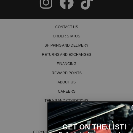
CONTACT US
ORDER STATUS
SHIPPING AND DELIVERY
RETURNS AND EXCHANGES
FINANCING
REWARD POINTS
ABOUT US
CAREERS
TERMS AND CONDITIONS
PRIVACY POLICY
COOKIE POLICY
GET ON THE LIST!
COPYRIGHT © 2026 K SERIES PARTS™