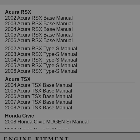
disengagement at any RPM.
Acura RSX
Clutch kit includes:
2002 Acura RSX Base Manual
2003 Acura RSX Base Manual
Pressure Plate
2004 Acura RSX Base Manual
Disc
2005 Acura RSX Base Manual
Flywheel
2006 Acura RSX Base Manual
Throwout Bearing
Alignment Tool
2002 Acura RSX Type-S Manual
Pilot Bushing
2003 Acura RSX Type-S Manual
2004 Acura RSX Type-S Manual
Features:
2005 Acura RSX Type-S Manual
2006 Acura RSX Type-S Manual
Disc Type: Cera Metallic Twin Disc Rigid Disc
Acura TSX
Spline: 24 Spline
2004 Acura TSX Base Manual
Torque Capacity: 563 Torque Capacity Wheels
2005 Acura TSX Base Manual
2006 Acura TSX Base Manual
2007 Acura TSX Base Manual
2008 Acura TSX Base Manual
Honda Civic
Due to the manufacturer's price control policy, this item may be
2008 Honda Civic MUGEN Si Manual
excluded from promotions and discounts
2002 Honda Civic Si Manual
2003 Honda Civic Si Manual
ENGINE FITMENT
WARNING: This product may contain chemicals known to the State of