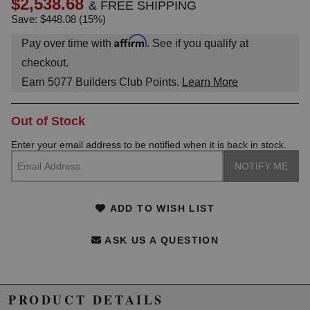
$2,538.68
& FREE SHIPPING
Save: $448.08 (15%)
Affirm
Pay over time with
. See if you qualify at
checkout.
Earn
5077
Builders Club Points.
Learn More
Out of Stock
Enter your email address to be notified when it is back in stock.
ADD TO WISH LIST
ASK US A QUESTION
PRODUCT DETAILS