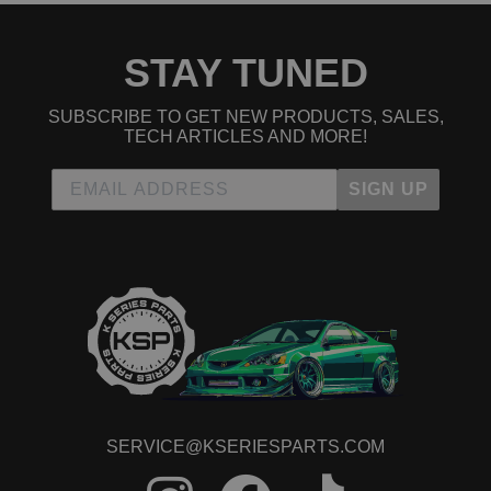
STAY TUNED
SUBSCRIBE TO GET NEW PRODUCTS, SALES,
TECH ARTICLES AND MORE!
SIGN UP
SERVICE@KSERIESPARTS.COM