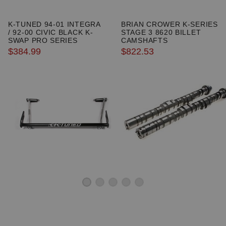
K-TUNED 94-01 INTEGRA
BRIAN CROWER K-SERIES
/ 92-00 CIVIC BLACK K-
STAGE 3 8620 BILLET
SWAP PRO SERIES
CAMSHAFTS
TRACTION BAR
$384.99
$822.53