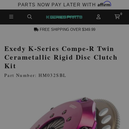
Affirm
PARTS NOW PAY LATER WITH
FREE SHIPPING OVER $349.99
Exedy K-Series Compe-R Twin
N ACCOUNT
Cerametallic Rigid Disc Clutch
Kit
Part Number: HM032SBL
NEW PRODUCTS,
LES AND MORE