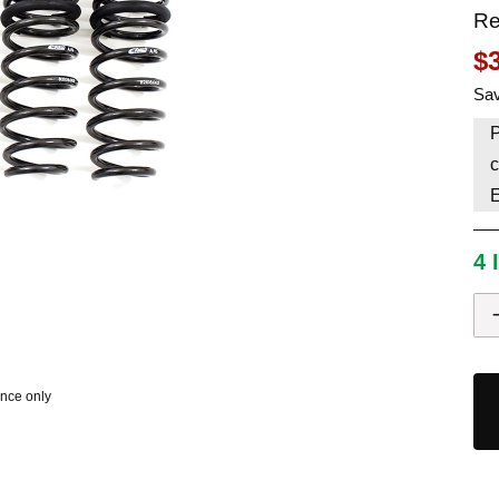
Re
HAVE AN ACCOUNT? LOG IN
$
Sav
P
c
4 
ence only