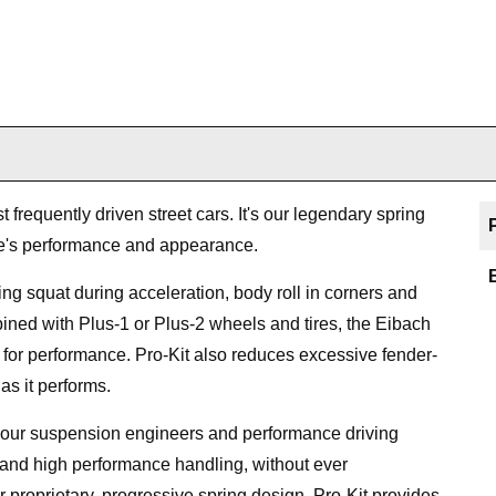
 frequently driven street cars. It's our legendary spring
le's performance and appearance.
cing squat during acceleration, body roll in corners and
ned with Plus-1 or Plus-2 wheels and tires, the Eibach
pe for performance. Pro-Kit also reduces excessive fender-
as it performs.
y our suspension engineers and performance driving
 and high performance handling, without ever
r proprietary, progressive spring design, Pro-Kit provides