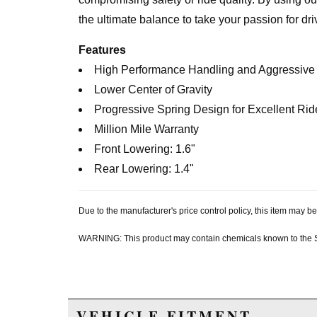
the ultimate balance to take your passion for dr
Features
High Performance Handling and Aggressiv
Lower Center of Gravity
Progressive Spring Design for Excellent Rid
Million Mile Warranty
Front Lowering: 1.6"
Rear Lowering: 1.4"
Due to the manufacturer's price control policy, this item may
WARNING: This product may contain chemicals known to the Sta
VEHICLE FITMENT