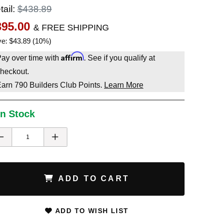
tail:
$438.89
395.00
& FREE SHIPPING
e: $43.89 (10%)
Affirm
ay over time with
. See if you qualify at
heckout.
Earn
790
Builders Club Points.
Learn More
In Stock
ADD TO CART
ADD TO WISH LIST