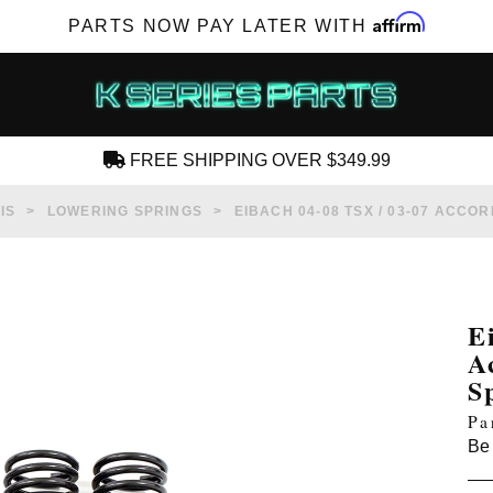
Affirm
PARTS NOW PAY LATER WITH
FREE SHIPPING OVER $349.99
CREATE AN ACCOUNT
IS
LOWERING SPRINGS
EIBACH 04-08 TSX / 03-07 ACCO
E
A
SUBSCRIBE FOR NEW PRODUCTS, SALES,
S
TECH ARTICLES AND MORE
Pa
RD?
Be 