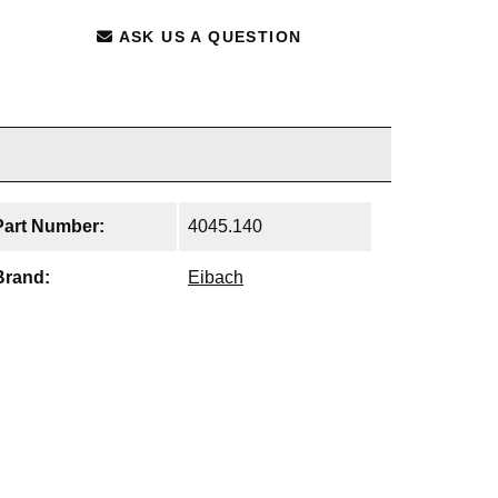
ASK US A QUESTION
Part Number:
4045.140
Brand:
Eibach