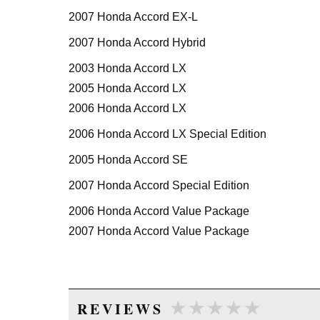
2007 Honda Accord EX-L
2007 Honda Accord Hybrid
2003 Honda Accord LX
2005 Honda Accord LX
2006 Honda Accord LX
2006 Honda Accord LX Special Edition
2005 Honda Accord SE
2007 Honda Accord Special Edition
2006 Honda Accord Value Package
2007 Honda Accord Value Package
★★★★★
★★★★★
REVIEWS