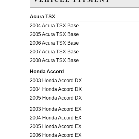
Acura TSX
2004 Acura TSX Base
2005 Acura TSX Base
2006 Acura TSX Base
2007 Acura TSX Base
2008 Acura TSX Base
Honda Accord
2003 Honda Accord DX
2004 Honda Accord DX
2005 Honda Accord DX
2003 Honda Accord EX
2004 Honda Accord EX
2005 Honda Accord EX
2006 Honda Accord EX