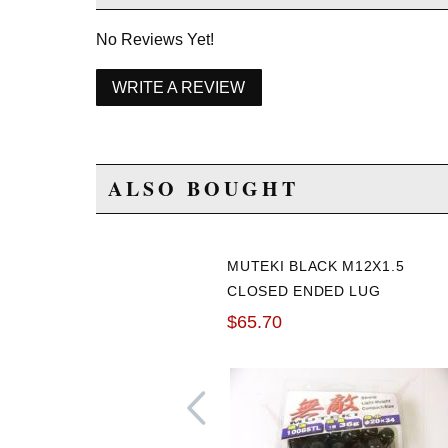
No Reviews Yet!
WRITE A REVIEW
ALSO BOUGHT
MUTEKI BLACK M12X1.5
CLOSED ENDED LUG
NUTS: 20 PACK
$65.70