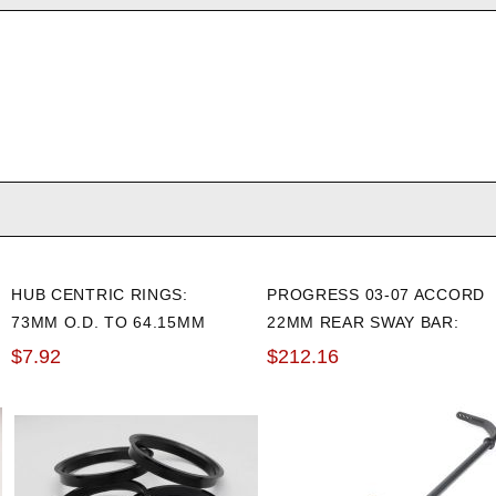
HUB CENTRIC RINGS:
PROGRESS 03-07 ACCORD
73MM O.D. TO 64.15MM
22MM REAR SWAY BAR:
I.D. (4 PACK)
ADJUSTABLE
$7.92
$212.16