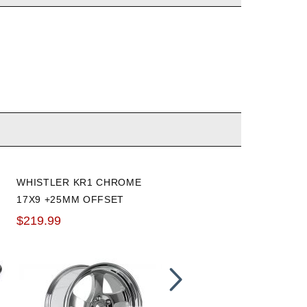
WHISTLER KR1 CHROME
BLOX RACING EXTENDED
17X9 +25MM OFFSET
M12 X 1.5 16 PIECE WHEE
WHEEL: 5X114.3
STUD KIT
$219.99
$81.60