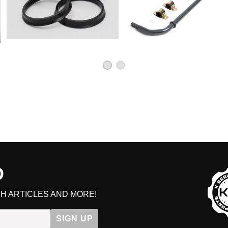
D
H ARTICLES AND MORE!
SIGN UP