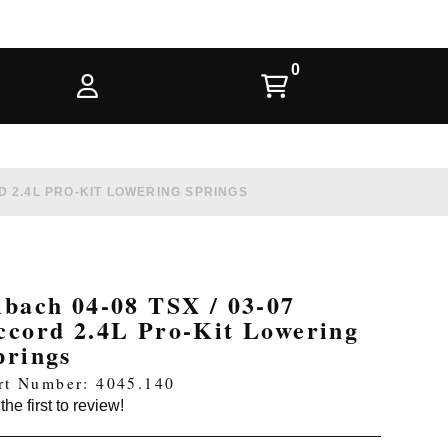
RD 2.4L PRO-KIT LOWERING SPRINGS
ibach 04-08 TSX / 03-07
ccord 2.4L Pro-Kit Lowering
prings
rt Number: 4045.140
the first to review!