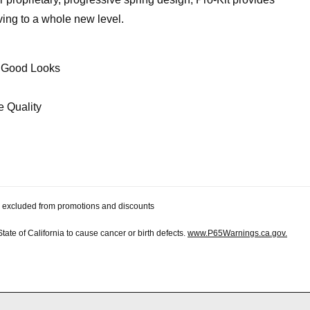
iving to a whole new level.
e Good Looks
e Quality
 be excluded from promotions and discounts
te of California to cause cancer or birth defects.
www.P65Warnings.ca.gov.