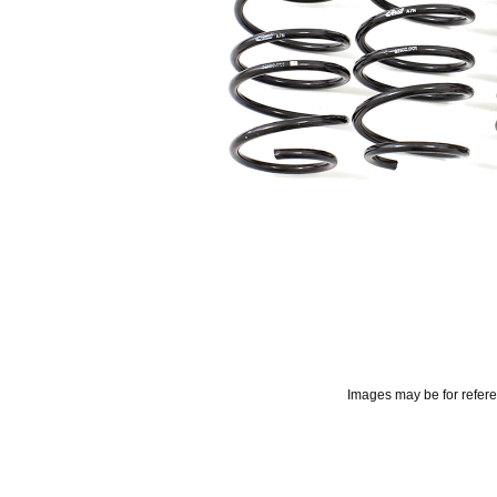
Images may be for refer