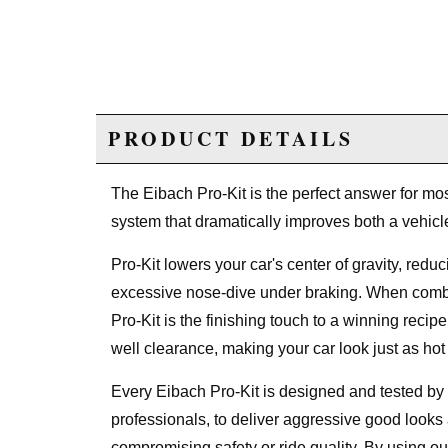
PRODUCT DETAILS
The Eibach Pro-Kit is the perfect answer for most
system that dramatically improves both a vehic
Pro-Kit lowers your car's center of gravity, redu
excessive nose-dive under braking. When combi
Pro-Kit is the finishing touch to a winning reci
well clearance, making your car look just as hot 
Every Eibach Pro-Kit is designed and tested b
professionals, to deliver aggressive good looks
compromising safety or ride quality. By using ou