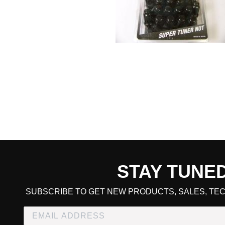
STAY TUNE
CART TOTAL
SUBSCRIBE TO GET NEW PRODUCTS, SALES, TEC