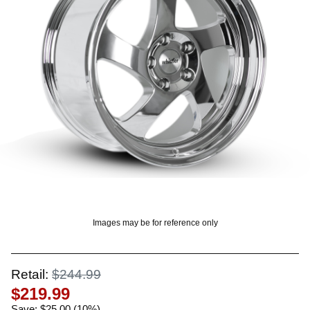
OUNT? LOG IN
Images may be for reference only
Retail:
$244.99
$219.99
Save: $25.00 (10%)