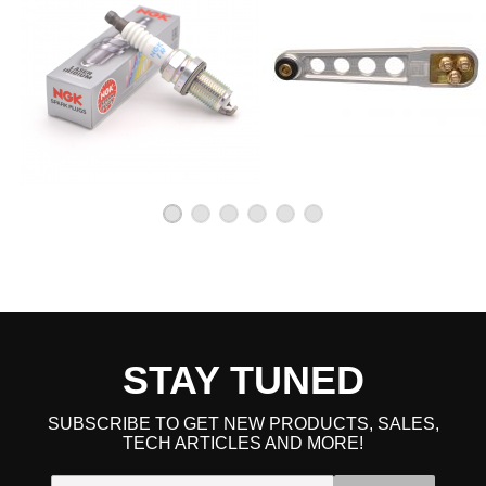
STAY TUNED
SUBSCRIBE TO GET NEW PRODUCTS, SALES,
TECH ARTICLES AND MORE!