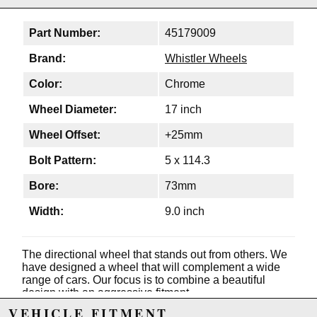
Part Number:
45179009
Brand:
Whistler Wheels
Color:
Chrome
Wheel Diameter:
17 inch
Wheel Offset:
+25mm
Bolt Pattern:
5 x 114.3
Bore:
73mm
Width:
9.0 inch
The directional wheel that stands out from others. We
have designed a wheel that will complement a wide
range of cars. Our focus is to combine a beautiful
design with an aggressive fitment.
VEHICLE FITMENT
Features: