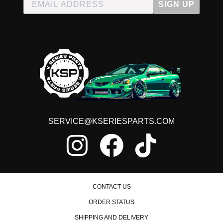
SIGN UP
SERVICE@KSERIESPARTS.COM
CONTACT US
ORDER STATUS
SHIPPING AND DELIVERY