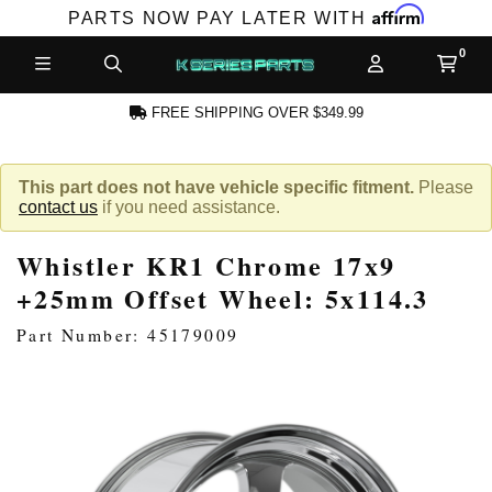
Affirm
PARTS NOW PAY LATER WITH
FREE SHIPPING OVER $349.99
N ACCOUNT
This part does not have vehicle specific fitment.
Please
contact us
if you need assistance.
Whistler KR1 Chrome 17x9
+25mm Offset Wheel: 5x114.3
Part Number: 45179009
NEW PRODUCTS,
LES AND MORE