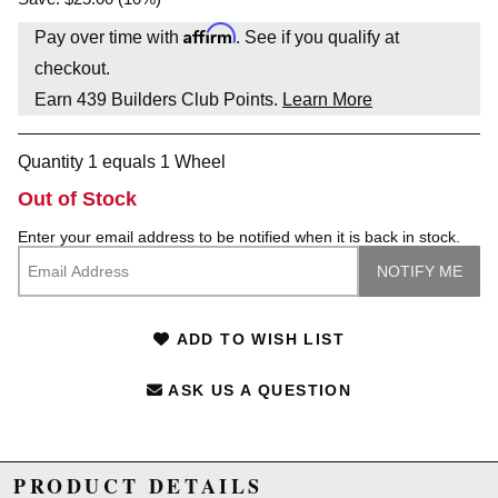
Affirm
Pay over time with
. See if you qualify at
checkout.
Earn
439
Builders Club Points.
Learn More
Quantity 1 equals 1 Wheel
Out of Stock
Enter your email address to be notified when it is back in stock.
ADD TO WISH LIST
ASK US A QUESTION
PRODUCT DETAILS