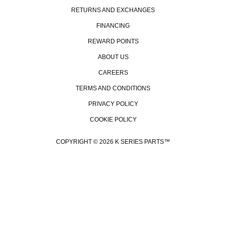
RETURNS AND EXCHANGES
FINANCING
REWARD POINTS
ABOUT US
CAREERS
TERMS AND CONDITIONS
PRIVACY POLICY
COOKIE POLICY
COPYRIGHT © 2026 K SERIES PARTS™