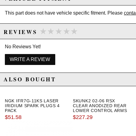
Size: 17x9
Bolt Pattern: 5x114.3
This part does not have vehicle specific fitment. Please
conta
Offset: +25
Hub Bore: 73.1 mm
Weight: 22.0 lbs
★★★★★
★★★★★
REVIEWS
Lip: 2.5"
Chrome
No Reviews Yet!
Due to the manufacturer's price control policy, this item may be
WRITE A REVIEW
excluded from promotions and discounts
ALSO BOUGHT
WARNING: This product may contain chemicals known to the State of
California to cause cancer or birth defects.
www.P65Warnings.ca.gov.
NGK IFR7G-11KS LASER
SKUNK2 02-06 RSX
IRIDIUM SPARK PLUGS 4
CLEAR ANODIZED REAR
PACK
LOWER CONTROL ARMS
$51.58
$227.29