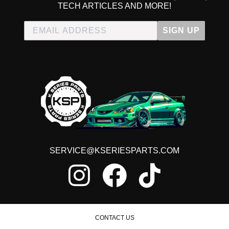
TECH ARTICLES AND MORE!
SIGN UP
SERVICE@KSERIESPARTS.COM
CONTACT US