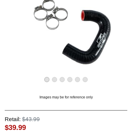
OUNT? LOG IN
Images may be for reference only
Retail:
$43.99
$39.99