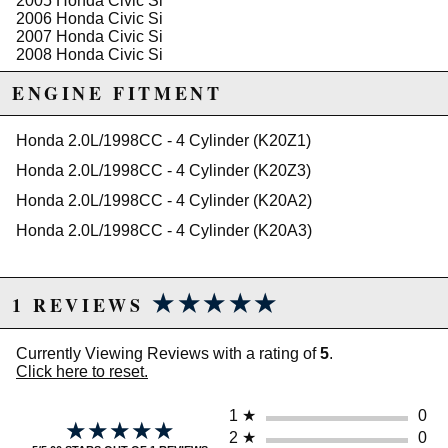
2005 Honda Civic Si
2006 Honda Civic Si
2007 Honda Civic Si
2008 Honda Civic Si
2009 Honda Civic Si
ENGINE FITMENT
2010 Honda Civic Si
2011 Honda Civic Si
Honda 2.0L/1998CC - 4 Cylinder (K20Z1)
Honda 2.0L/1998CC - 4 Cylinder (K20Z3)
Honda 2.0L/1998CC - 4 Cylinder (K20A2)
Honda 2.0L/1998CC - 4 Cylinder (K20A3)
★★★★★
★★★★★
1 REVIEWS
Currently Viewing Reviews with a rating of
5
.
Click here to reset.
1
★
0
★★★★★
★★★★★
2
★
0