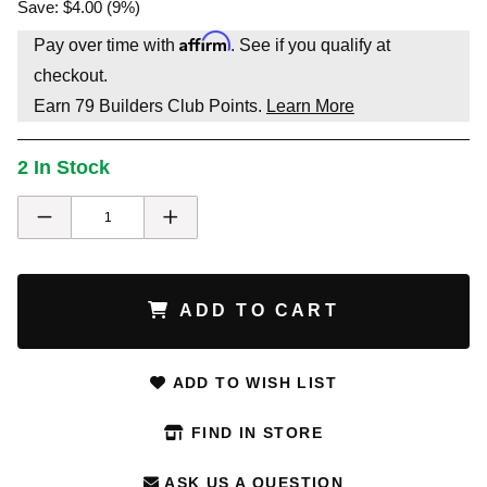
Save: $4.00 (9%)
Affirm
Pay over time with
. See if you qualify at
checkout.
Earn
79
Builders Club Points.
Learn More
2 In Stock
ADD TO CART
ADD TO WISH LIST
FIND IN STORE
ASK US A QUESTION