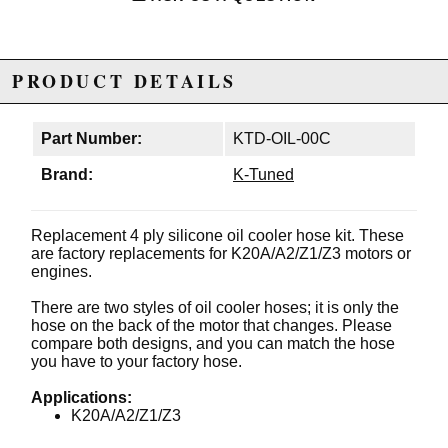
PRODUCT DETAILS
Part Number:
KTD-OIL-00C
Brand:
K-Tuned
Replacement 4 ply silicone oil cooler hose kit. These
are factory replacements for K20A/A2/Z1/Z3 motors or
engines.
There are two styles of oil cooler hoses; it is only the
hose on the back of the motor that changes. Please
compare both designs, and you can match the hose
you have to your factory hose.
Applications:
K20A/A2/Z1/Z3