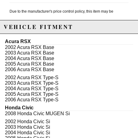
Due to the manufacturer's price control policy, this item may be
excluded from promotions and discounts
VEHICLE FITMENT
WARNING: This product may contain chemicals known to the State of
California to cause cancer or birth defects.
www.P65Warnings.ca.gov.
Acura RSX
2002 Acura RSX Base
2003 Acura RSX Base
2004 Acura RSX Base
2005 Acura RSX Base
2006 Acura RSX Base
2002 Acura RSX Type-S
2003 Acura RSX Type-S
2004 Acura RSX Type-S
2005 Acura RSX Type-S
2006 Acura RSX Type-S
Honda Civic
2008 Honda Civic MUGEN Si
2002 Honda Civic Si
2003 Honda Civic Si
2004 Honda Civic Si