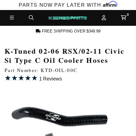
Affirm
PARTS NOW PAY LATER WITH
FREE SHIPPING OVER $349.99
K-Tuned 02-06 RSX/02-11 Civic
N ACCOUNT
Si Type C Oil Cooler Hoses
Part Number: KTD-OIL-00C
★★★★★
★★★★★
1 Reviews
NEW PRODUCTS,
LES AND MORE