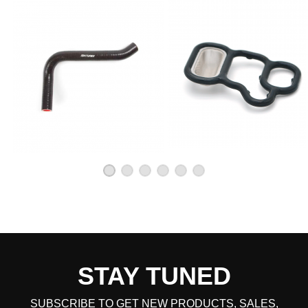
STAY TUNED
SUBSCRIBE TO GET NEW PRODUCTS, SALES,