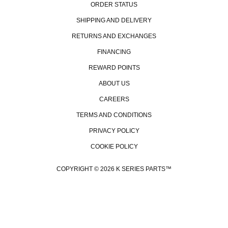
ORDER STATUS
SHIPPING AND DELIVERY
RETURNS AND EXCHANGES
FINANCING
REWARD POINTS
ABOUT US
CAREERS
TERMS AND CONDITIONS
PRIVACY POLICY
COOKIE POLICY
COPYRIGHT © 2026 K SERIES PARTS™