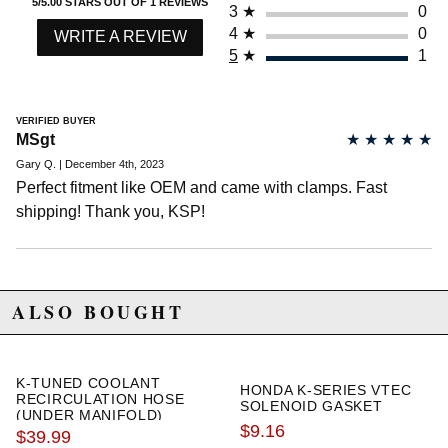
5/5.00 STARS OUT OF 1 REVIEWS
3
★
0
4
★
0
WRITE A REVIEW
5
★
1
VERIFIED BUYER
MSgt
★
★
★
★
★
Gary Q. | December 4th, 2023
Perfect fitment like OEM and came with clamps. Fast
shipping! Thank you, KSP!
ALSO BOUGHT
K-TUNED COOLANT
HONDA K-SERIES VTEC
RECIRCULATION HOSE
SOLENOID GASKET
(UNDER MANIFOLD)
$9.16
$39.99