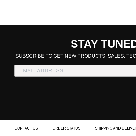
STAY TUNE
CART TOTAL
SUBSCRIBE TO GET NEW PRODUCTS, SALES, TEC
CONTINUE SHOPPING
E
CHECKOUT
CONTACT US
ORDER STATUS
SHIPPING AND DELIVE