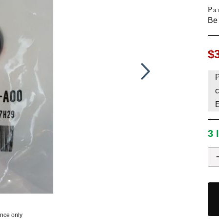
Pa
HAVE AN ACCOUNT? LOG IN
Be 
$
P
c
3 
ence only