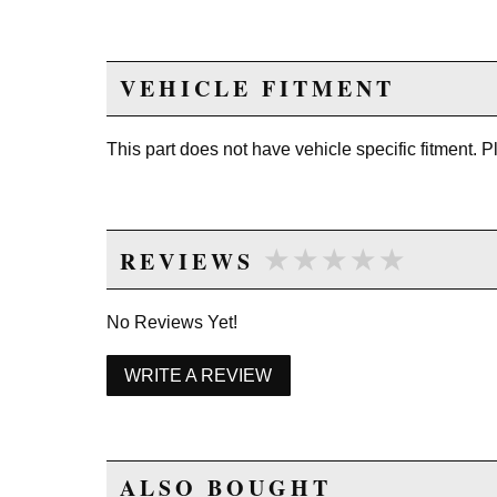
VEHICLE FITMENT
This part does not have vehicle specific fitment. 
★★★★★
★★★★★
REVIEWS
No Reviews Yet!
WRITE A REVIEW
ALSO BOUGHT