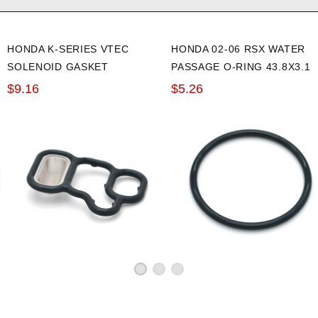
HONDA K-SERIES VTEC
HONDA 02-06 RSX WATER
SOLENOID GASKET
PASSAGE O-RING 43.8X3.1
$9.16
$5.26