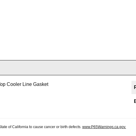
op Cooler Line Gasket
te of California to cause cancer or birth defects.
www.P65Warnings.ca.gov.