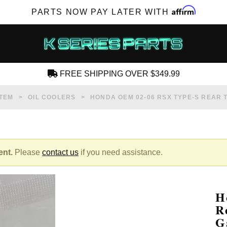
Affirm
PARTS NOW PAY LATER WITH
FREE SHIPPING OVER $349.99
CREATE AN ACCOUNT
STEM
OIL COOLERS
HONDA OEM 02-06 RSX TYPE-S REAR 
ent.
Please
contact us
if you need assistance.
SUBSCRIBE FOR NEW PRODUCTS, SALES,
TECH ARTICLES AND MORE
H
RD?
R
G