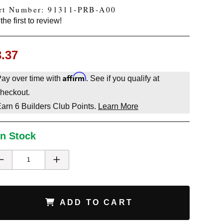
rt Number: 91311-PRB-A00
the first to review!
3.37
Affirm
ay over time with
. See if you qualify at
heckout.
Earn
6
Builders Club Points.
Learn More
In Stock
ADD TO CART