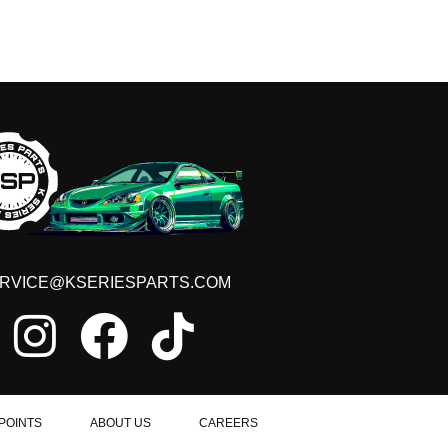
RVICE@KSERIESPARTS.COM
POINTS
ABOUT US
CAREERS