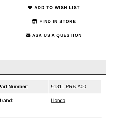
ADD TO WISH LIST
FIND IN STORE
ASK US A QUESTION
Part Number:
91311-PRB-A00
Brand:
Honda