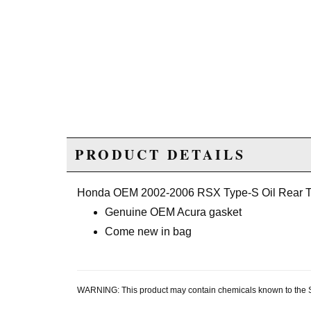
PRODUCT DETAILS
Honda OEM 2002-2006 RSX Type-S Oil Rear T
Genuine OEM Acura gasket
Come new in bag
WARNING: This product may contain chemicals known to the Sta