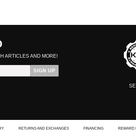
D
H ARTICLES AND MORE!
SIGN UP
SE
DIT YOUR CART
RY
RETURNS AND EXCHANGES
FINANCING
REWARD 