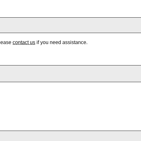
Please
contact us
if you need assistance.