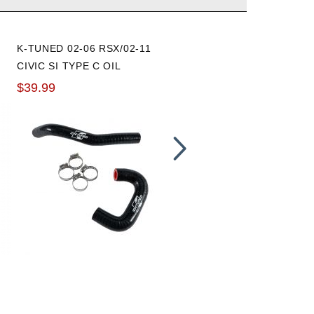
K-TUNED 02-06 RSX/02-11
HONDA 02-06 RSX VTC
CIVIC SI TYPE C OIL
STRAINER FILTER GASKE
COOLER HOSES
$39.99
$12.00