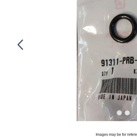
Images may be for refer