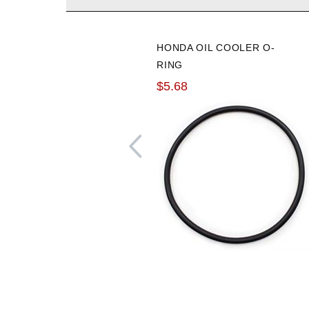
HONDA OIL COOLER O-
RING
$5.68