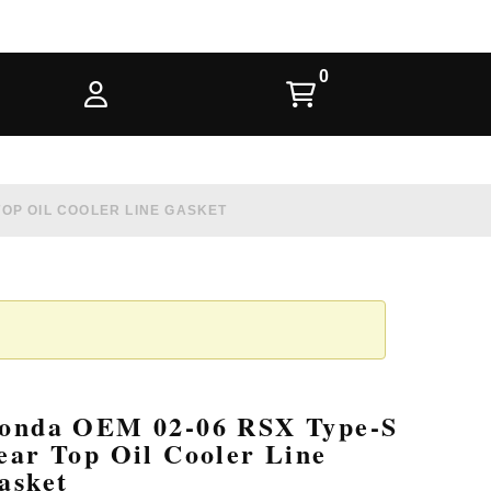
TOP OIL COOLER LINE GASKET
onda OEM 02-06 RSX Type-S
ear Top Oil Cooler Line
asket