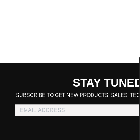
STAY TUNE
CART TOTAL
SUBSCRIBE TO GET NEW PRODUCTS, SALES, TEC
CONTINUE SHOPPING
E