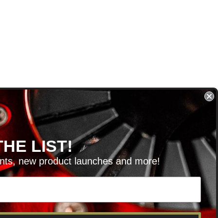
HE LIST!
unts, new product launches and more!
RVICE@KSERIESPARTS.COM