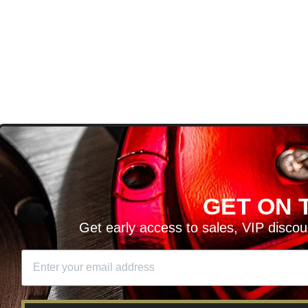
D
GET ON T
H ARTICLES AND MORE!
Get early access to sales, VIP disco
SIGN UP
SE
DIT YOUR CART