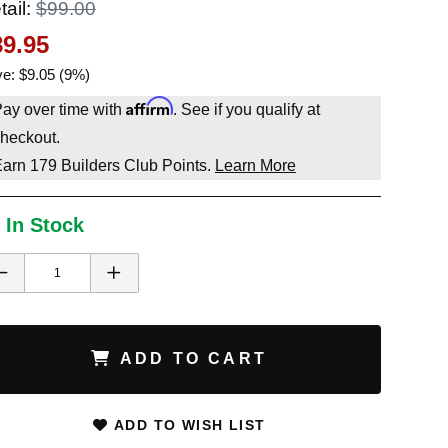
tail:
$99.00
89.95
e: $9.05 (9%)
Affirm
ay over time with
. See if you qualify at
heckout.
Earn
179
Builders Club Points.
Learn More
 In Stock
ADD TO CART
ADD TO WISH LIST