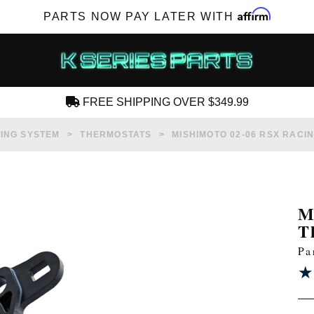
Affirm
PARTS NOW PAY LATER WITH
FREE SHIPPING OVER $349.99
CREATE AN ACCOUNT
ING SYSTEM
THERMOSTATS
MISHIMOTO 02-06 RSX RACI
M
T
SUBSCRIBE FOR NEW PRODUCTS, SALES,
Pa
TECH ARTICLES AND MORE
★
★
RD?