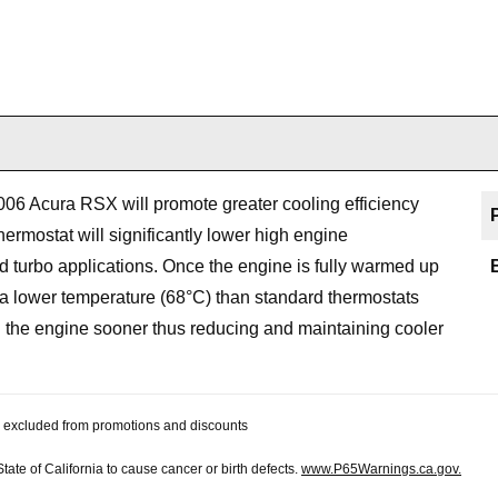
006 Acura RSX will promote greater cooling efficiency
ermostat will significantly lower high engine
turbo applications. Once the engine is fully warmed up
 a lower temperature (68°C) than standard thermostats
gh the engine sooner thus reducing and maintaining cooler
 be excluded from promotions and discounts
te of California to cause cancer or birth defects.
www.P65Warnings.ca.gov.