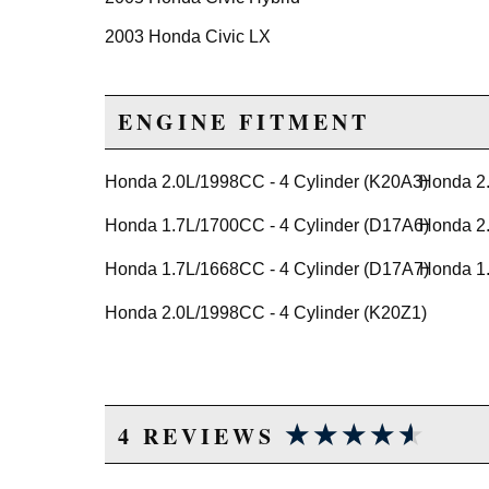
2003 Honda Civic LX
2004 Honda Civic LX
2005 Honda Civic LX
ENGINE FITMENT
2005 Honda Civic LX Special Edition
2003 Honda Civic Si
Honda 2.0L/1998CC - 4 Cylinder (K20A3)
Honda 2.
2004 Honda Civic Si
Honda 1.7L/1700CC - 4 Cylinder (D17A6)
Honda 2.
2005 Honda Civic Si
Honda 1.7L/1668CC - 4 Cylinder (D17A7)
Honda 1.
2004 Honda Civic Value Package
2005 Honda Civic Value Package
Honda 2.0L/1998CC - 4 Cylinder (K20Z1)
★★★★★
★★★★★
4 REVIEWS