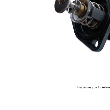
Images may be for refer