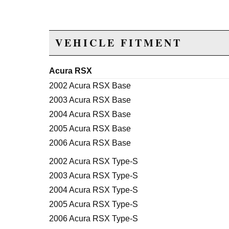
VEHICLE FITMENT
Acura RSX
2002 Acura RSX Base
2003 Acura RSX Base
2004 Acura RSX Base
2005 Acura RSX Base
2006 Acura RSX Base
2002 Acura RSX Type-S
2003 Acura RSX Type-S
2004 Acura RSX Type-S
2005 Acura RSX Type-S
2006 Acura RSX Type-S