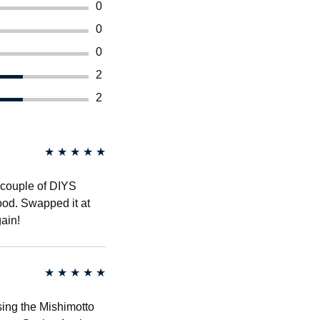
0
0
0
2
2
★
★
★
★
★
a couple of DIYS
good. Swapped it at
ain!
★
★
★
★
★
sing the Mishimotto