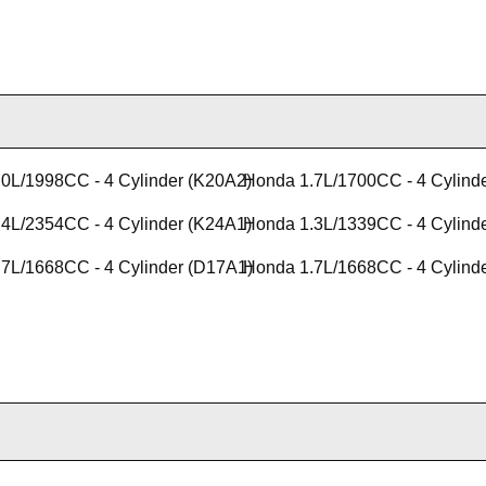
0L/1998CC - 4 Cylinder (K20A2)
Honda 1.7L/1700CC - 4 Cylind
4L/2354CC - 4 Cylinder (K24A1)
Honda 1.3L/1339CC - 4 Cylind
7L/1668CC - 4 Cylinder (D17A1)
Honda 1.7L/1668CC - 4 Cylind