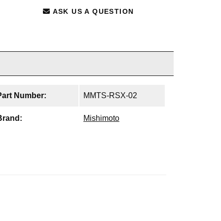
ASK US A QUESTION
Part Number:
MMTS-RSX-02
Brand:
Mishimoto