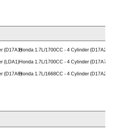
er (D17A1)
Honda 1.7L/1700CC - 4 Cylinder (D17A2)
er (LDA1)
Honda 1.7L/1700CC - 4 Cylinder (D17A7)
er (D17A6)
Honda 1.7L/1668CC - 4 Cylinder (D17A2)