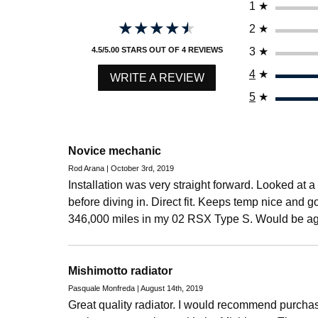
1
★
★★★★★
★★★★★
2
★
3
★
4.5/5.00 STARS OUT OF 4 REVIEWS
4
★
WRITE A REVIEW
5
★
Novice mechanic
Rod Arana | October 3rd, 2019
Installation was very straight forward. Looked at 
before diving in. Direct fit. Keeps temp nice and 
346,000 miles in my 02 RSX Type S. Would be ag
Mishimotto radiator
Pasquale Monfreda | August 14th, 2019
Great quality radiator. I would recommend purcha