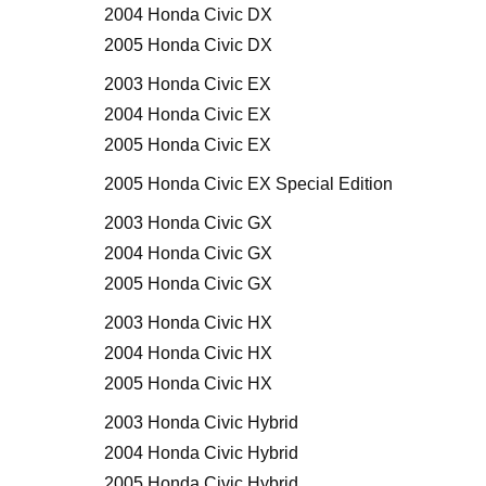
2004 Honda Civic DX
2005 Honda Civic DX
2003 Honda Civic EX
2004 Honda Civic EX
2005 Honda Civic EX
2005 Honda Civic EX Special Edition
2003 Honda Civic GX
2004 Honda Civic GX
2005 Honda Civic GX
2003 Honda Civic HX
2004 Honda Civic HX
2005 Honda Civic HX
2003 Honda Civic Hybrid
2004 Honda Civic Hybrid
2005 Honda Civic Hybrid