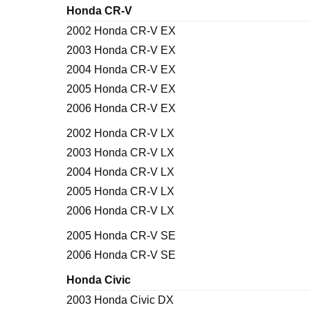
Honda CR-V
2002 Honda CR-V EX
2003 Honda CR-V EX
2004 Honda CR-V EX
2005 Honda CR-V EX
2006 Honda CR-V EX
2002 Honda CR-V LX
2003 Honda CR-V LX
2004 Honda CR-V LX
2005 Honda CR-V LX
2006 Honda CR-V LX
2005 Honda CR-V SE
2006 Honda CR-V SE
Honda Civic
2003 Honda Civic DX