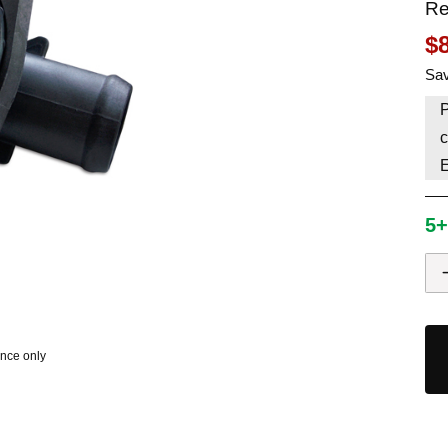
Re
HAVE AN ACCOUNT? LOG IN
$
Sav
P
c
5+
ence only