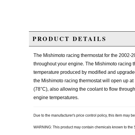
PRODUCT DETAILS
The Mishimoto racing thermostat for the 2002-2
throughout your engine. The Mishimoto racing th
temperature produced by modified and upgraded 
the Mishimoto racing thermostat will open up at
(78°C), also allowing the coolant to flow throu
engine temperatures.
Due to the manufacturer's price control policy, this item may
WARNING: This product may contain chemicals known to the Sta