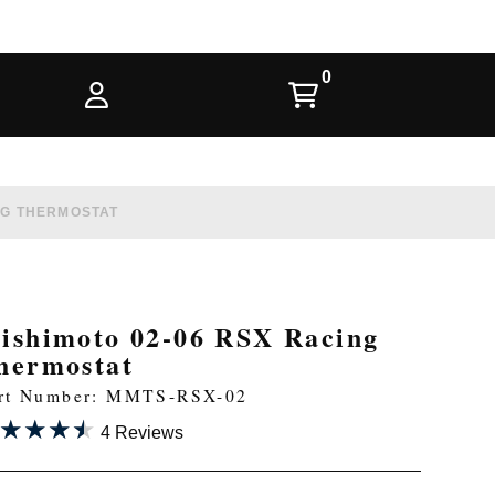
NG THERMOSTAT
ishimoto 02-06 RSX Racing
hermostat
rt Number: MMTS-RSX-02
★★★★
★★★★
4 Reviews