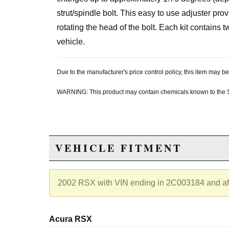
strut/spindle bolt. This easy to use adjuster prov
rotating the head of the bolt. Each kit contains
vehicle.
Due to the manufacturer's price control policy, this item may
WARNING: This product may contain chemicals known to the Sta
VEHICLE FITMENT
2002 RSX with VIN ending in 2C003184 and af
Acura RSX