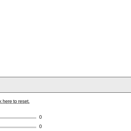
k here to reset.
0
0