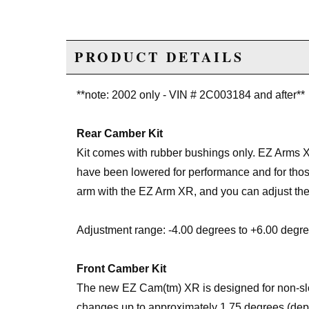
PRODUCT DETAILS
**note: 2002 only - VIN # 2C003184 and after**
Rear Camber Kit
Kit comes with rubber bushings only. EZ Arms 
have been lowered for performance and for those
arm with the EZ Arm XR, and you can adjust the
Adjustment range: -4.00 degrees to +6.00 degre
Front Camber Kit
The new EZ Cam(tm) XR is designed for non-slot
changes up to approximately 1.75 degrees (depe