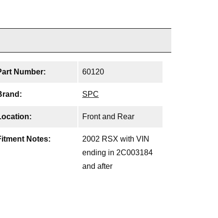
Part Number:
60120
Brand:
SPC
Location:
Front and Rear
Fitment Notes:
2002 RSX with VIN
ending in 2C003184
and after