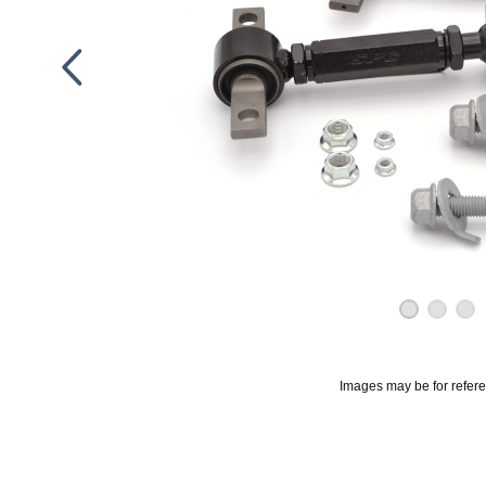
Images may be for refer