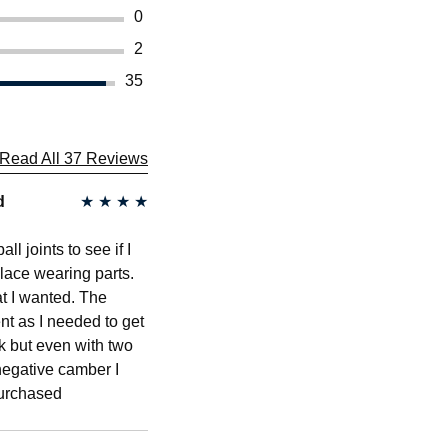
0
2
35
Read All 37 Reviews
d
★
★
★
★
l joints to see if I
place wearing parts.
at I wanted. The
t as I needed to get
k but even with two
 negative camber I
purchased