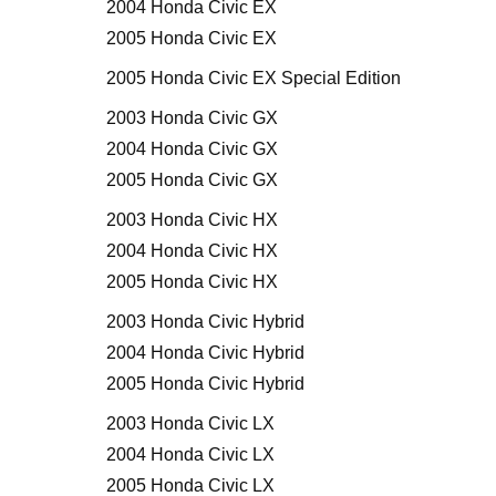
2004 Honda Civic EX
2005 Honda Civic EX
2005 Honda Civic EX Special Edition
2003 Honda Civic GX
2004 Honda Civic GX
2005 Honda Civic GX
2003 Honda Civic HX
2004 Honda Civic HX
2005 Honda Civic HX
2003 Honda Civic Hybrid
2004 Honda Civic Hybrid
2005 Honda Civic Hybrid
2003 Honda Civic LX
2004 Honda Civic LX
2005 Honda Civic LX