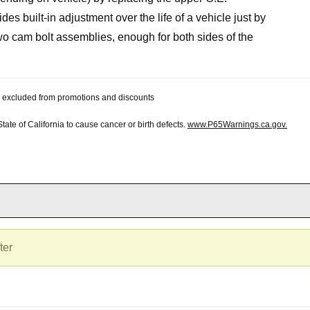
ides built-in adjustment over the life of a vehicle just by
 two cam bolt assemblies, enough for both sides of the
 be excluded from promotions and discounts
te of California to cause cancer or birth defects.
www.P65Warnings.ca.gov.
ter