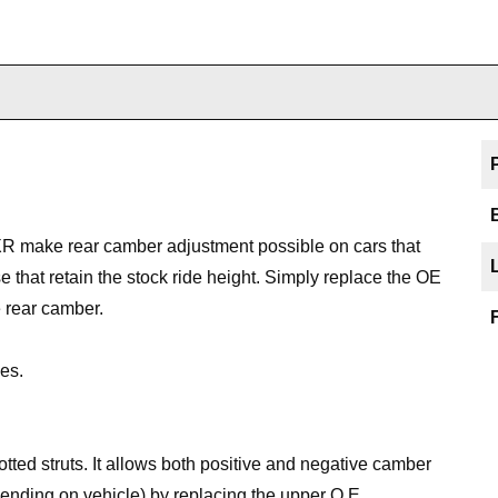
XR make rear camber adjustment possible on cars that
 that retain the stock ride height. Simply replace the OE
 rear camber.
es.
ted struts. It allows both positive and negative camber
nding on vehicle) by replacing the upper O.E.