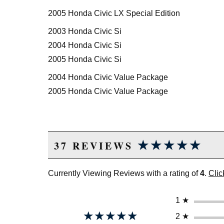
2005 Honda Civic LX Special Edition
2003 Honda Civic Si
2004 Honda Civic Si
2005 Honda Civic Si
2004 Honda Civic Value Package
2005 Honda Civic Value Package
★★★★★
★★★★★
37 REVIEWS
Currently Viewing Reviews with a rating of
4
.
Clic
1
★
★★★★★
★★★★★
2
★