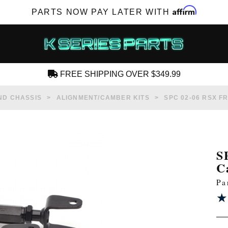
Affirm
PARTS NOW PAY LATER WITH
FREE SHIPPING OVER $349.99
CREATE AN ACCOUNT
ND CHASSIS
ALIGNMENT/CAMBER KITS
SPC 02-06 RSX F
S
C
SUBSCRIBE FOR NEW PRODUCTS, SALES,
Pa
TECH ARTICLES AND MORE
★
★
RD?