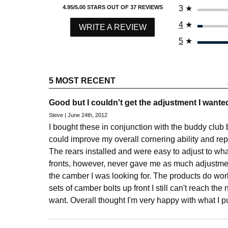
3
★
4.95/5.00 STARS OUT OF 37 REVIEWS
4
★
WRITE A REVIEW
5
★
5 MOST RECENT
Good but I couldn't get the adjustment I wante
Steve | June 24th, 2012
I bought these in conjunction with the buddy club bal
could improve my overall cornering ability and re
The rears installed and were easy to adjust to wh
fronts, however, never gave me as much adjustmen
the camber I was looking for. The products do wor
sets of camber bolts up front I still can't reach the
want. Overall thought I'm very happy with what I 