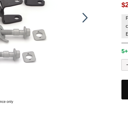
$
HAVE AN ACCOUNT? LOG IN
P
c
5+
ence only