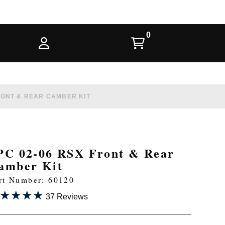
RONT & REAR CAMBER KIT
PC 02-06 RSX Front & Rear
amber Kit
rt Number: 60120
★★★★
★★★★
37 Reviews