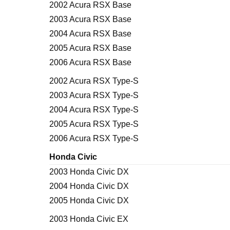
2002 Acura RSX Base
2003 Acura RSX Base
2004 Acura RSX Base
2005 Acura RSX Base
2006 Acura RSX Base
2002 Acura RSX Type-S
2003 Acura RSX Type-S
2004 Acura RSX Type-S
2005 Acura RSX Type-S
2006 Acura RSX Type-S
Honda Civic
2003 Honda Civic DX
2004 Honda Civic DX
2005 Honda Civic DX
2003 Honda Civic EX