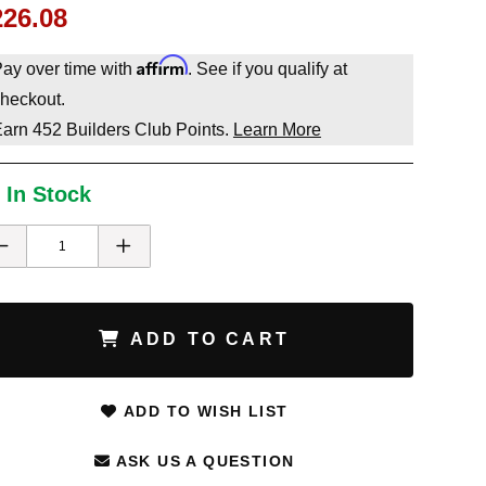
226.08
Affirm
ay over time with
. See if you qualify at
heckout.
Earn
452
Builders Club Points.
Learn More
 In Stock
ADD TO CART
ADD TO WISH LIST
ASK US A QUESTION