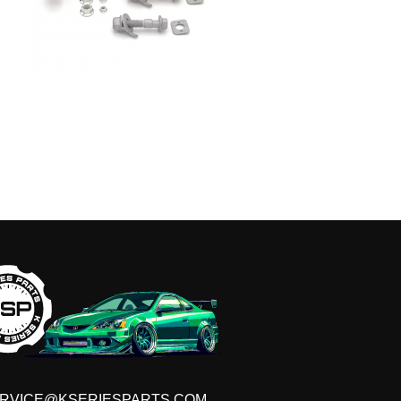
T ON THE LIST!
s, VIP discounts, new product launches and more!
RVICE@KSERIESPARTS.COM