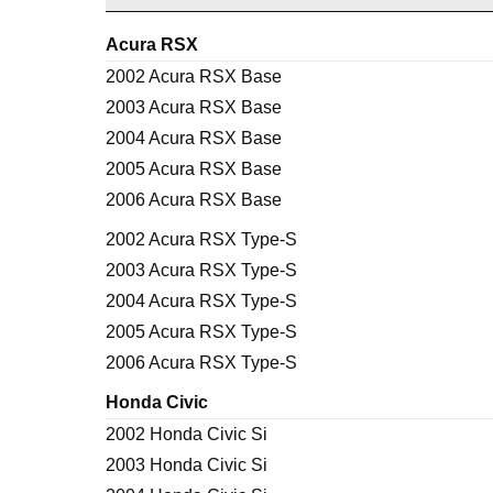
Acura RSX
2002 Acura RSX Base
2003 Acura RSX Base
2004 Acura RSX Base
2005 Acura RSX Base
2006 Acura RSX Base
2002 Acura RSX Type-S
2003 Acura RSX Type-S
2004 Acura RSX Type-S
2005 Acura RSX Type-S
2006 Acura RSX Type-S
Honda Civic
2002 Honda Civic Si
2003 Honda Civic Si