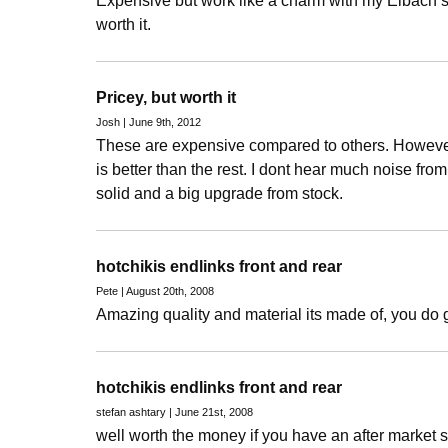
Expensive but work like a charm with my Eibach s
worth it.
Pricey, but worth it
Josh | June 9th, 2012
These are expensive compared to others. However 
is better than the rest. I dont hear much noise from
solid and a big upgrade from stock.
hotchikis endlinks front and rear
Pete | August 20th, 2008
Amazing quality and material its made of, you do 
hotchikis endlinks front and rear
stefan ashtary | June 21st, 2008
well worth the money if you have an after market sw