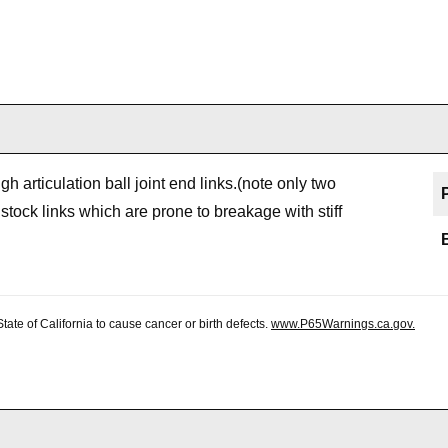
h articulation ball joint end links.(note only two
stock links which are prone to breakage with stiff
te of California to cause cancer or birth defects.
www.P65Warnings.ca.gov.