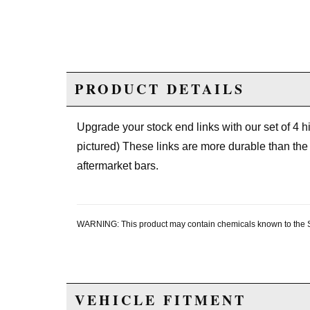
PRODUCT DETAILS
Upgrade your stock end links with our set of 4 hig
pictured) These links are more durable than the 
aftermarket bars.
WARNING: This product may contain chemicals known to the Sta
VEHICLE FITMENT