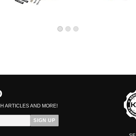
D
GE
H ARTICLES AND MORE!
Get early access to sale
SIGN UP
SE