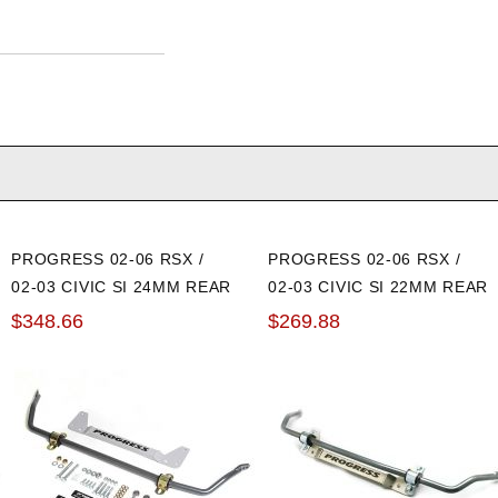
PROGRESS 02-06 RSX /
PROGRESS 02-06 RSX /
02-03 CIVIC SI 24MM REAR
02-03 CIVIC SI 22MM REAR
SWAY BAR: ADJUSTABLE
SWAY BAR
$348.66
$269.88