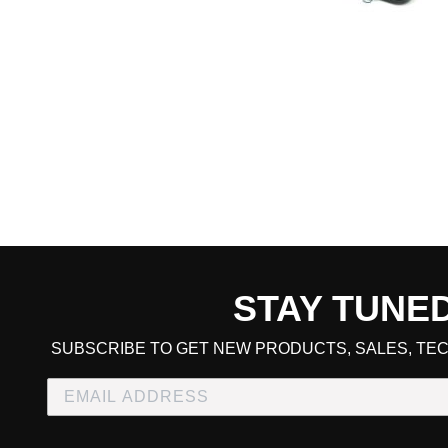
STAY TUNE
CART TOTAL
SUBSCRIBE TO GET NEW PRODUCTS, SALES, TEC