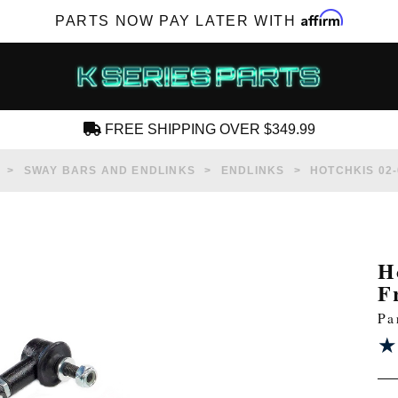
Affirm
PARTS NOW PAY LATER WITH
FREE SHIPPING OVER $349.99
CREATE AN ACCOUNT
SWAY BARS AND ENDLINKS
ENDLINKS
HOTCHKIS 02-
H
F
SUBSCRIBE FOR NEW PRODUCTS, SALES,
Pa
TECH ARTICLES AND MORE
★
★
RD?