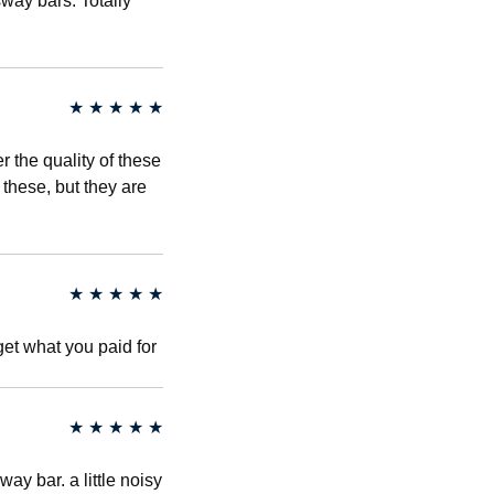
way bars. Totally
★
★
★
★
★
the quality of these
 these, but they are
★
★
★
★
★
get what you paid for
★
★
★
★
★
ay bar. a little noisy