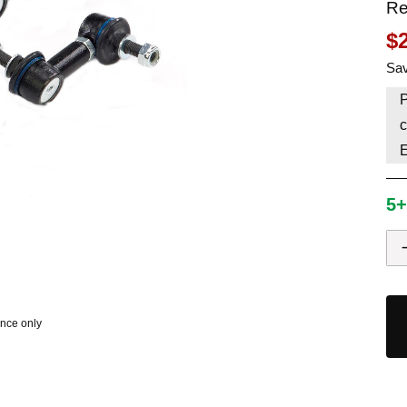
Re
HAVE AN ACCOUNT? LOG IN
$
Sav
P
c
5+
ence only