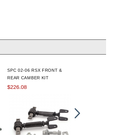
SPC 02-06 RSX FRONT &
K-TUNED 02-06 RSX/01-05
REAR CAMBER KIT
CIVIC/02-05 CIVIC SI REA
CAMBER KIT
$226.08
$149.99