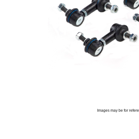
Images may be for refer