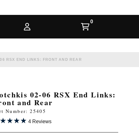
06 RSX END LINKS: FRONT AND REAR
otchkis 02-06 RSX End Links:
ront and Rear
rt Number: 25405
★★★★
★★★★
4 Reviews