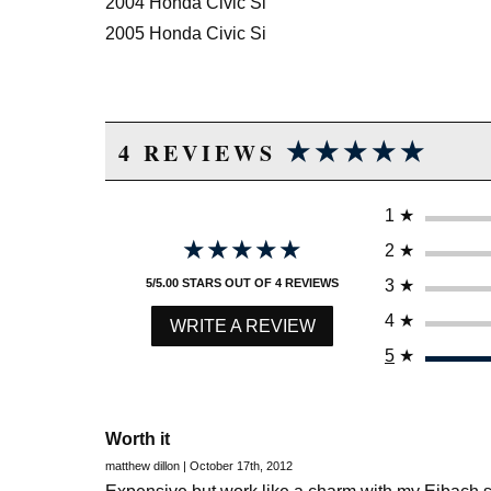
2004 Honda Civic Si
2005 Honda Civic Si
★★★★★
★★★★★
4 REVIEWS
1
★
★★★★★
★★★★★
2
★
3
★
5/5.00 STARS OUT OF 4 REVIEWS
4
★
WRITE A REVIEW
5
★
Worth it
matthew dillon | October 17th, 2012