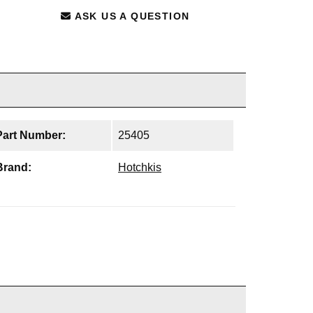
ASK US A QUESTION
Part Number:
25405
Brand:
Hotchkis