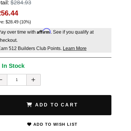
tail:
$284.93
256.44
e: $28.49 (10%)
Affirm
ay over time with
. See if you qualify at
heckout.
Earn
512
Builders Club Points.
Learn More
 In Stock
ADD TO CART
ADD TO WISH LIST