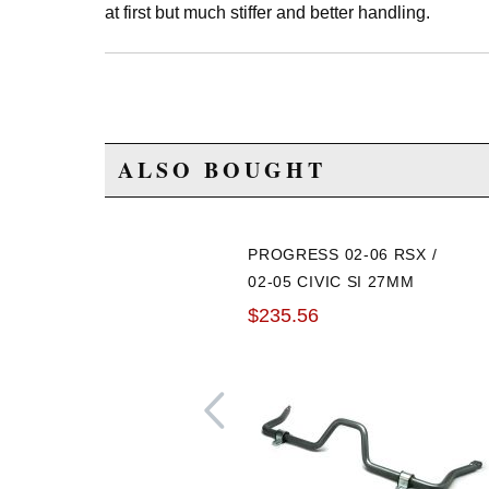
at first but much stiffer and better handling.
ALSO BOUGHT
PROGRESS 02-06 RSX /
02-05 CIVIC SI 27MM
FRONT SWAY BAR
$235.56