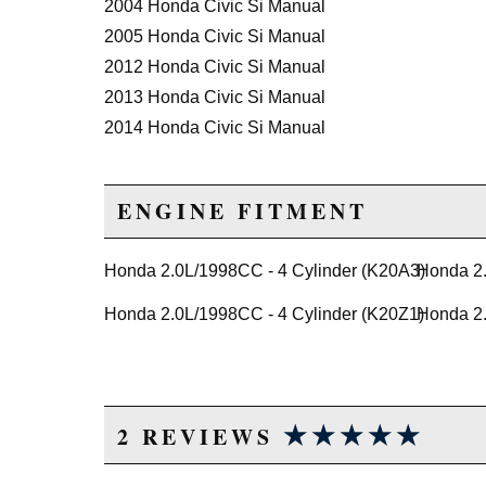
2004 Honda Civic Si Manual
2005 Honda Civic Si Manual
2012 Honda Civic Si Manual
2013 Honda Civic Si Manual
2014 Honda Civic Si Manual
2015 Honda Civic Si Manual
ENGINE FITMENT
Honda 2.0L/1998CC - 4 Cylinder (K20A3)
Honda 2.
Honda 2.0L/1998CC - 4 Cylinder (K20Z1)
Honda 2.
★★★★★
★★★★★
2 REVIEWS