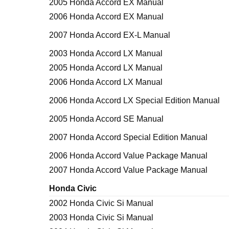
2005 Honda Accord EX Manual
2006 Honda Accord EX Manual
2007 Honda Accord EX-L Manual
2003 Honda Accord LX Manual
2005 Honda Accord LX Manual
2006 Honda Accord LX Manual
2006 Honda Accord LX Special Edition Manual
2005 Honda Accord SE Manual
2007 Honda Accord Special Edition Manual
2006 Honda Accord Value Package Manual
2007 Honda Accord Value Package Manual
Honda Civic
2002 Honda Civic Si Manual
2003 Honda Civic Si Manual