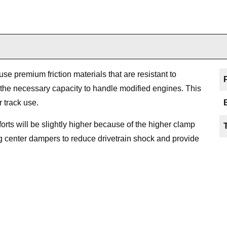
 premium friction materials that are resistant to
 the necessary capacity to handle modified engines. This
r track use.
efforts will be slightly higher because of the higher clamp
ng center dampers to reduce drivetrain shock and provide