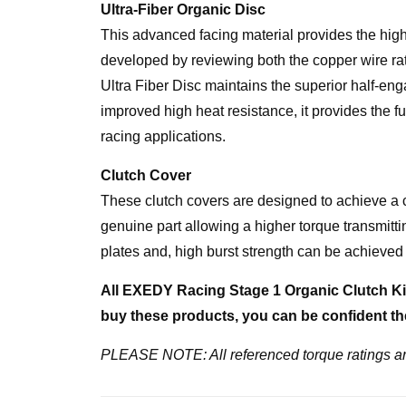
Ultra-Fiber Organic Disc
This advanced facing material provides the high 
developed by reviewing both the copper wire rati
Ultra Fiber Disc maintains the superior half-eng
improved high heat resistance, it provides the fu
racing applications.
Clutch Cover
These clutch covers are designed to achieve a 
genuine part allowing a higher torque transmittin
plates and, high burst strength can be achieved 
All EXEDY Racing Stage 1 Organic Clutch Kit
buy these products, you can be confident the
PLEASE NOTE: All referenced torque ratings ar