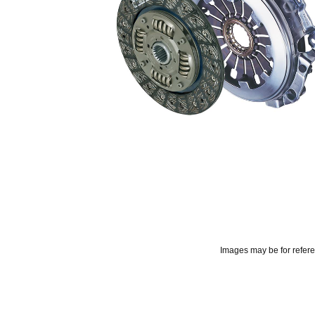
Images may be for refer