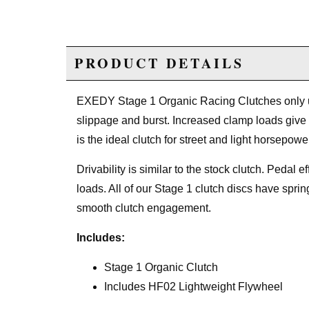
PRODUCT DETAILS
EXEDY Stage 1 Organic Racing Clutches only use
slippage and burst. Increased clamp loads give
is the ideal clutch for street and light horsepowe
Drivability is similar to the stock clutch. Pedal 
loads. All of our Stage 1 clutch discs have spri
smooth clutch engagement.
Includes:
Stage 1 Organic Clutch
Includes HF02 Lightweight Flywheel