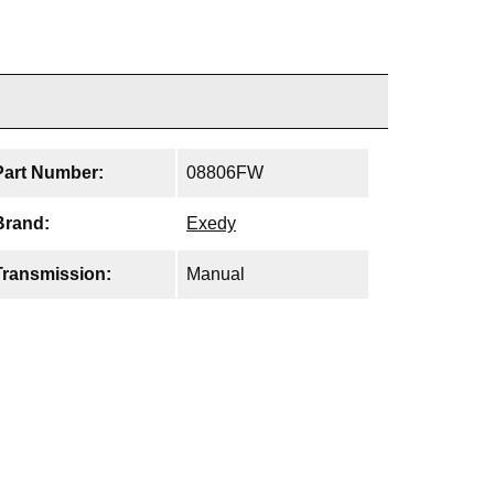
Part Number:
08806FW
Brand:
Exedy
Transmission:
Manual