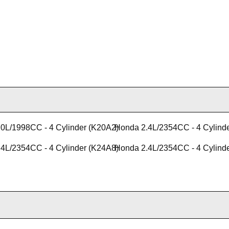
0L/1998CC - 4 Cylinder (K20A2)
Honda 2.4L/2354CC - 4 Cylind
4L/2354CC - 4 Cylinder (K24A8)
Honda 2.4L/2354CC - 4 Cylind