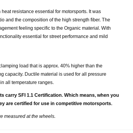
heat resistance essential for motorsports. It was
o and the composition of the high strength fiber. The
agement feeling specific to the Organic material. With
nctionality essential for street performance and mild
clamping load that is approx. 40% higher than the
g capacity. Ductile material is used for all pressure
in all temperature ranges.
s carry SFI 1.1 Certification. Which means, when you
y are certified for use in competitive motorsports.
e measured at the wheels.