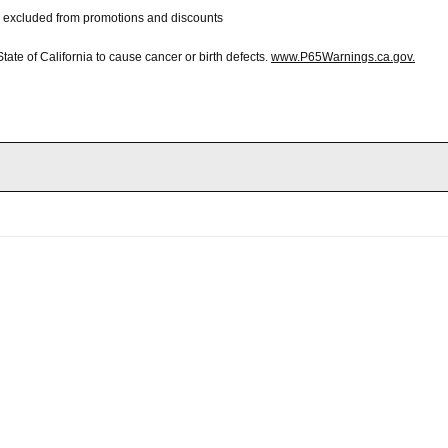
 be excluded from promotions and discounts
te of California to cause cancer or birth defects.
www.P65Warnings.ca.gov.