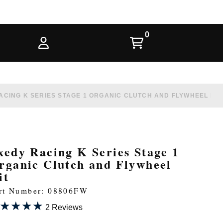
ACING K SERIES STAGE 1 ORGANIC CLUTCH AND FLYWHEEL KIT
xedy Racing K Series Stage 1
rganic Clutch and Flywheel
it
rt Number: 08806FW
★★★★
★★★★
2 Reviews