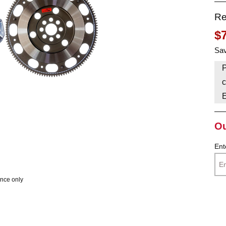
Re
HAVE AN ACCOUNT? LOG IN
$
Sav
P
c
Ou
Ent
ence only