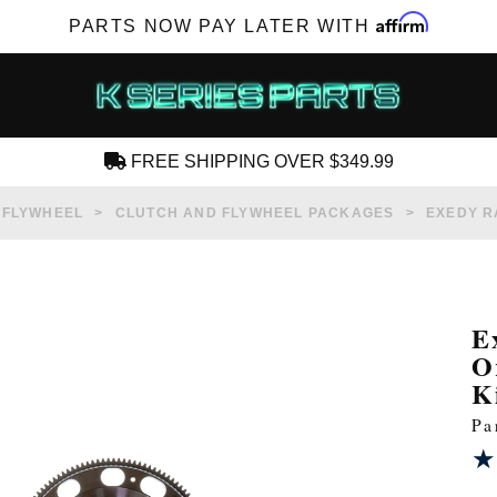
Affirm
PARTS NOW PAY LATER WITH
FREE SHIPPING OVER $349.99
CREATE AN ACCOUNT
 FLYWHEEL
CLUTCH AND FLYWHEEL PACKAGES
EXEDY R
E
O
SUBSCRIBE FOR NEW PRODUCTS, SALES,
K
TECH ARTICLES AND MORE
Pa
RD?
★
★