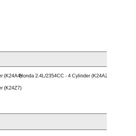
er (K24A4)
Honda 2.4L/2354CC - 4 Cylinder (K24A2)
er (K24Z7)