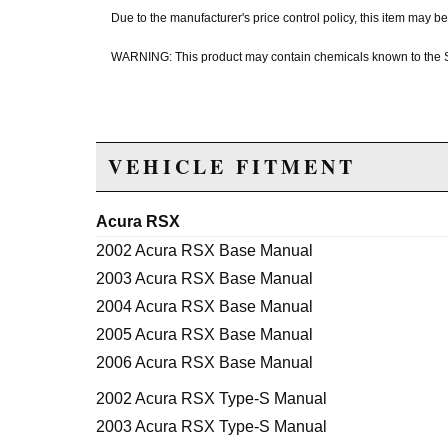
Due to the manufacturer's price control policy, this item may
WARNING: This product may contain chemicals known to the Sta
VEHICLE FITMENT
Acura RSX
2002 Acura RSX Base Manual
2003 Acura RSX Base Manual
2004 Acura RSX Base Manual
2005 Acura RSX Base Manual
2006 Acura RSX Base Manual
2002 Acura RSX Type-S Manual
2003 Acura RSX Type-S Manual