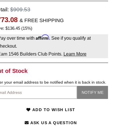
tail:
$909.53
773.08
& FREE SHIPPING
e: $136.45 (15%)
Affirm
ay over time with
. See if you qualify at
heckout.
Earn
1546
Builders Club Points.
Learn More
t of Stock
er your email address to be notified when it is back in stock.
ADD TO WISH LIST
ASK US A QUESTION