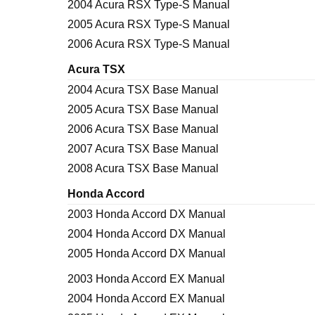
2004 Acura RSX Type-S Manual
2005 Acura RSX Type-S Manual
2006 Acura RSX Type-S Manual
Acura TSX
2004 Acura TSX Base Manual
2005 Acura TSX Base Manual
2006 Acura TSX Base Manual
2007 Acura TSX Base Manual
2008 Acura TSX Base Manual
Honda Accord
2003 Honda Accord DX Manual
2004 Honda Accord DX Manual
2005 Honda Accord DX Manual
2003 Honda Accord EX Manual
2004 Honda Accord EX Manual