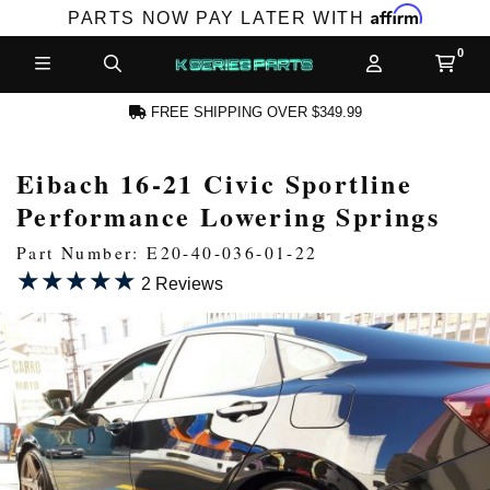
Affirm
PARTS NOW PAY LATER WITH
FREE SHIPPING OVER $349.99
Eibach 16-21 Civic Sportline
N ACCOUNT
Performance Lowering Springs
Part Number: E20-40-036-01-22
★★★★★
★★★★★
2 Reviews
NEW PRODUCTS,
LES AND MORE