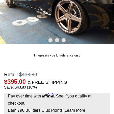
OUNT? LOG IN
Images may be for reference only
Retail:
$438.89
$395.00
& FREE SHIPPING
Save: $43.89 (10%)
Affirm
Pay over time with
. See if you qualify at
checkout.
Earn
790
Builders Club Points.
Learn More