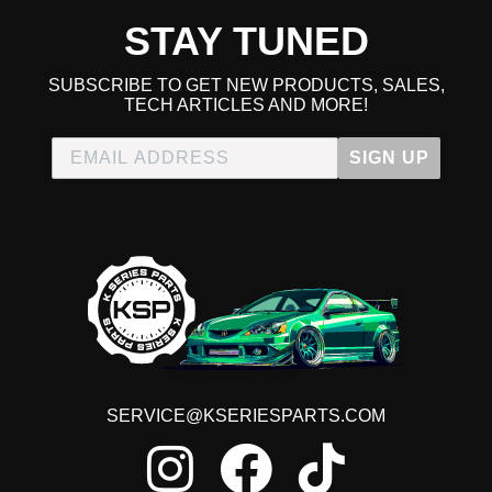
STAY TUNED
SUBSCRIBE TO GET NEW PRODUCTS, SALES,
TECH ARTICLES AND MORE!
SIGN UP
SERVICE@KSERIESPARTS.COM