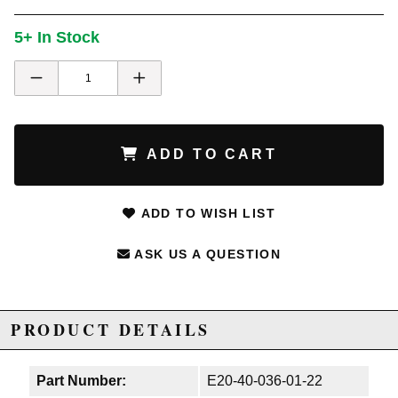
5+ In Stock
ADD TO CART
ADD TO WISH LIST
ASK US A QUESTION
PRODUCT DETAILS
Part Number:
E20-40-036-01-22