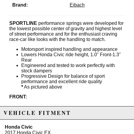
Brand:
Eibach
SPORTLINE
performance springs were developed for
the lowest possible center of gravity and highest level
of street performance and for the enthusiast craving
race-car like looks with the handling to match.
Motorsport inspired handling and appearance
Lowers Honda Civic ride height, 1.0" Front-1.3"
Rear
Engineered and tested to work perfectly with
stock dampers
Progressive Design for balance of sport
performance and excellent ride quality
*
As pictured above
FRONT:
OE rate:
25 N/mm (141 lbs/in)
VEHICLE FITMENT
SPORTLINE rate:
26 N/mm (148 lbs/in)
Bump-stop:
OE Trim
Damper:
OE
Honda Civic
Tubing:
N/A
2017 Honda Civic EX