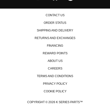
CONTACT US
ORDER STATUS
SHIPPING AND DELIVERY
RETURNS AND EXCHANGES
FINANCING
REWARD POINTS
ABOUT US
CAREERS
TERMS AND CONDITIONS
PRIVACY POLICY
COOKIE POLICY
COPYRIGHT © 2026 K SERIES PARTS™