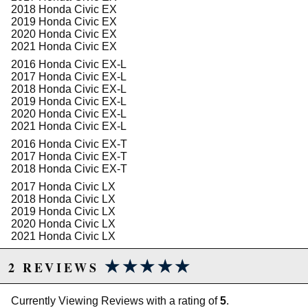
2018 Honda Civic EX
OE wheel center to fender:
602 mm (23.7 in)
2019 Honda Civic EX
SPORTLINE wheel center to fender:
577 mm (22.7
2020 Honda Civic EX
in)
2021 Honda Civic EX
SPORTLINE can be aligned to OE Specs:
Yes
2016 Honda Civic EX-L
Approximate installation time:
1.5 hrs
2017 Honda Civic EX-L
2018 Honda Civic EX-L
REAR:
2019 Honda Civic EX-L
2020 Honda Civic EX-L
OE rate:
28 N/mm (162 lbs/in)
2021 Honda Civic EX-L
SPORTLINE rate:
18 N/mm (103 lbs/in)
Damper:
OE
2016 Honda Civic EX-T
Bump-stop:
OE Trim
2017 Honda Civic EX-T
Tubing:
N/A
2018 Honda Civic EX-T
2017 Honda Civic LX
OE wheel center to fender:
608 mm (23.9 in)
2018 Honda Civic LX
SPORTLINE wheel center to fender:
575 mm (22.6
2019 Honda Civic LX
in)
2020 Honda Civic LX
SPORTLINE can be aligned to OE specs:
No
2021 Honda Civic LX
Approximate installation time:
1.5 hrs
2017 Honda Civic Sport
★★★★★
★★★★★
2 REVIEWS
2018 Honda Civic Sport
2019 Honda Civic Sport
2020 Honda Civic Sport
Due to the manufacturer's price control policy, this item may be
Currently Viewing Reviews with a rating of
5
.
2021 Honda Civic Sport