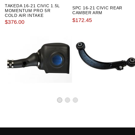
especially to Kseriesparts
TAKEDA 16-21 CIVIC 1.5L
SPC 16-21 CIVIC REAR
MOMENTUM PRO 5R
CAMBER ARM
COLD AIR INTAKE
$172.45
$376.00