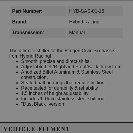
Part Number:
HYB-SAS-01-16
Brand:
Hybrid Racing
Transmission:
Manual
The ultimate shifter for the 8th gen Civic Si chassis
from Hybrid Racing!
Smooth, precise and direct shifts
Adjustable Left/Right and Front/Back throw from
Anodized Billet Aluminum & Stainless Steel
construction.
Sealed ball bearings that reduce friction
Race tested for durability & reliability
1.5 Inches of height adjustability
Includes 110mm stainless steel shift rod
"Dust Black" version
Due to the manufacturer's price control policy, this item may be
VEHICLE FITMENT
excluded from promotions and discounts