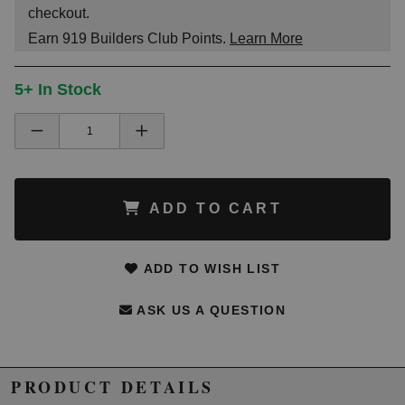
checkout.
Earn
919
Builders Club Points.
Learn More
5+ In Stock
ADD TO CART
ADD TO WISH LIST
ASK US A QUESTION
PRODUCT DETAILS