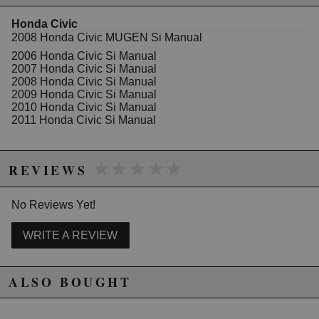
Honda Civic
WARNING: This product may contain chemicals known to the State of
2008 Honda Civic MUGEN Si Manual
California to cause cancer or birth defects.
www.P65Warnings.ca.gov.
2006 Honda Civic Si Manual
2007 Honda Civic Si Manual
2008 Honda Civic Si Manual
2009 Honda Civic Si Manual
2010 Honda Civic Si Manual
2011 Honda Civic Si Manual
★★★★★
★★★★★
REVIEWS
No Reviews Yet!
WRITE A REVIEW
ALSO BOUGHT