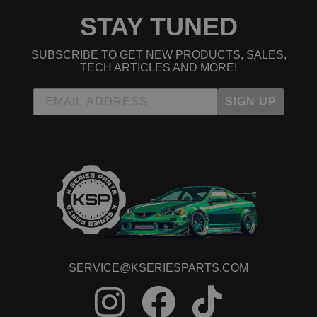
STAY TUNED
SUBSCRIBE TO GET NEW PRODUCTS, SALES,
TECH ARTICLES AND MORE!
SIGN UP
SERVICE@KSERIESPARTS.COM