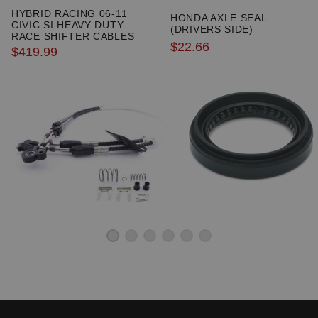
HYBRID RACING 06-11
HONDA AXLE SEAL
CIVIC SI HEAVY DUTY
(DRIVERS SIDE)
RACE SHIFTER CABLES
$22.66
$419.99