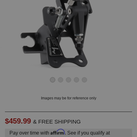
OUNT? LOG IN
Images may be for reference only
$459.99
& FREE SHIPPING
Affirm
Pay over time with
. See if you qualify at