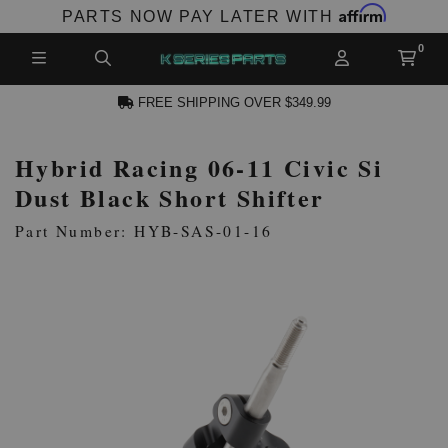
Affirm
PARTS NOW PAY LATER WITH
FREE SHIPPING OVER $349.99
Hybrid Racing 06-11 Civic Si
N ACCOUNT
Dust Black Short Shifter
Part Number: HYB-SAS-01-16
NEW PRODUCTS,
LES AND MORE