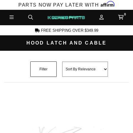
Affirm
PARTS NOW PAY LATER WITH
FREE SHIPPING OVER $349.99
HOOD LATCH AND CABLE
CCOUNT
Filter
PRODUCTS,
AND MORE