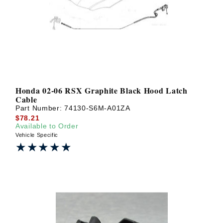
? LOG IN
Honda 02-06 RSX Graphite Black Hood Latch
Cable
Part Number:
74130-S6M-A01ZA
$78.21
Available to Order
Vehicle Specific
★★★★★
★★★★★