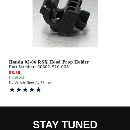
Honda 02-06 RSX Hood Prop Holder
Part Number:
90602-S10-003
$8.99
In Stock
No Vehicle Specific Fitment
★★★★★
★★★★★
STAY TUNED