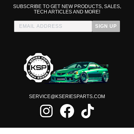
SUBSCRIBE TO GET NEW PRODUCTS, SALES,
TECH ARTICLES AND MORE!
SIGN UP
SERVICE@KSERIESPARTS.COM