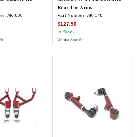
Rear Toe Arms
er:
AK-036
Part Number:
AK-140
$127.50
In Stock
fic
Vehicle Specific