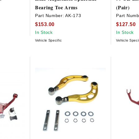
Bearing Toe Arms
(Pair)
9
Part Number:
AK-173
Part Numb
$153.00
$127.50
In Stock
In Stock
Vehicle Specific
Vehicle Speci