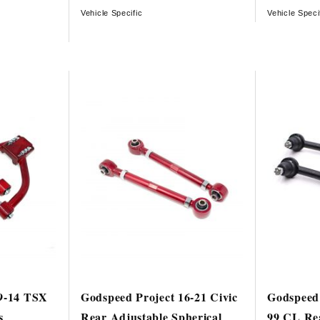
Vehicle Specific
Vehicle Speci
09-14 TSX
Godspeed Project 16-21 Civic
Godspeed 
s
Rear Adjustable Spherical
99 CL Re