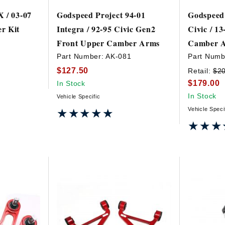
 / 03-07
Godspeed Project 94-01
Godspeed 
r Kit
Integra / 92-95 Civic Gen2
Civic / 1
Front Upper Camber Arms
Camber 
2
Part Number:
AK-081
Part Numb
$127.50
Retail:
$2
$179.00
In Stock
In Stock
Vehicle Specific
Vehicle Speci
★★★★★
★★★★★
★★★
★★★