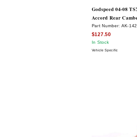
Godspeed 04-08 TSX
Accord Rear Cambe
Part Number:
AK-14
$127.50
In Stock
Vehicle Specific