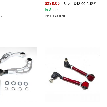
$238.00
Save: $42.00 (15%)
In Stock
Vehicle Specific
fic