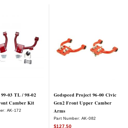
99-03 TL / 98-02
Godspeed Project 96-00 Civic
ront Camber Kit
Gen2 Front Upper Camber
Arms
er:
AK-172
Part Number:
AK-082
$127.50