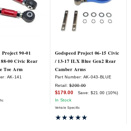
Project 90-01
Godspeed Project 06-15 Civic
/ 88-00 Civic Rear
/ 13-17 ILX Blue Gen2 Rear
le Toe Arm
Camber Arms
er:
AK-141
Part Number:
AK-043-BLUE
Retail:
$200.00
$179.00
Save: $21.00 (10%)
In Stock
fic
Vehicle Specific
★★★★★
★★★★★