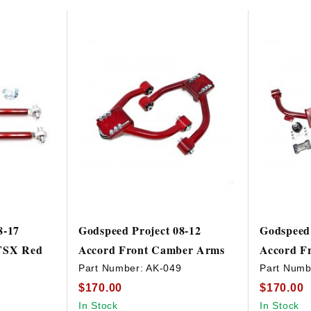
8-17
Godspeed Project 08-12
Godspeed 
/TSX Red
Accord Front Camber Arms
Accord F
Part Number:
AK-049
Part Numb
$170.00
$170.00
9
In Stock
In Stock