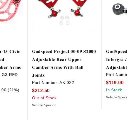
6-15 Civic
Godspeed Project 00-09 S2000
GodSpeed 
ed
Adjustable Rear Upper
Intergra 
mber Arms
Camber Arms With Ball
Adjustab
Joints
3-G3-RED
Part Numb
$119.00
Part Number:
AK-022
.00 (21%)
In Stock
$212.50
Out of Stock
Vehicle Speci
Vehicle Specific