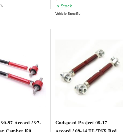
fic
In Stock
Vehicle Specific
90-97 Accord / 97-
Godspeed Project 08-17
ar Camber Kit
Accord / 09-14 TL/TSX Red