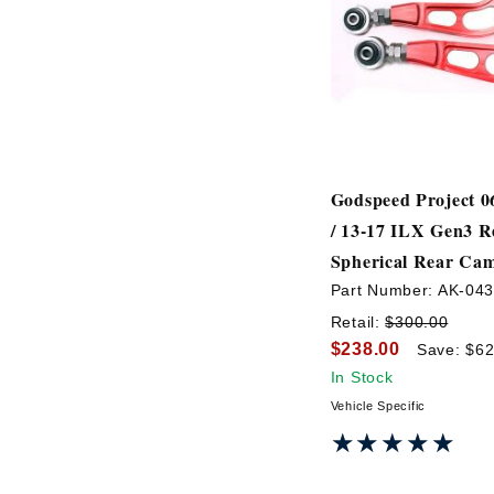
Godspeed Project 0
/ 13-17 ILX Gen3 R
Spherical Rear Ca
Part Number:
AK-04
Retail:
$300.00
$238.00
Save: $62
In Stock
Vehicle Specific
★★★★★
★★★★★