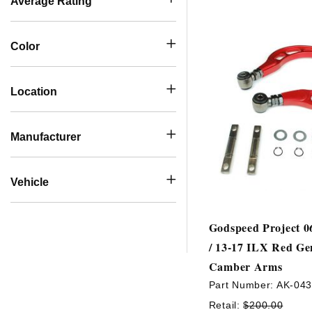
Average Rating
Color
Location
Manufacturer
Vehicle
Godspeed Project 0
/ 13-17 ILX Red Ge
Camber Arms
Part Number:
AK-04
Retail:
$200.00