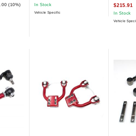
.00 (10%)
In Stock
$215.91
Vehicle Specific
In Stock
Vehicle Speci