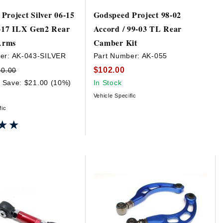
Project Silver 06-15
Godspeed Project 98-02
3-17 ILX Gen2 Rear
Accord / 99-03 TL Rear
Arms
Camber Kit
er:
AK-043-SILVER
Part Number:
AK-055
$102.00
00.00
Save: $21.00 (10%)
In Stock
Vehicle Specific
fic
★★
★★