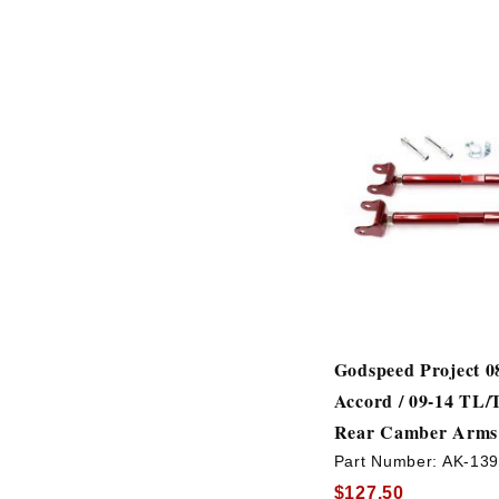
Godspeed Project 0
Accord / 09-14 TL
Rear Camber Arms
Part Number:
AK-13
$127.50