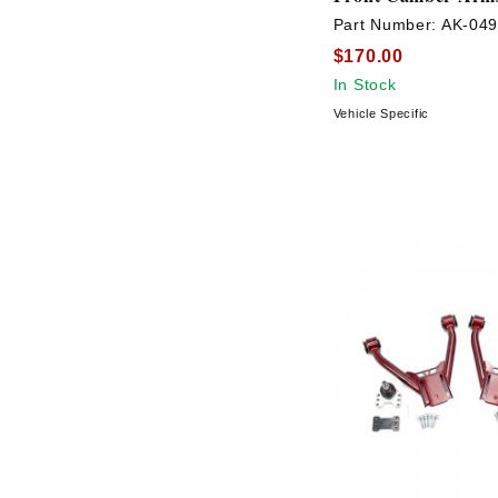
Part Number:
AK-04
$170.00
In Stock
Vehicle Specific