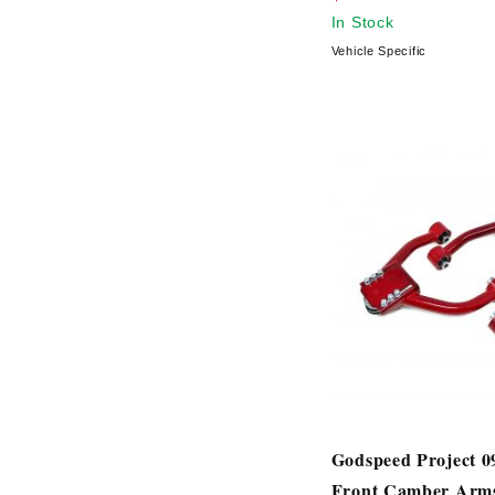
In Stock
Vehicle Specific
Godspeed Project 
Front Camber Arm