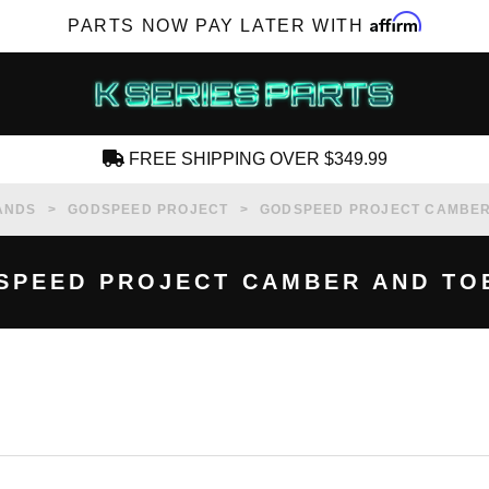
Affirm
PARTS NOW PAY LATER WITH
FREE SHIPPING OVER $349.99
CREATE AN ACCOUNT
ANDS
GODSPEED PROJECT
GODSPEED PROJECT CAMBER 
SPEED PROJECT CAMBER AND TOE
SUBSCRIBE FOR NEW PRODUCTS, SALES,
TECH ARTICLES AND MORE
RD?