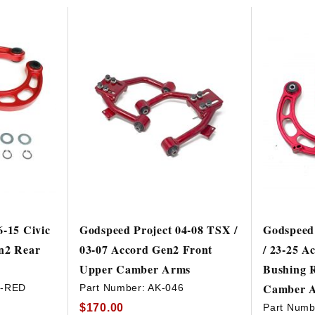
HAVE AN ACCOUNT? LOG IN
6-15 Civic
Godspeed Project 04-08 TSX /
Godspeed 
n2 Rear
03-07 Accord Gen2 Front
/ 23-25 A
Upper Camber Arms
Bushing R
Camber 
3-RED
Part Number:
AK-046
$170.00
Part Numb