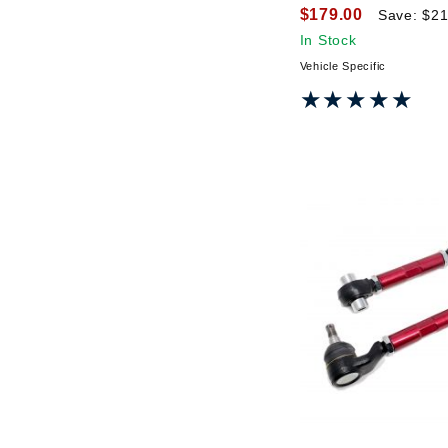
$179.00
Save: $21
In Stock
Vehicle Specific
★★★★★
★★★★★