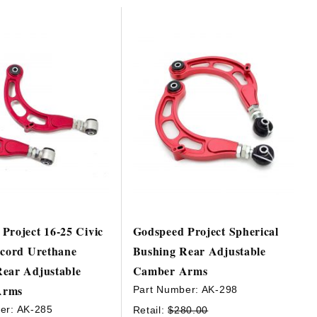
Project 16-25 Civic
Godspeed Project Spherical
ccord Urethane
Bushing Rear Adjustable
ear Adjustable
Camber Arms
Arms
Part Number:
AK-298
er:
AK-285
Retail:
$280.00