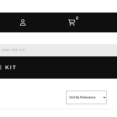
AND TOE KIT
 KIT