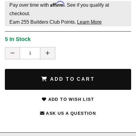
Affirm
Pay over time with
. See if you qualify at
checkout.
Earn
255
Builders Club Points.
Learn More
5 In Stock
ADD TO CART
ADD TO WISH LIST
ASK US A QUESTION