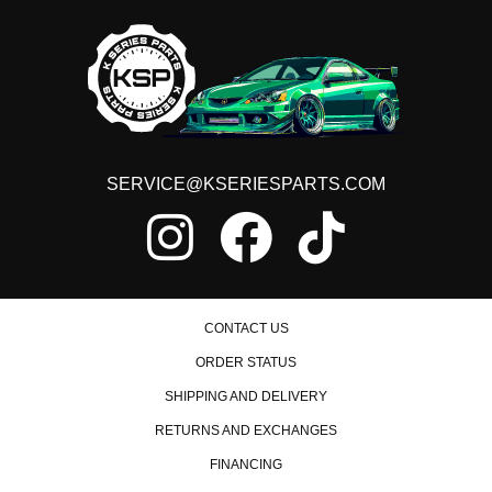
2017 Honda Accord LX
2008 Honda Accord LX-P
2009 Honda Accord LX-P
2010 Honda Accord LX-P
2011 Honda Accord LX-P
2012 Honda Accord LX-P
2008 Honda Accord LX-S
2009 Honda Accord LX-S
SERVICE@KSERIESPARTS.COM
2010 Honda Accord LX-S
2011 Honda Accord LX-S
2012 Honda Accord LX-S
2013 Honda Accord LX-S
2014 Honda Accord LX-S
2015 Honda Accord LX-S
2016 Honda Accord LX-S
2017 Honda Accord LX-S
CONTACT US
2014 Honda Accord Plug-In
ORDER STATUS
2011 Honda Accord SE
SHIPPING AND DELIVERY
2012 Honda Accord SE
2013 Honda Accord Sport
RETURNS AND EXCHANGES
2014 Honda Accord Sport
FINANCING
2015 Honda Accord Sport
2016 Honda Accord Sport