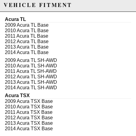
during corners. Godspeed Project's toe arms are
VEHICLE FITMENT
designed to be reliable for a daily driver yet strong
enough for high performance race use.
Acura TL
Features:
2009 Acura TL Base
Corrects toe & prevents uneven tire wear
2010 Acura TL Base
Improves handling
2011 Acura TL Base
Toe adjustment range: +/- 3 degrees
2012 Acura TL Base
3 years warranty with professional installation
2013 Acura TL Base
2014 Acura TL Base
2009 Acura TL SH-AWD
Due to the manufacturer's price control policy, this item may be
2010 Acura TL SH-AWD
2011 Acura TL SH-AWD
excluded from promotions and discounts
2012 Acura TL SH-AWD
2013 Acura TL SH-AWD
WARNING: This product may contain chemicals known to the State of
2014 Acura TL SH-AWD
California to cause cancer or birth defects.
www.P65Warnings.ca.gov.
Acura TSX
2009 Acura TSX Base
2010 Acura TSX Base
2011 Acura TSX Base
2012 Acura TSX Base
2013 Acura TSX Base
2014 Acura TSX Base