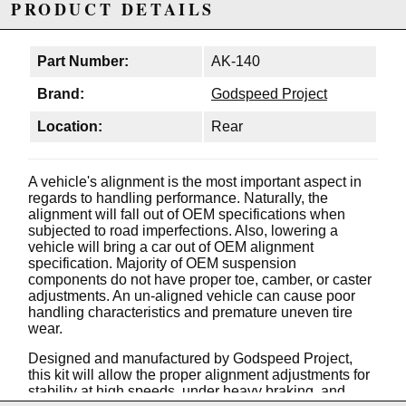
PRODUCT DETAILS
Part Number:
AK-140
Brand:
Godspeed Project
Location:
Rear
A vehicle's alignment is the most important aspect in
regards to handling performance. Naturally, the
alignment will fall out of OEM specifications when
subjected to road imperfections. Also, lowering a
vehicle will bring a car out of OEM alignment
specification. Majority of OEM suspension
components do not have proper toe, camber, or caster
adjustments. An un-aligned vehicle can cause poor
handling characteristics and premature uneven tire
wear.
Designed and manufactured by Godspeed Project,
this kit will allow the proper alignment adjustments for
stability at high speeds, under heavy braking, and