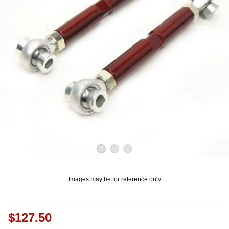
OUNT? LOG IN
Images may be for reference only
$127.50