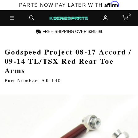
Affirm
PARTS NOW PAY LATER WITH
FREE SHIPPING OVER $349.99
Godspeed Project 08-17 Accord /
N ACCOUNT
09-14 TL/TSX Red Rear Toe
Arms
Part Number: AK-140
NEW PRODUCTS,
LES AND MORE