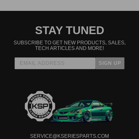
STAY TUNED
SUBSCRIBE TO GET NEW PRODUCTS, SALES,
TECH ARTICLES AND MORE!
SIGN UP
SERVICE@KSERIESPARTS.COM