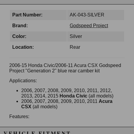
Part Number:
AK-043-SILVER
Brand:
Godspeed Project
Color:
Silver
Location:
Rear
2006-15 Honda Civic/2006-11 Acura CSX Godspeed
Project "Generation 2" blue rear camber kit
Applications:
2006, 2007, 2008, 2009, 2010, 2011, 2012,
2013, 2014, 2015
Honda Civic
(all models)
2006, 2007, 2008, 2009, 2010, 2011
Acura
CSX
(all models)
Features:
Direct bolt-on & improves handling
40% stiffer than stock
VEHICLE FITMENT