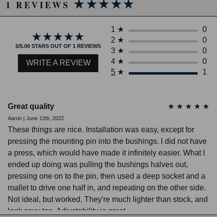
★★★★★
★★★★★
2011 Honda Civic EX
after installation.
1 REVIEWS
2012 Honda Civic EX
FOR OFF ROAD USE ONLY! PARTS
2013 Honda Civic EX
2014 Honda Civic EX
ARE INTENDED FOR RACING
1
★
0
★★★★★
★★★★★
2015 Honda Civic EX
2
★
0
VEHICLES WHICH NEVER MAY BE
5/5.00 STARS OUT OF 1 REVIEWS
2009 Honda Civic EX-L
3
★
0
USED ON A PUBLIC ROAD.
2010 Honda Civic EX-L
4
★
0
WRITE A REVIEW
2011 Honda Civic EX-L
5
★
1
2012 Honda Civic EX-L
2013 Honda Civic EX-L
Due to the manufacturer's price control policy, this item may be
2014 Honda Civic EX-L
2015 Honda Civic EX-L
excluded from promotions and discounts
Great quality
★
★
★
★
★
2006 Honda Civic GX
Aaron | June 12th, 2022
WARNING: This product may contain chemicals known to the State of
2007 Honda Civic GX
These things are nice. Installation was easy, except for
2008 Honda Civic GX
California to cause cancer or birth defects.
www.P65Warnings.ca.gov.
2009 Honda Civic GX
pressing the mounting pin into the bushings. I did not have
2010 Honda Civic GX
a press, which would have made it infinitely easier. What I
2011 Honda Civic GX
ended up doing was pulling the bushings halves out,
2012 Honda Civic GX
pressing one on to the pin, then used a deep socket and a
2012 Honda Civic HF
2013 Honda Civic HF
mallet to drive one half in, and repeating on the other side.
2014 Honda Civic HF
Not ideal, but worked. They're much lighter than stock, and
2015 Honda Civic HF
look sexy too. Adjustability is great.
2006 Honda Civic Hybrid