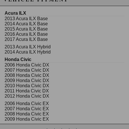
30% lighter and stronger than stock arms (3/4"
thick)
Acura ILX
Polyurethane bushing
2013 Acura ILX Base
CNC billet 6061 aircraft aluminium alloy
2014 Acura ILX Base
20mm thick
2015 Acura ILX Base
A vehicle's alignment is the most important aspect in
2016 Acura ILX Base
regards to handling performance. Naturally, the
2017 Acura ILX Base
alignment will fall out of OEM specifications when
2013 Acura ILX Hybrid
subjected to road imperfections. Also, lowering a
2014 Acura ILX Hybrid
vehicle will bring a car out of OEM alignment
specification. Majority of OEM suspension
Honda Civic
components do not have proper toe, camber, or caster
2006 Honda Civic DX
adjustments. An un-aligned vehicle can cause poor
2007 Honda Civic DX
handling characteristics and premature uneven tire
2008 Honda Civic DX
wear.
2009 Honda Civic DX
2010 Honda Civic DX
Designed and manufactured by Godspeed Project,
2011 Honda Civic DX
this kit will allow the proper alignment adjustments for
2012 Honda Civic DX
stability at high speeds, under heavy braking, and
2006 Honda Civic EX
during corners. Godspeed Project's toe arms are
2007 Honda Civic EX
designed to be reliable for a daily driver yet strong
2008 Honda Civic EX
enough for high performance race use.
2009 Honda Civic EX
2010 Honda Civic EX
NOTE: Vehicle realignment is highly recommended