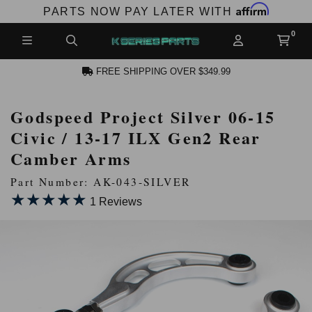
Affirm
PARTS NOW PAY LATER WITH
FREE SHIPPING OVER $349.99
Godspeed Project Silver 06-15
N ACCOUNT
Civic / 13-17 ILX Gen2 Rear
Camber Arms
Part Number: AK-043-SILVER
★★★★★
★★★★★
1 Reviews
NEW PRODUCTS,
LES AND MORE