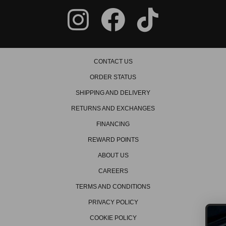
CONTACT US
ORDER STATUS
SHIPPING AND DELIVERY
RETURNS AND EXCHANGES
FINANCING
REWARD POINTS
ABOUT US
CAREERS
TERMS AND CONDITIONS
PRIVACY POLICY
COOKIE POLICY