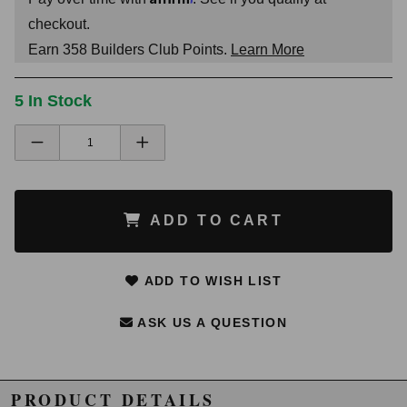
checkout.
Earn
358
Builders Club Points.
Learn More
5 In Stock
ADD TO CART
ADD TO WISH LIST
ASK US A QUESTION
PRODUCT DETAILS