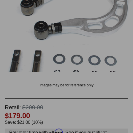
OUNT? LOG IN
Images may be for reference only
Retail:
$200.00
$179.00
Save: $21.00 (10%)
Affirm
Pay over time with
. See if you qualify at