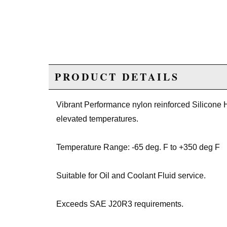
PRODUCT DETAILS
Vibrant Performance nylon reinforced Silicone H
elevated temperatures.
Temperature Range: -65 deg. F to +350 deg F
Suitable for Oil and Coolant Fluid service.
Exceeds SAE J20R3 requirements.