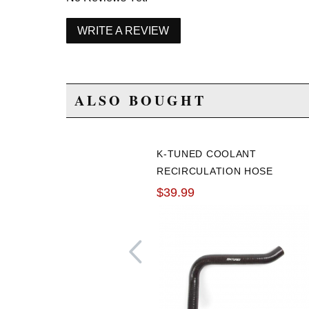
WRITE A REVIEW
ALSO BOUGHT
K-TUNED COOLANT
RECIRCULATION HOSE
(UNDER MANIFOLD)
$39.99