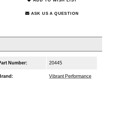
ASK US A QUESTION
Part Number:
20445
Brand:
Vibrant Performance