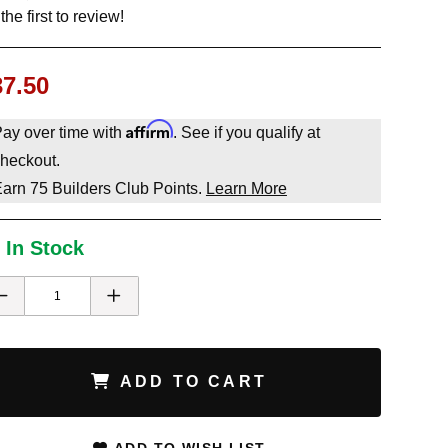
the first to review!
37.50
Affirm
ay over time with
. See if you qualify at
heckout.
Earn
75
Builders Club Points.
Learn More
 In Stock
ADD TO CART
ADD TO WISH LIST