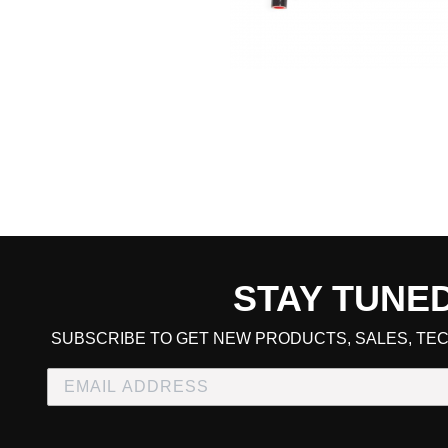
STAY TUNE
CART TOTAL
SUBSCRIBE TO GET NEW PRODUCTS, SALES, TEC
CONTINUE SHOPPING
E