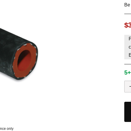
Be 
HAVE AN ACCOUNT? LOG IN
$
P
c
5+
ence only