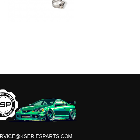
RVICE@KSERIESPARTS.COM