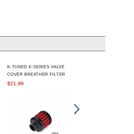
K-TUNED K-SERIES VALVE
VIBRANT 3/4'' I.D. X 5 FT.
COVER BREATHER FILTER
SILICON HEATER
REINFORCED HOSE
$21.99
$40.99