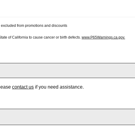
 be excluded from promotions and discounts
te of California to cause cancer or birth defects.
www.P65Warnings.ca.gov.
Please
contact us
if you need assistance.