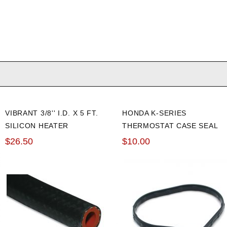
VIBRANT 3/8'' I.D. X 5 FT.
HONDA K-SERIES
SILICON HEATER
THERMOSTAT CASE SEAL
REINFORCED HOSE
$26.50
$10.00