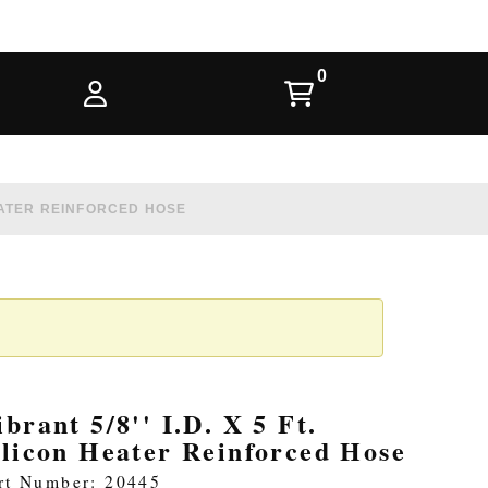
 HEATER REINFORCED HOSE
ibrant 5/8'' I.D. X 5 Ft.
ilicon Heater Reinforced Hose
rt Number: 20445