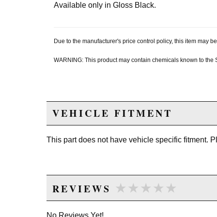
Available only in Gloss Black.
Due to the manufacturer's price control policy, this item may
WARNING: This product may contain chemicals known to the Sta
VEHICLE FITMENT
This part does not have vehicle specific fitment. 
★★★★★
★★★★★
REVIEWS
No Reviews Yet!