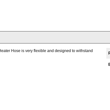
eater Hose is very flexible and designed to withstand