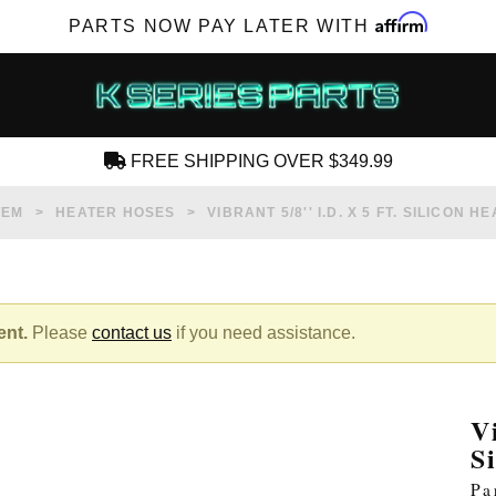
Affirm
PARTS NOW PAY LATER WITH
FREE SHIPPING OVER $349.99
CREATE AN ACCOUNT
TEM
HEATER HOSES
VIBRANT 5/8'' I.D. X 5 FT. SILICON
ent.
Please
contact us
if you need assistance.
SUBSCRIBE FOR NEW PRODUCTS, SALES,
TECH ARTICLES AND MORE
V
RD?
S
Pa