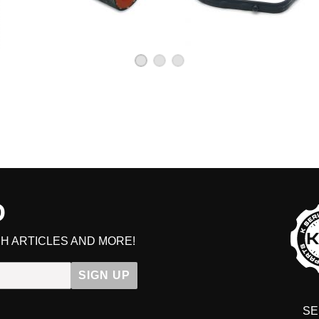
D
H ARTICLES AND MORE!
SIGN UP
SE
DIT YOUR CART