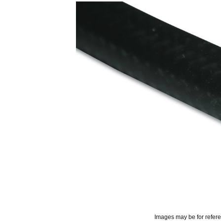
Images may be for refer