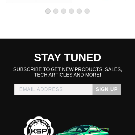
STAY TUNED
SUBSCRIBE TO GET NEW PRODUCTS, SALES,
TECH ARTICLES AND MORE!
SIGN UP