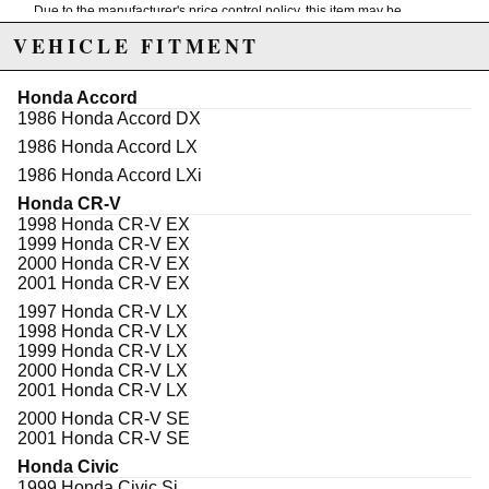
Due to the manufacturer's price control policy, this item may be
excluded from promotions and discounts
VEHICLE FITMENT
WARNING: This product may contain chemicals known to the State of
Honda Accord
California to cause cancer or birth defects.
www.P65Warnings.ca.gov.
1986 Honda Accord DX
1986 Honda Accord LX
1986 Honda Accord LXi
Honda CR-V
1998 Honda CR-V EX
1999 Honda CR-V EX
2000 Honda CR-V EX
2001 Honda CR-V EX
1997 Honda CR-V LX
1998 Honda CR-V LX
1999 Honda CR-V LX
2000 Honda CR-V LX
2001 Honda CR-V LX
2000 Honda CR-V SE
2001 Honda CR-V SE
Honda Civic
1999 Honda Civic Si