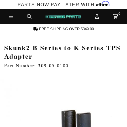
Affirm
PARTS NOW PAY LATER WITH
FREE SHIPPING OVER $349.99
Skunk2 B Series to K Series TPS
N ACCOUNT
Adapter
Part Number: 309-05-0100
NEW PRODUCTS,
LES AND MORE