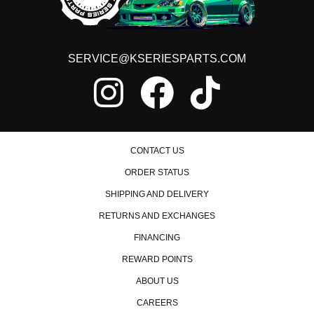
SERVICE@KSERIESPARTS.COM
CONTACT US
ORDER STATUS
SHIPPING AND DELIVERY
RETURNS AND EXCHANGES
FINANCING
REWARD POINTS
ABOUT US
CAREERS