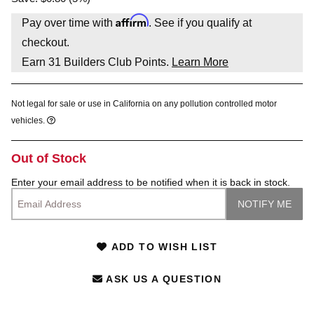
Affirm
Pay over time with
. See if you qualify at
checkout.
Earn
31
Builders Club Points.
Learn More
Not legal for sale or use in California on any pollution controlled motor
vehicles.
Out of Stock
Enter your email address to be notified when it is back in stock.
ADD TO WISH LIST
ASK US A QUESTION