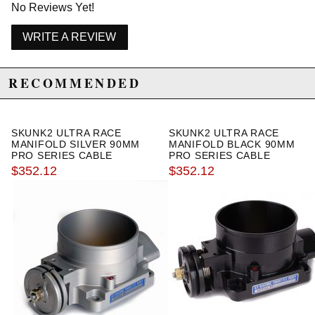
No Reviews Yet!
WRITE A REVIEW
RECOMMENDED
SKUNK2 ULTRA RACE
SKUNK2 ULTRA RACE
MANIFOLD SILVER 90MM
MANIFOLD BLACK 90MM
PRO SERIES CABLE
PRO SERIES CABLE
THROTTLE BODY
THROTTLE BODY
$352.12
$352.12