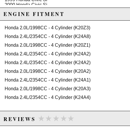
2000 Honda Civic Si
Honda Civic del Sol
ENGINE FITMENT
1994 Honda Civic del Sol VTEC
1995 Honda Civic del Sol VTEC
Honda 2.0L/1998CC - 4 Cylinder (K20Z3)
1996 Honda Civic del Sol VTEC
1997 Honda Civic del Sol VTEC
Honda 2.4L/2354CC - 4 Cylinder (K24A8)
Honda Prelude
Honda 2.0L/1998CC - 4 Cylinder (K20Z1)
1988 Honda Prelude 2.0 Si
1989 Honda Prelude 2.0 Si
Honda 2.4L/2354CC - 4 Cylinder (K24A2)
1990 Honda Prelude 2.0 Si
1991 Honda Prelude 2.0 Si
Honda 2.4L/2354CC - 4 Cylinder (K24A2)
1988 Honda Prelude 2.0 Si 4WS
Honda 2.0L/1998CC - 4 Cylinder (K20A2)
1989 Honda Prelude 2.0 Si 4WS
Honda 2.4L/2354CC - 4 Cylinder (K24A1)
1990 Honda Prelude Si
1991 Honda Prelude Si
Honda 2.0L/1998CC - 4 Cylinder (K20A3)
1990 Honda Prelude Si 4WS
Honda 2.4L/2354CC - 4 Cylinder (K24A4)
1991 Honda Prelude Si 4WS
1990 Honda Prelude Si ALB
1991 Honda Prelude Si ALB
★★★★★
★★★★★
REVIEWS