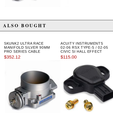
ALSO BOUGHT
SKUNK2 ULTRA RACE
ACUITY INSTRUMENTS
MANIFOLD SILVER 90MM
02-06 RSX TYPE-S / 02-05
PRO SERIES CABLE
CIVIC SI HALL EFFECT
THROTTLE BODY
TPS SENSOR
$352.12
$115.00