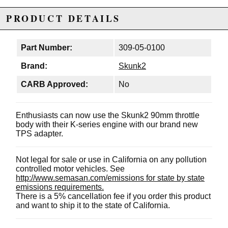
PRODUCT DETAILS
Part Number:
309-05-0100
Brand:
Skunk2
CARB Approved:
No
Enthusiasts can now use the Skunk2 90mm throttle
body with their K-series engine with our brand new
TPS adapter.
Not legal for sale or use in California on any pollution
controlled motor vehicles. See
http://www.semasan.com/emissions for state by state
emissions requirements.
There is a 5% cancellation fee if you order this product
and want to ship it to the state of California.