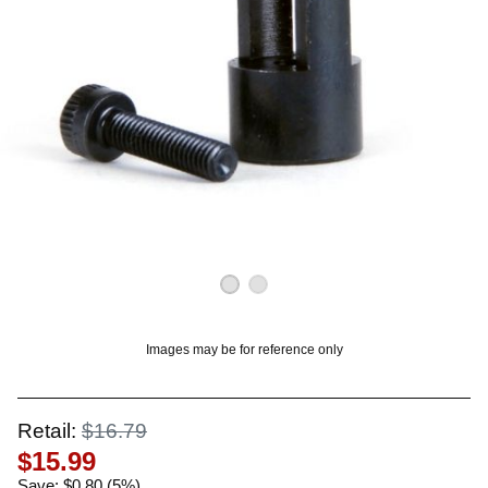
OUNT? LOG IN
Images may be for reference only
Retail:
$16.79
$15.99
Save: $0.80 (5%)