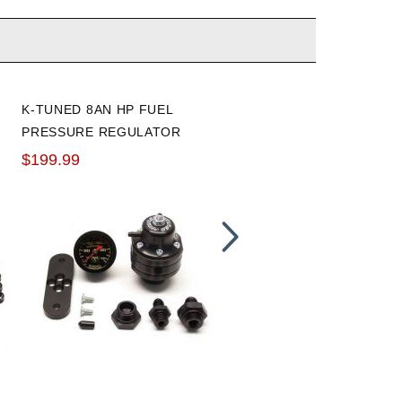
K-TUNED 8AN HP FUEL
RADIUM ENGINEERING
PRESSURE REGULATOR
FUEL PRESSURE GAUGE
WITH FITTINGS AND
WITH 8AN ORB ADAPTER
$199.99
$61.70
GAUGE