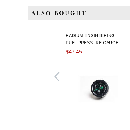
ALSO BOUGHT
RADIUM ENGINEERING
FUEL PRESSURE GAUGE
0-100PSI
$47.45