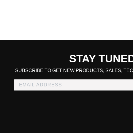
STAY TUNE
CART TOTAL
SUBSCRIBE TO GET NEW PRODUCTS, SALES, TEC
CONTINUE SHOPPING
E
CHECKOUT