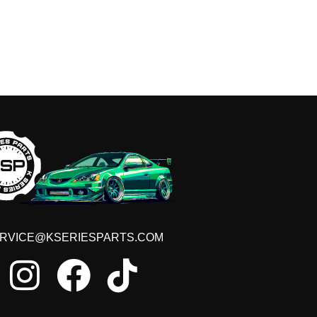
RVICE@KSERIESPARTS.COM