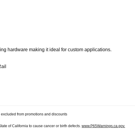
ting hardware making it ideal for custom applications.
ail
 be excluded from promotions and discounts
te of California to cause cancer or birth defects.
www.P65Warnings.ca.gov.