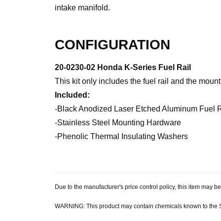
intake manifold.
CONFIGURATION
20-0230-02 Honda K-Series Fuel Rail
This kit only includes the fuel rail and the moun
Included:
-Black Anodized Laser Etched Aluminum Fuel R
-Stainless Steel Mounting Hardware
-Phenolic Thermal Insulating Washers
Due to the manufacturer's price control policy, this item may
WARNING: This product may contain chemicals known to the Sta