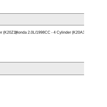
er (K20Z1)
Honda 2.0L/1998CC - 4 Cylinder (K20A3)