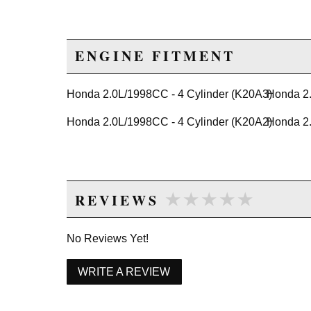
ENGINE FITMENT
Honda 2.0L/1998CC - 4 Cylinder (K20A3)
Honda 2.
Honda 2.0L/1998CC - 4 Cylinder (K20A2)
Honda 2.
★★★★★
★★★★★
REVIEWS
No Reviews Yet!
WRITE A REVIEW