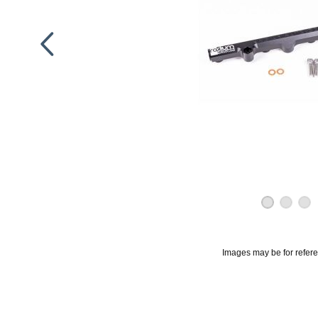
Images may be for refer