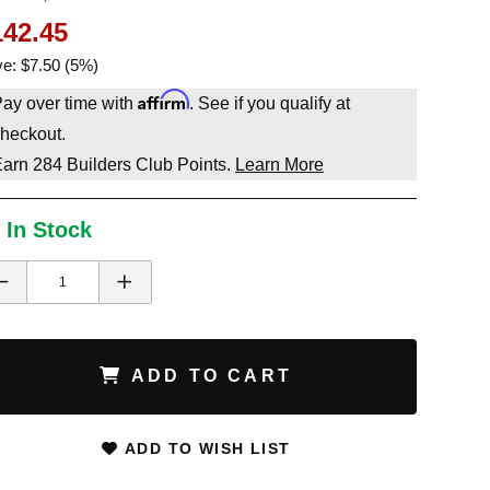
142.45
e: $7.50 (5%)
Affirm
ay over time with
. See if you qualify at
heckout.
Earn
284
Builders Club Points.
Learn More
 In Stock
ADD TO CART
ADD TO WISH LIST