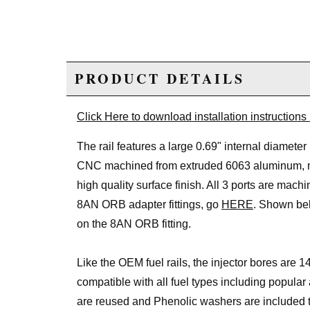
PRODUCT DETAILS
Click Here to download installation instructions
The rail features a large 0.69" internal diamete
CNC machined from extruded 6063 aluminum, med
high quality surface finish. All 3 ports are mach
8AN ORB adapter fittings, go
HERE
. Shown bel
on the 8AN ORB fitting.
Like the OEM fuel rails, the injector bores are 14
compatible with all fuel types including popula
are reused and Phenolic washers are included to