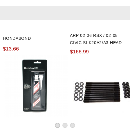
ARP 02-06 RSX / 02-05
HONDABOND
CIVIC SI K20A2/A3 HEAD
$13.66
STUD KIT
$166.99