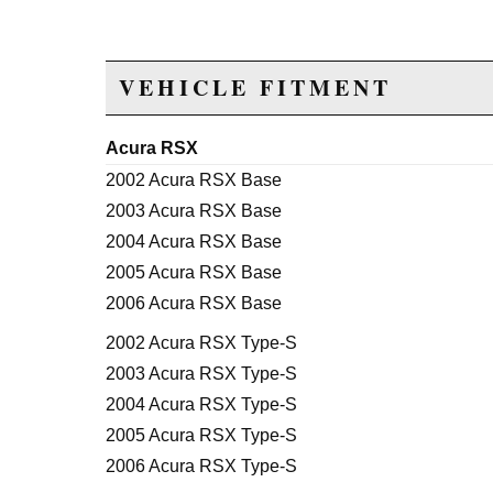
VEHICLE FITMENT
Acura RSX
2002 Acura RSX Base
2003 Acura RSX Base
2004 Acura RSX Base
2005 Acura RSX Base
2006 Acura RSX Base
2002 Acura RSX Type-S
2003 Acura RSX Type-S
2004 Acura RSX Type-S
2005 Acura RSX Type-S
2006 Acura RSX Type-S