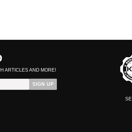
D
H ARTICLES AND MORE!
SIGN UP
SE
DIT YOUR CART