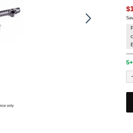
$
HAVE AN ACCOUNT? LOG IN
Sav
P
c
5+
ence only