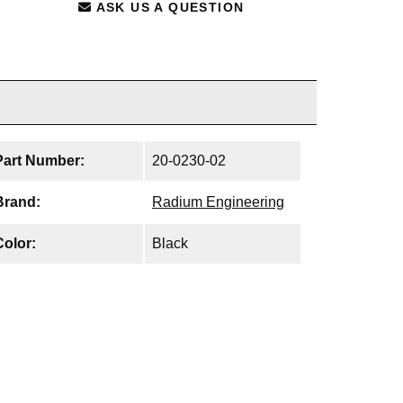
ASK US A QUESTION
Part Number:
20-0230-02
Brand:
Radium Engineering
Color:
Black