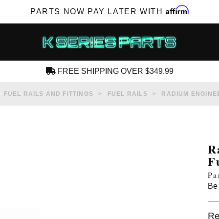
Affirm
PARTS NOW PAY LATER WITH
FREE SHIPPING OVER $349.99
CREATE AN ACCOUNT
FUEL RAILS AND FITTINGS
FUEL RAILS
RADIUM ENGINEE
R
F
SUBSCRIBE FOR NEW PRODUCTS, SALES,
Pa
TECH ARTICLES AND MORE
Be 
RD?
Re