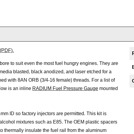
 (PDF).
r bore to suit even the most fuel hungry engines. They are
ia blasted, black anodized, and laser etched for a
ined with 8AN ORB (3/4-16 female) threads. For a list of
ow is an inline
RADIUM Fuel Pressure Gauge
mounted
mm ID so factory injectors are permitted. This kit is
r alcohol mixtures such as E85. The OEM plastic spacers
 thermally insulate the fuel rail from the aluminum