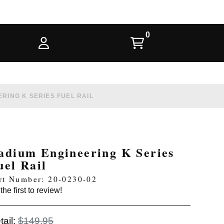
RING K SERIES FUEL RAIL
adium Engineering K Series
uel Rail
rt Number: 20-0230-02
the first to review!
tail:
$149.95