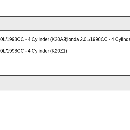
0L/1998CC - 4 Cylinder (K20A2)
Honda 2.0L/1998CC - 4 Cylind
0L/1998CC - 4 Cylinder (K20Z1)