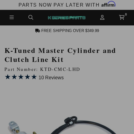
Affirm
PARTS NOW PAY LATER WITH
FREE SHIPPING OVER $349.99
K-Tuned Master Cylinder and
N ACCOUNT
Clutch Line Kit
Part Number: KTD-CMC-LHD
★★★★★
★★★★★
10 Reviews
NEW PRODUCTS,
LES AND MORE