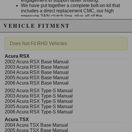
engagement to support faster shifting.
We have put together a complete bolt-on kit that
includes a direct replacement CMC, our high
pressure 3AN clutch line, plus all of the
necessary fittings needed for installation.
VEHICLE FITMENT
The factory clutch fluid reservoir is reused and
connected the same way it was in stock form.
Install the parts and bleed the system using
some new
Honda/Acura brake fluid
.
Does Not Fit RHD Vehicles
Acura RSX
2002 Acura RSX Base Manual
Due to the manufacturer's price control policy, this item may be
2003 Acura RSX Base Manual
excluded from promotions and discounts
2004 Acura RSX Base Manual
2005 Acura RSX Base Manual
WARNING: This product may contain chemicals known to the State of
2006 Acura RSX Base Manual
California to cause cancer or birth defects.
www.P65Warnings.ca.gov.
2002 Acura RSX Type-S Manual
2003 Acura RSX Type-S Manual
2004 Acura RSX Type-S Manual
2005 Acura RSX Type-S Manual
2006 Acura RSX Type-S Manual
Acura TSX
2004 Acura TSX Base Manual
2005 Acura TSX Base Manual