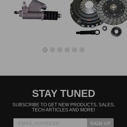
STAY TUNED
SUBSCRIBE TO GET NEW PRODUCTS, SALES,
TECH ARTICLES AND MORE!
SIGN UP