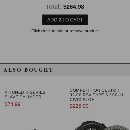
with it and the combination works great.
Total:
$264.98
si 2009 sedan
★
★
★
★
★
Orlando Soto-Aponte | February 18th, 2019
Click circle to add or remove product
Good fit.no more second gear block or grins.better clutch
feel.
Read All 10 Reviews
ALSO BOUGHT
COMPETITION CLUTCH
K-TUNED K-SERIES
02-06 RSX TYPE S / 06-11
SLAVE CYLINDER
CIVIC SI OE
$74.99
REPLACEMENT CLUTCH
$225.00
KIT