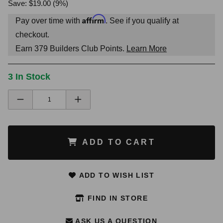
Save: $19.00 (9%)
Affirm
Pay over time with
. See if you qualify at
checkout.
Earn
379
Builders Club Points.
Learn More
3 In Stock
ADD TO CART
ADD TO WISH LIST
FIND IN STORE
ASK US A QUESTION