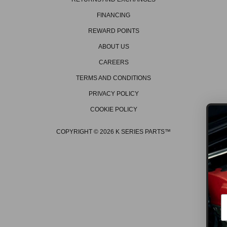
FINANCING
REWARD POINTS
ABOUT US
CAREERS
TERMS AND CONDITIONS
PRIVACY POLICY
COOKIE POLICY
COPYRIGHT © 2026 K SERIES PARTS™
GET ON THE LIS
Be the first to hear about the 
promos, new products, tech t
events/races, and much mo