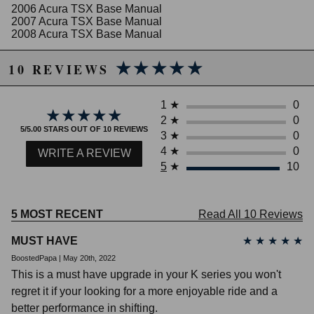
2006 Acura TSX Base Manual
2007 Acura TSX Base Manual
2008 Acura TSX Base Manual
Honda Civic
★★★★★
★★★★★
2008 Honda Civic MUGEN Si Manual
10 REVIEWS
2002 Honda Civic Si Manual
2003 Honda Civic Si Manual
1
★
0
2004 Honda Civic Si Manual
★★★★★
★★★★★
2
★
0
2005 Honda Civic Si Manual
5/5.00 STARS OUT OF 10 REVIEWS
2006 Honda Civic Si Manual
3
★
0
2007 Honda Civic Si Manual
4
★
0
WRITE A REVIEW
2008 Honda Civic Si Manual
5
★
10
2009 Honda Civic Si Manual
2010 Honda Civic Si Manual
2011 Honda Civic Si Manual
2012 Honda Civic Si Manual
5 MOST RECENT
Read All 10 Reviews
2013 Honda Civic Si Manual
2014 Honda Civic Si Manual
MUST HAVE
★
★
★
★
★
2015 Honda Civic Si Manual
BoostedPapa | May 20th, 2022
This is a must have upgrade in your K series you won't
regret it if your looking for a more enjoyable ride and a
better performance in shifting.