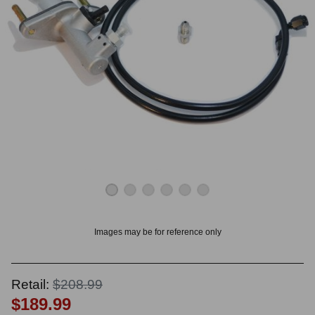
OUNT? LOG IN
Images may be for reference only
Retail:
$208.99
$189.99