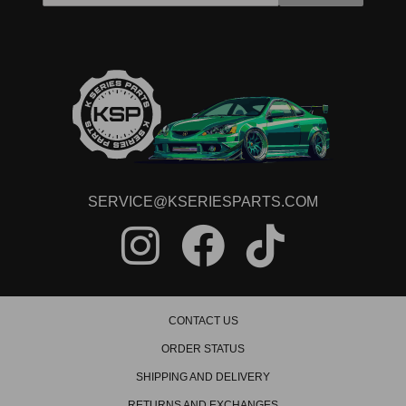
SERVICE@KSERIESPARTS.COM
CONTACT US
ORDER STATUS
SHIPPING AND DELIVERY
RETURNS AND EXCHANGES