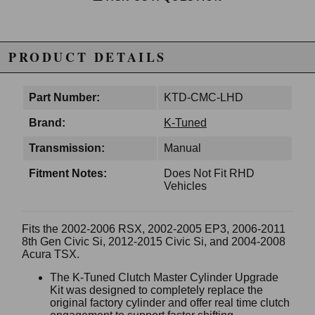
PRODUCT DETAILS
Part Number:
KTD-CMC-LHD
Brand:
K-Tuned
Transmission:
Manual
Fitment Notes:
Does Not Fit RHD
Vehicles
Fits the 2002-2006 RSX, 2002-2005 EP3, 2006-2011
8th Gen Civic Si, 2012-2015 Civic Si, and 2004-2008
Acura TSX.
The K-Tuned Clutch Master Cylinder Upgrade
Kit was designed to completely replace the
original factory cylinder and offer real time clutch