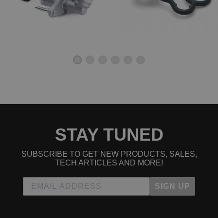
1993 Honda Civic DX Manual
1994 Honda Civic DX Manual
1995 Honda Civic DX Manual
1996 Honda Civic DX Manual
1997 Honda Civic DX Manual
1998 Honda Civic DX Manual
1999 Honda Civic DX Manual
2000 Honda Civic DX Manual
1992 Honda Civic EX Manual
1993 Honda Civic EX Manual
1994 Honda Civic EX Manual
1995 Honda Civic EX Manual
1996 Honda Civic EX Manual
1997 Honda Civic EX Manual
1998 Honda Civic EX Manual
STAY TUNED
1999 Honda Civic EX Manual
2000 Honda Civic EX Manual
SUBSCRIBE TO GET NEW PRODUCTS, SALES,
1998 Honda Civic GX Manual
TECH ARTICLES AND MORE!
1999 Honda Civic GX Manual
2000 Honda Civic GX Manual
SIGN UP
1996 Honda Civic HX Manual
1997 Honda Civic HX Manual
1998 Honda Civic HX Manual
1999 Honda Civic HX Manual