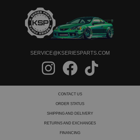
2000 Honda Civic HX Manual
1992 Honda Civic LX Manual
1993 Honda Civic LX Manual
1994 Honda Civic LX Manual
1995 Honda Civic LX Manual
1996 Honda Civic LX Manual
1997 Honda Civic LX Manual
1998 Honda Civic LX Manual
1999 Honda Civic LX Manual
SERVICE@KSERIESPARTS.COM
2000 Honda Civic LX Manual
1992 Honda Civic Si Manual
1993 Honda Civic Si Manual
1994 Honda Civic Si Manual
1995 Honda Civic Si Manual
1999 Honda Civic Si Manual
2000 Honda Civic Si Manual
CONTACT US
1992 Honda Civic VX Manual
ORDER STATUS
1993 Honda Civic VX Manual
1994 Honda Civic VX Manual
SHIPPING AND DELIVERY
1995 Honda Civic VX Manual
RETURNS AND EXCHANGES
1999 Honda Civic Value Package Manual
FINANCING
Honda Civic del Sol
1993 Honda Civic del Sol S Manual