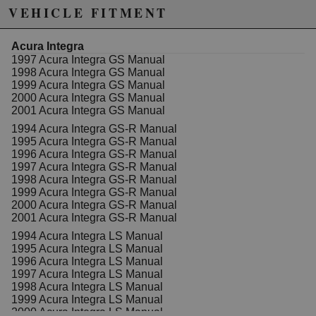
changes at the same time.
VEHICLE FITMENT
In order to use the CMC in the EG/EK/DC2, you'll need
to run a spacer that corrects the rod and clevis length
Acura Integra
discrepancy. Our CMC spacer has been tested in race
1997 Acura Integra GS Manual
cars for months and we also include a very nice foam
1998 Acura Integra GS Manual
seal that will keep water and debris from getting into
1999 Acura Integra GS Manual
your cabin.
2000 Acura Integra GS Manual
2001 Acura Integra GS Manual
Features:
1994 Acura Integra GS-R Manual
Machined from billet aluminum
1995 Acura Integra GS-R Manual
Three-stage Dust Black finish
1996 Acura Integra GS-R Manual
Includes foam seal
1997 Acura Integra GS-R Manual
Use the S2000 CMC with no modification
1998 Acura Integra GS-R Manual
Lightweight and durable
1999 Acura Integra GS-R Manual
2000 Acura Integra GS-R Manual
2001 Acura Integra GS-R Manual
PLEASE NOTE YOU WILL NEED AN
AFTERMARKET CLUTCH LINE AS WELL.
1994 Acura Integra LS Manual
1995 Acura Integra LS Manual
We suggest using either HYB-CLI-01-02 (if using
1996 Acura Integra LS Manual
K20Z1/Z3 slave cylinder) or HYB-CLI-01-08 (if using
1997 Acura Integra LS Manual
the K20A/A2/A3 slave cylinder.) If you do not have a K-
1998 Acura Integra LS Manual
Series engine, you can still use this part but may need
1999 Acura Integra LS Manual
to find a clutch line that works.
2000 Acura Integra LS Manual