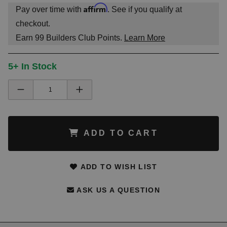
Affirm
Pay over time with
. See if you qualify at
checkout.
Earn
99
Builders Club Points.
Learn More
5+ In Stock
ADD TO CART
ADD TO WISH LIST
ASK US A QUESTION