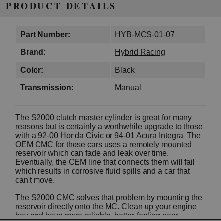
PRODUCT DETAILS
Part Number:
HYB-MCS-01-07
Brand:
Hybrid Racing
Color:
Black
Transmission:
Manual
The S2000 clutch master cylinder is great for many
reasons but is certainly a worthwhile upgrade to those
with a 92-00 Honda Civic or 94-01 Acura Integra. The
OEM CMC for those cars uses a remotely mounted
reservoir which can fade and leak over time.
Eventually, the OEM line that connects them will fail
which results in corrosive fluid spills and a car that
can't move.
The S2000 CMC solves that problem by mounting the
reservoir directly onto the MC. Clean up your engine
bay and have more reliable, better-feeling gear