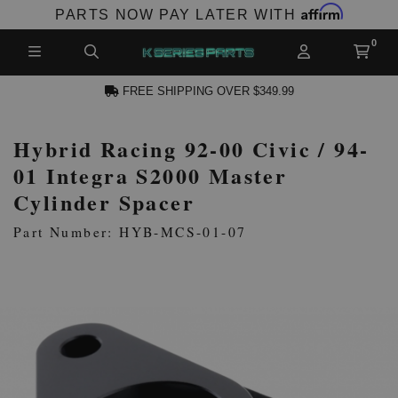
Affirm
PARTS NOW PAY LATER WITH
FREE SHIPPING OVER $349.99
Hybrid Racing 92-00 Civic / 94-
N ACCOUNT
01 Integra S2000 Master
Cylinder Spacer
Part Number: HYB-MCS-01-07
NEW PRODUCTS,
LES AND MORE