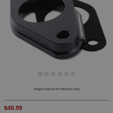
OUNT? LOG IN
Images may be for reference only
$49.99