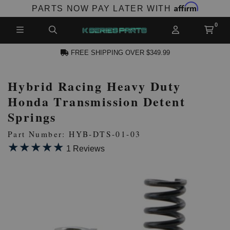
Affirm
PARTS NOW PAY LATER WITH
FREE SHIPPING OVER $349.99
Hybrid Racing Heavy Duty
N ACCOUNT
Honda Transmission Detent
Springs
Part Number: HYB-DTS-01-03
★★★★★
★★★★★
1 Reviews
NEW PRODUCTS,
LES AND MORE