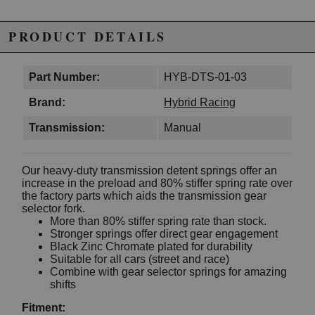
PRODUCT DETAILS
Part Number:
HYB-DTS-01-03
Brand:
Hybrid Racing
Transmission:
Manual
Our heavy-duty transmission detent springs offer an
increase in the preload and 80% stiffer spring rate over
the factory parts which aids the transmission gear
selector fork.
More than 80% stiffer spring rate than stock.
Stronger springs offer direct gear engagement
Black Zinc Chromate plated for durability
Suitable for all cars (street and race)
Combine with gear selector springs for amazing
shifts
Fitment: