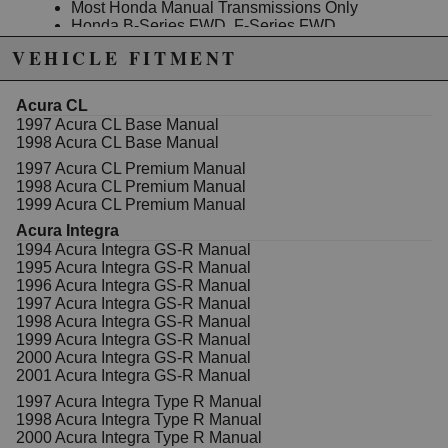
Most Honda Manual Transmissions Only
Honda B-Series FWD, F-Series FWD
(F20/F22A) & H-Series will use only two of the
VEHICLE FITMENT
three included springs.
Honda B-Series AWD, Honda K-Series FWD &
AWD, Honda D-Series 96-00 ONLY will use all
Acura CL
three springs.
1997 Acura CL Base Manual
1998 Acura CL Base Manual
THESE ARE NOT SUITABLE FOR:
2016+ Honda Civic K-Series or L-Series (10th
1997 Acura CL Premium Manual
Gen Civics)
1998 Acura CL Premium Manual
Honda J-Series Transmissions (V6)
1999 Acura CL Premium Manual
Honda Fit / CR-Z (L-Series)
Acura Integra
Honda Civic 06-15 R-Series
1994 Acura Integra GS-R Manual
1995 Acura Integra GS-R Manual
1996 Acura Integra GS-R Manual
1997 Acura Integra GS-R Manual
Due to the manufacturer's price control policy, this item may be
1998 Acura Integra GS-R Manual
excluded from promotions and discounts
1999 Acura Integra GS-R Manual
2000 Acura Integra GS-R Manual
WARNING: This product may contain chemicals known to the State of
2001 Acura Integra GS-R Manual
California to cause cancer or birth defects.
www.P65Warnings.ca.gov.
1997 Acura Integra Type R Manual
1998 Acura Integra Type R Manual
2000 Acura Integra Type R Manual