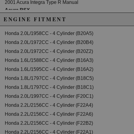
2001 Acura Integra Type R Manual
Acura RSX
2002 Acura RSX Base Manual
ENGINE FITMENT
2003 Acura RSX Base Manual
2004 Acura RSX Base Manual
2005 Acura RSX Base Manual
Honda 2.0L/1958CC - 4 Cylinder (B20A5)
2006 Acura RSX Base Manual
Honda 2.0L/1972CC - 4 Cylinder (B20B4)
2002 Acura RSX Type-S Manual
2003 Acura RSX Type-S Manual
Honda 2.0L/1972CC - 4 Cylinder (B20Z2)
2004 Acura RSX Type-S Manual
Honda 1.6L/1588CC - 4 Cylinder (B16A3)
2005 Acura RSX Type-S Manual
2006 Acura RSX Type-S Manual
Honda 1.6L/1595CC - 4 Cylinder (B16A2)
Acura TSX
Honda 1.8L/1797CC - 4 Cylinder (B18C5)
2004 Acura TSX Base Manual
2005 Acura TSX Base Manual
Honda 1.8L/1797CC - 4 Cylinder (B18C1)
2006 Acura TSX Base Manual
2007 Acura TSX Base Manual
Honda 2.0L/1997CC - 4 Cylinder (F20C1)
2008 Acura TSX Base Manual
Honda 2.2L/2156CC - 4 Cylinder (F22A4)
Honda Accord
Honda 2.2L/2156CC - 4 Cylinder (F22A6)
1993 Honda Accord 10th Anniversary Manual
1996 Honda Accord 25th Anniversary Edition Manual
Honda 2.2L/2156CC - 4 Cylinder (F22B2)
1990 Honda Accord DX Manual
Honda 2.2L/2156CC - 4 Cylinder (F22A1)