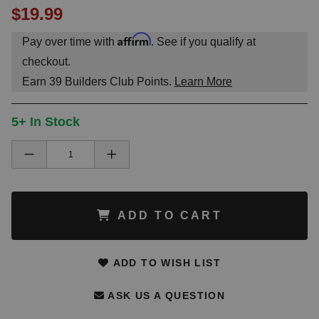
$19.99
Affirm
Pay over time with
. See if you qualify at
checkout.
Earn
39
Builders Club Points.
Learn More
5+ In Stock
ADD TO CART
ADD TO WISH LIST
ASK US A QUESTION