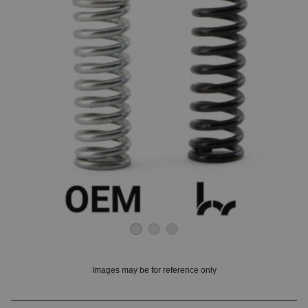
OUNT? LOG IN
Images may be for reference only