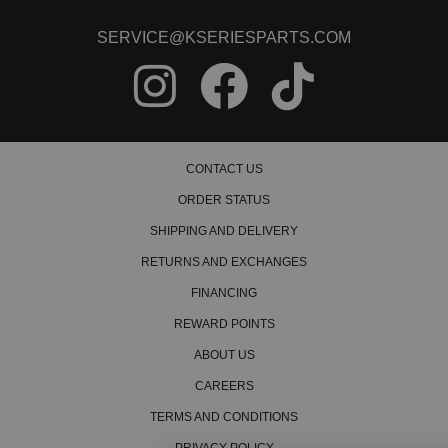
2002 Honda CR-V LX Manual
2003 Honda CR-V LX Manual
SERVICE@KSERIESPARTS.COM
2004 Honda CR-V LX Manual
2005 Honda CR-V LX Manual
2006 Honda CR-V LX Manual
2000 Honda CR-V SE Manual
2001 Honda CR-V SE Manual
2005 Honda CR-V SE Manual
2006 Honda CR-V SE Manual
CONTACT US
Honda Civic
ORDER STATUS
1996 Honda Civic CX Manual
1997 Honda Civic CX Manual
SHIPPING AND DELIVERY
1998 Honda Civic CX Manual
RETURNS AND EXCHANGES
1999 Honda Civic CX Manual
2000 Honda Civic CX Manual
FINANCING
1996 Honda Civic DX Manual
REWARD POINTS
1997 Honda Civic DX Manual
1998 Honda Civic DX Manual
ABOUT US
1999 Honda Civic DX Manual
2000 Honda Civic DX Manual
CAREERS
1996 Honda Civic EX Manual
TERMS AND CONDITIONS
1997 Honda Civic EX Manual
1998 Honda Civic EX Manual