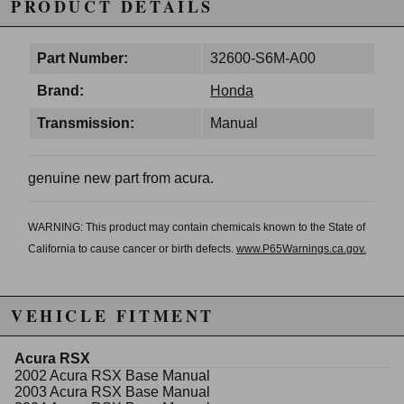
PRODUCT DETAILS
Part Number:
32600-S6M-A00
Brand:
Honda
Transmission:
Manual
genuine new part from acura.
WARNING: This product may contain chemicals known to the State of
California to cause cancer or birth defects.
www.P65Warnings.ca.gov.
VEHICLE FITMENT
Acura RSX
2002 Acura RSX Base Manual
2003 Acura RSX Base Manual