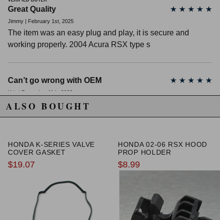
VERIFIED BUYER
Great Quality
★
★
★
★
★
Jimmy | February 1st, 2025
The item was an easy plug and play, it is secure and
working properly. 2004 Acura RSX type s
Can’t go wrong with OEM
★
★
★
★
★
Kris | December 11th, 2022
ALSO BOUGHT
Replaced my ground wires along with this. Works great.
Fast shipping. Thanks KSeriesParts
HONDA K-SERIES VALVE
HONDA 02-06 RSX HOOD
Ground your stuff back to OEM
★
★
★
★
★
COVER GASKET
PROP HOLDER
$19.07
$8.99
Andrew Riser | May 25th, 2021
Got rid of my old corroded ground wire and replaced it with
this. Electric systems working a lot better without the
unnecessary load!