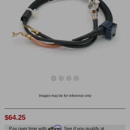
OUNT? LOG IN
Images may be for reference only
$64.25
Affirm
Pay over time with
. See if you qualify at