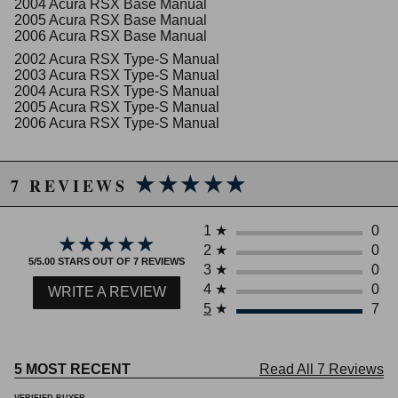
2004 Acura RSX Base Manual
2005 Acura RSX Base Manual
2006 Acura RSX Base Manual
2002 Acura RSX Type-S Manual
2003 Acura RSX Type-S Manual
2004 Acura RSX Type-S Manual
2005 Acura RSX Type-S Manual
2006 Acura RSX Type-S Manual
★★★★★
★★★★★
7 REVIEWS
1
★
0
★★★★★
★★★★★
2
★
0
5/5.00 STARS OUT OF 7 REVIEWS
3
★
0
4
★
0
WRITE A REVIEW
5
★
7
5 MOST RECENT
Read All 7 Reviews