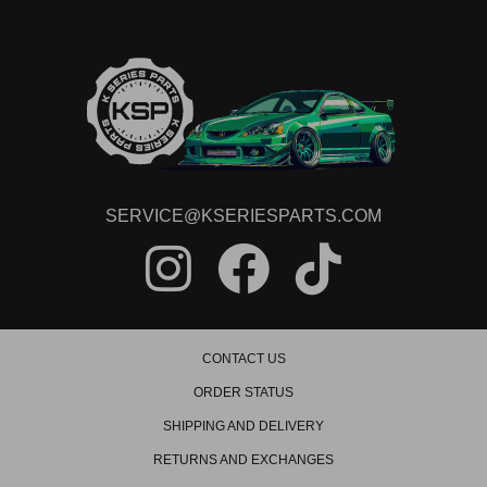
SERVICE@KSERIESPARTS.COM
CONTACT US
ORDER STATUS
SHIPPING AND DELIVERY
RETURNS AND EXCHANGES