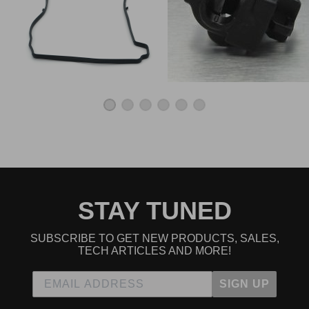
Oem Ftw
★
★
★
★
★
Jacob S | October 13th, 2020
Go to place for real k series parts
Ordering was a breeze.
★
★
★
★
★
Mike | June 14th, 2020
Exact fit. Easy installation. Fast delivery. Only dealer that
had the full assembly without having to build your own.
Read All 7 Reviews
STAY TUNED
SUBSCRIBE TO GET NEW PRODUCTS, SALES,
TECH ARTICLES AND MORE!
SIGN UP