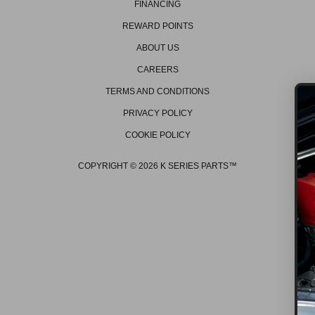
FINANCING
REWARD POINTS
ABOUT US
CAREERS
TERMS AND CONDITIONS
PRIVACY POLICY
COOKIE POLICY
GET ON THE L
Be the first to hear about 
COPYRIGHT © 2026 K SERIES PARTS™
promos, new products, t
events/races, and muc
GET OFFERS