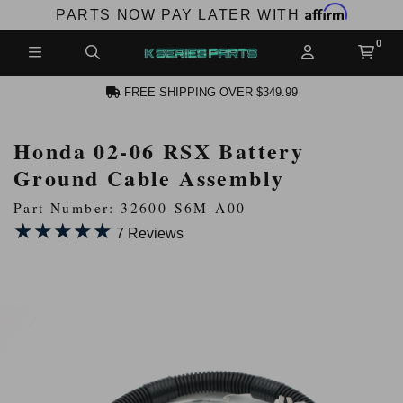
Affirm
PARTS NOW PAY LATER WITH
FREE SHIPPING OVER $349.99
Honda 02-06 RSX Battery
N ACCOUNT
Ground Cable Assembly
Part Number: 32600-S6M-A00
★★★★★
★★★★★
7 Reviews
NEW PRODUCTS,
LES AND MORE