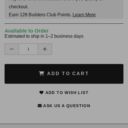
checkout.
Earn
128
Builders Club Points.
Learn More
Available to Order
Estimated to ship in 1–2 business days
ADD TO CART
ADD TO WISH LIST
ASK US A QUESTION