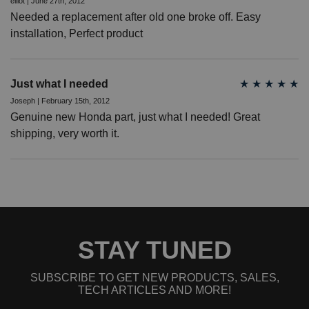
elliot | June 27th, 2012
Needed a replacement after old one broke off. Easy
installation, Perfect product
Just what I needed
★
★
★
★
★
Joseph | February 15th, 2012
Genuine new Honda part, just what I needed! Great
shipping, very worth it.
STAY TUNED
SUBSCRIBE TO GET NEW PRODUCTS, SALES,
TECH ARTICLES AND MORE!