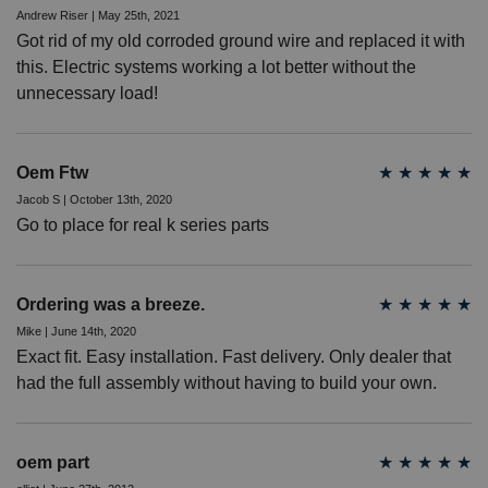
Andrew Riser | May 25th, 2021
Got rid of my old corroded ground wire and replaced it with
this. Electric systems working a lot better without the
unnecessary load!
Oem Ftw
★
★
★
★
★
Jacob S | October 13th, 2020
Go to place for real k series parts
Ordering was a breeze.
★
★
★
★
★
Mike | June 14th, 2020
Exact fit. Easy installation. Fast delivery. Only dealer that
had the full assembly without having to build your own.
oem part
★
★
★
★
★