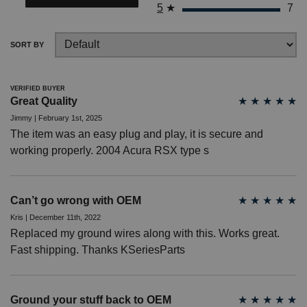
5
★
7
? LOG IN
SORT BY
VERIFIED BUYER
Great Quality
★
★
★
★
★
Jimmy | February 1st, 2025
The item was an easy plug and play, it is secure and
working properly. 2004 Acura RSX type s
Can’t go wrong with OEM
★
★
★
★
★
Kris | December 11th, 2022
Replaced my ground wires along with this. Works great.
Fast shipping. Thanks KSeriesParts
Ground your stuff back to OEM
★
★
★
★
★