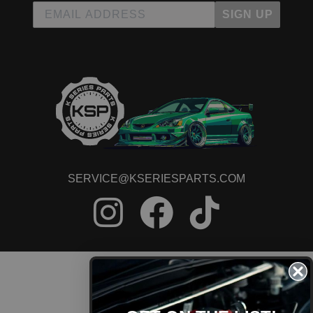
SIGN UP
SERVICE@KSERIESPARTS.COM
CONTACT US
ORDER STATUS