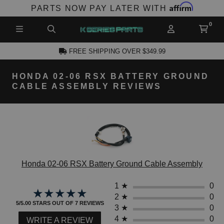
Affirm
PARTS NOW PAY LATER WITH
FREE SHIPPING OVER $349.99
HONDA 02-06 RSX BATTERY GROUND
CCOUNT
CABLE ASSEMBLY REVIEWS
Honda 02-06 RSX Battery Ground Cable Assembly
PRODUCTS,
AND MORE
1
★
0
★★★★★
★★★★★
2
★
0
5/5.00 STARS OUT OF 7 REVIEWS
3
★
0
4
★
0
WRITE A REVIEW