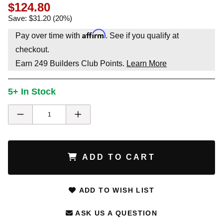
$124.80
Save: $31.20 (20%)
Affirm
Pay over time with
. See if you qualify at
checkout.
Earn
249
Builders Club Points.
Learn More
5+ In Stock
ADD TO CART
ADD TO WISH LIST
ASK US A QUESTION