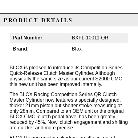
PRODUCT DETAILS
Part Number:
BXFL-10011-QR
Brand:
Blox
BLOX is pleased to introduce its Competition Series
Quick-Release Clutch Master Cylinder. Although
physically the same size as our current S2000 CMC,
this new unit has been improved internally.
The BLOX Racing Competition Series QR Clutch
Master Cylinder now features a specially designed,
thicker 21mm piston but shorter stroke measuring at
only 28mm. Compared to an OEM unit or the original
BLOX CMC, clutch pedal travel has been greatly
reduced by 45%. Now, clutch engagement and shifting
are quicker and more precise.
BLOX Racing master cylinders are all cast out of