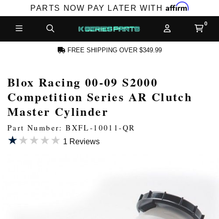
Affirm
PARTS NOW PAY LATER WITH
FREE SHIPPING OVER $349.99
Blox Racing 00-09 S2000
N ACCOUNT
Competition Series AR Clutch
Master Cylinder
Part Number: BXFL-10011-QR
★★★★★
★★★★★
1 Reviews
NEW PRODUCTS,
LES AND MORE