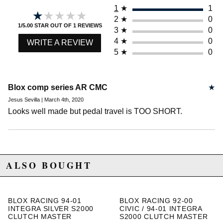
1
★
1
★★★★★
★★★★★
2
★
0
1/5.00 STAR OUT OF 1 REVIEWS
3
★
0
4
★
0
WRITE A REVIEW
5
★
0
Blox comp series AR CMC
★
Jesus Sevilla | March 4th, 2020
Looks well made but pedal travel is TOO SHORT.
ALSO BOUGHT
BLOX RACING 94-01
BLOX RACING 92-00
INTEGRA SILVER S2000
CIVIC / 94-01 INTEGRA
CLUTCH MASTER
S2000 CLUTCH MASTER