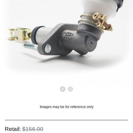
OUNT? LOG IN
Images may be for reference only
Retail:
$156.00