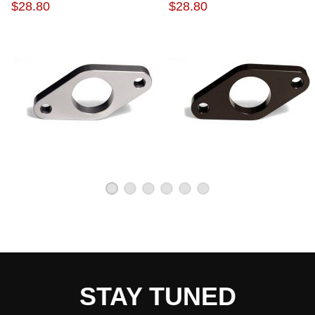
CYLINDER ADAPTER
CYLINDER ADAPTER
$28.80
$28.80
STAY TUNED