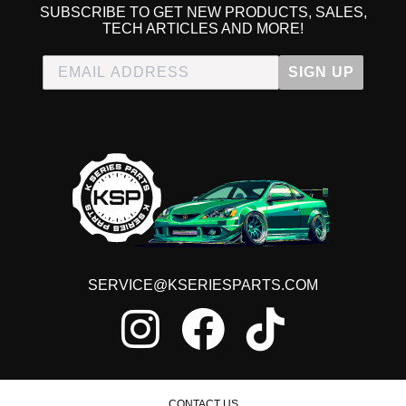
SUBSCRIBE TO GET NEW PRODUCTS, SALES,
TECH ARTICLES AND MORE!
SIGN UP
SERVICE@KSERIESPARTS.COM
CONTACT US