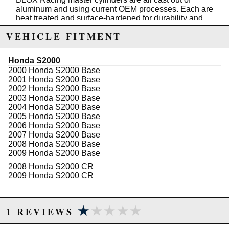
aluminum and using current OEM processes. Each are
heat treated and surface-hardened for durability and
pressure tested to over 20Pa for consistent reliability.
VEHICLE FITMENT
Features:
Honda S2000
Compatible with stock and aftermarket clutch kits
2000 Honda S2000 Base
Ideal for road and drag racing
2001 Honda S2000 Base
Perfect for short shift kits
2002 Honda S2000 Base
Meets or exceeds OEM quality, fitment
2003 Honda S2000 Base
Reduces clutch pedal travel
2004 Honda S2000 Base
2005 Honda S2000 Base
2006 Honda S2000 Base
Due to the manufacturer's price control policy, this item may be
2007 Honda S2000 Base
2008 Honda S2000 Base
excluded from promotions and discounts
2009 Honda S2000 Base
2008 Honda S2000 CR
WARNING: This product may contain chemicals known to the State of
2009 Honda S2000 CR
California to cause cancer or birth defects.
www.P65Warnings.ca.gov.
★★★★★
★★★★★
1 REVIEWS