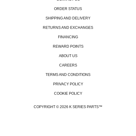
ORDER STATUS
SHIPPING AND DELIVERY
RETURNS AND EXCHANGES
FINANCING
REWARD POINTS
ABOUT US
CAREERS
TERMS AND CONDITIONS
PRIVACY POLICY
COOKIE POLICY
COPYRIGHT © 2026 K SERIES PARTS™