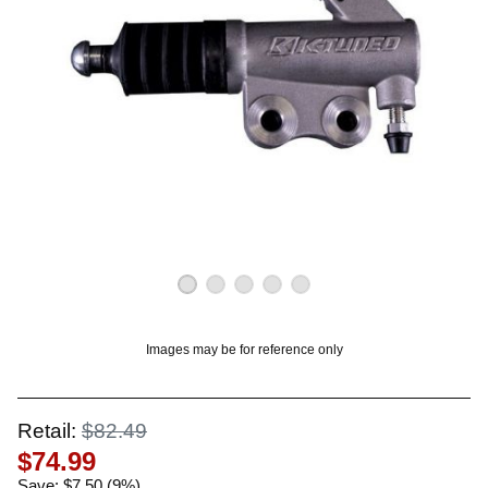
OUNT? LOG IN
Images may be for reference only
Retail:
$82.49
$74.99
Save: $7.50 (9%)