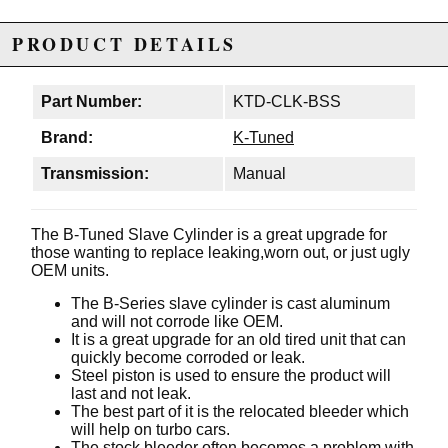
PRODUCT DETAILS
Part Number:
KTD-CLK-BSS
Brand:
K-Tuned
Transmission:
Manual
The B-Tuned Slave Cylinder is a great upgrade for
those wanting to replace leaking,worn out, or just ugly
OEM units.
The B-Series slave cylinder is cast aluminum
and will not corrode like OEM.
It is a great upgrade for an old tired unit that can
quickly become corroded or leak.
Steel piston is used to ensure the product will
last and not leak.
The best part of it is the relocated bleeder which
will help on turbo cars.
The stock bleeder often becomes a problem with