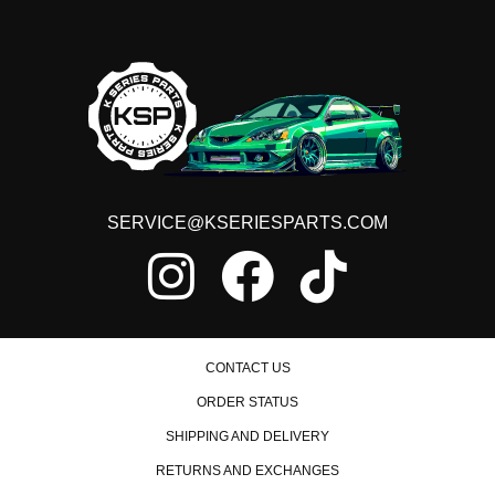
1997 Honda Civic HX Manual
1998 Honda Civic HX Manual
1999 Honda Civic HX Manual
2000 Honda Civic HX Manual
1992 Honda Civic LX Manual
1993 Honda Civic LX Manual
1994 Honda Civic LX Manual
1995 Honda Civic LX Manual
1996 Honda Civic LX Manual
1997 Honda Civic LX Manual
1998 Honda Civic LX Manual
SERVICE@KSERIESPARTS.COM
1999 Honda Civic LX Manual
2000 Honda Civic LX Manual
1992 Honda Civic Si Manual
1993 Honda Civic Si Manual
1994 Honda Civic Si Manual
1995 Honda Civic Si Manual
1999 Honda Civic Si Manual
CONTACT US
2000 Honda Civic Si Manual
ORDER STATUS
1992 Honda Civic VX Manual
1993 Honda Civic VX Manual
SHIPPING AND DELIVERY
1994 Honda Civic VX Manual
1995 Honda Civic VX Manual
RETURNS AND EXCHANGES