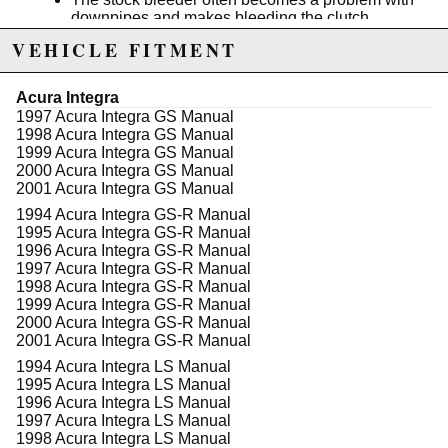
downpipes and makes bleeding the clutch
system very difficult.
VEHICLE FITMENT
Pair this with our stainless clutch line to really
feel the difference.
Acura Integra
Product Note: A -3AN clutch line is required.
1997 Acura Integra GS Manual
K-Tuneds clutch line
is a perfect choice.
1998 Acura Integra GS Manual
1999 Acura Integra GS Manual
2000 Acura Integra GS Manual
2001 Acura Integra GS Manual
Due to the manufacturer's price control policy, this item may be
1994 Acura Integra GS-R Manual
excluded from promotions and discounts
1995 Acura Integra GS-R Manual
1996 Acura Integra GS-R Manual
WARNING: This product may contain chemicals known to the State of
1997 Acura Integra GS-R Manual
California to cause cancer or birth defects.
www.P65Warnings.ca.gov.
1998 Acura Integra GS-R Manual
1999 Acura Integra GS-R Manual
2000 Acura Integra GS-R Manual
2001 Acura Integra GS-R Manual
1994 Acura Integra LS Manual
1995 Acura Integra LS Manual
1996 Acura Integra LS Manual
1997 Acura Integra LS Manual
1998 Acura Integra LS Manual