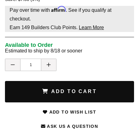
Affirm
Pay over time with
. See if you qualify at
checkout.
Earn
149
Builders Club Points.
Learn More
Available to Order
Estimated to ship by 8/18 or sooner
ADD TO CART
ADD TO WISH LIST
ASK US A QUESTION