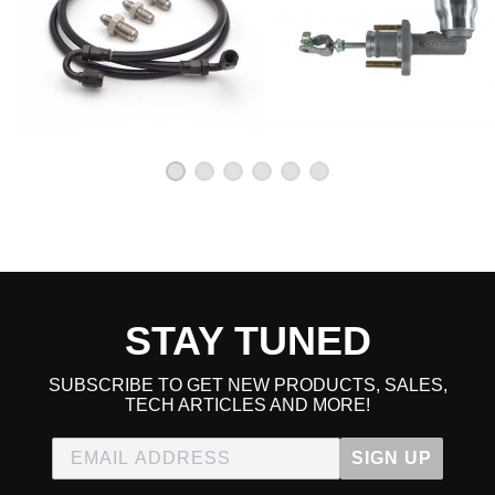
2000 Honda Civic CX Manual
1992 Honda Civic DX Manual
1993 Honda Civic DX Manual
1994 Honda Civic DX Manual
1995 Honda Civic DX Manual
1996 Honda Civic DX Manual
1997 Honda Civic DX Manual
1998 Honda Civic DX Manual
1999 Honda Civic DX Manual
2000 Honda Civic DX Manual
1992 Honda Civic EX Manual
1993 Honda Civic EX Manual
1994 Honda Civic EX Manual
1995 Honda Civic EX Manual
1996 Honda Civic EX Manual
1997 Honda Civic EX Manual
STAY TUNED
1998 Honda Civic EX Manual
1999 Honda Civic EX Manual
2000 Honda Civic EX Manual
SUBSCRIBE TO GET NEW PRODUCTS, SALES,
TECH ARTICLES AND MORE!
1998 Honda Civic GX Manual
1999 Honda Civic GX Manual
2000 Honda Civic GX Manual
SIGN UP
1996 Honda Civic HX Manual