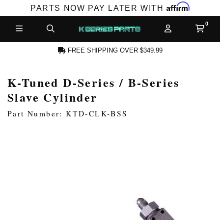
Affirm
PARTS NOW PAY LATER WITH
FREE SHIPPING OVER $349.99
K-Tuned D-Series / B-Series
N ACCOUNT
Slave Cylinder
Part Number: KTD-CLK-BSS
NEW PRODUCTS,
LES AND MORE