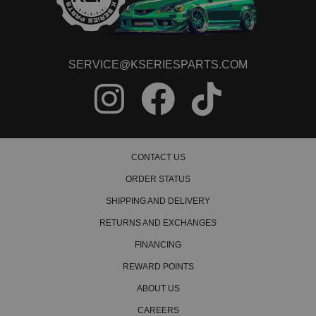
SERVICE@KSERIESPARTS.COM
CONTACT US
ORDER STATUS
SHIPPING AND DELIVERY
RETURNS AND EXCHANGES
FINANCING
REWARD POINTS
ABOUT US
CAREERS