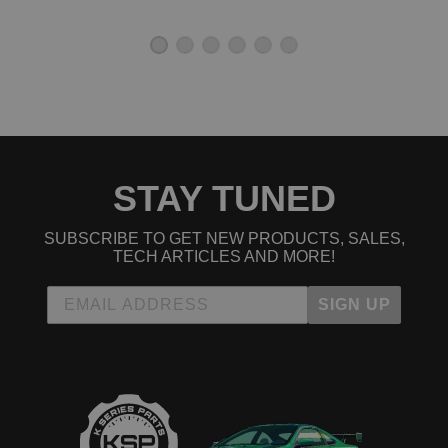
2004 Honda Element EX
2005 Honda Element EX
2006 Honda Element EX
2007 Honda Element EX
2008 Honda Element EX
2009 Honda Element EX
2010 Honda Element EX
2011 Honda Element EX
2004 Honda Element LX
2005 Honda Element LX
STAY TUNED
2006 Honda Element LX
2007 Honda Element LX
2008 Honda Element LX
SUBSCRIBE TO GET NEW PRODUCTS, SALES,
2009 Honda Element LX
TECH ARTICLES AND MORE!
2010 Honda Element LX
2011 Honda Element LX
SIGN UP
2007 Honda Element SC
2008 Honda Element SC
2009 Honda Element SC
2010 Honda Element SC