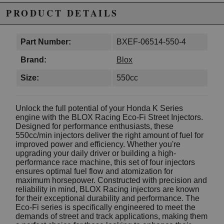
PRODUCT DETAILS
Part Number:
BXEF-06514-550-4
Brand:
Blox
Size:
550cc
Unlock the full potential of your Honda K Series
engine with the BLOX Racing Eco-Fi Street Injectors.
Designed for performance enthusiasts, these
550cc/min injectors deliver the right amount of fuel for
improved power and efficiency. Whether you're
upgrading your daily driver or building a high-
performance race machine, this set of four injectors
ensures optimal fuel flow and atomization for
maximum horsepower. Constructed with precision and
reliability in mind, BLOX Racing injectors are known
for their exceptional durability and performance. The
Eco-Fi series is specifically engineered to meet the
demands of street and track applications, making them