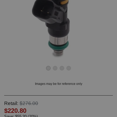
OUNT? LOG IN
Images may be for reference only
Retail:
$276.00
$220.80
Save: $55.20 (20%)