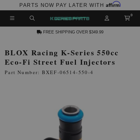
Affirm
PARTS NOW PAY LATER WITH
FREE SHIPPING OVER $349.99
BLOX Racing K-Series 550cc
N ACCOUNT
Eco-Fi Street Fuel Injectors
Part Number: BXEF-06514-550-4
NEW PRODUCTS,
LES AND MORE