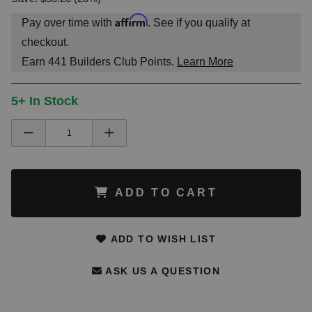
Affirm
Pay over time with
. See if you qualify at
checkout.
Earn
441
Builders Club Points.
Learn More
5+ In Stock
ADD TO CART
ADD TO WISH LIST
ASK US A QUESTION