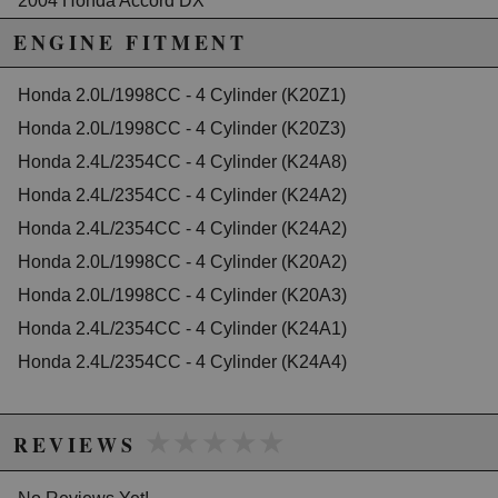
2004 Honda Accord DX
2005 Honda Accord DX
ENGINE FITMENT
2003 Honda Accord EX
2004 Honda Accord EX
2005 Honda Accord EX
Honda 2.0L/1998CC - 4 Cylinder (K20Z1)
2006 Honda Accord EX
Honda 2.0L/1998CC - 4 Cylinder (K20Z3)
2007 Honda Accord EX-L
Honda 2.4L/2354CC - 4 Cylinder (K24A8)
2003 Honda Accord LX
2005 Honda Accord LX
Honda 2.4L/2354CC - 4 Cylinder (K24A2)
2006 Honda Accord LX
Honda 2.4L/2354CC - 4 Cylinder (K24A2)
2006 Honda Accord LX Special Edition
Honda 2.0L/1998CC - 4 Cylinder (K20A2)
2005 Honda Accord SE
2007 Honda Accord Special Edition
Honda 2.0L/1998CC - 4 Cylinder (K20A3)
2006 Honda Accord Value Package
Honda 2.4L/2354CC - 4 Cylinder (K24A1)
2007 Honda Accord Value Package
Honda 2.4L/2354CC - 4 Cylinder (K24A4)
Honda CR-V
2002 Honda CR-V EX
2003 Honda CR-V EX
★★★★★
★★★★★
2004 Honda CR-V EX
REVIEWS
2005 Honda CR-V EX
2006 Honda CR-V EX