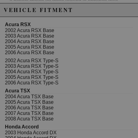
a perfect choice for those looking to enhance their
vehicle's performance. Experience smoother
VEHICLE FITMENT
acceleration and improved throttle response while
maintaining fuel efficiency with these high-quality
injectors.
Acura RSX
550cc/min for optimal fuel delivery
2002 Acura RSX Base
Set of 4
2003 Acura RSX Base
Improves horsepower and throttle response
2004 Acura RSX Base
Built to withstand the rigors of street and track
2005 Acura RSX Base
use
2006 Acura RSX Base
ECU Tuner Required
2002 Acura RSX Type-S
2003 Acura RSX Type-S
2004 Acura RSX Type-S
2005 Acura RSX Type-S
Due to the manufacturer's price control policy, this item may be
2006 Acura RSX Type-S
excluded from promotions and discounts
Acura TSX
2004 Acura TSX Base
WARNING: This product may contain chemicals known to the State of
2005 Acura TSX Base
California to cause cancer or birth defects.
www.P65Warnings.ca.gov.
2006 Acura TSX Base
2007 Acura TSX Base
2008 Acura TSX Base
Honda Accord
2003 Honda Accord DX