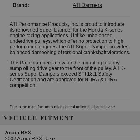
Brand:
ATI Dampers
ATI Performance Products, Inc. is proud to introduce
its renowned Super Damper for the Honda K-series
engine racing applications. Unlike unbalanced
underdrive pulleys, which offer no protection to high
performance engines, the ATI Super Damper provides
balanced dampening of torsional crankshaft vibrations.
The Race dampers allow for the mounting of a dry
sump oiling drive gear to the front of the pulley. All K-
series Super Dampers exceed SFI 18.1 Safety
Certification and are approved for NHRA & IHRA
competition.
Due to the manufacturer's price control policy, this item may be
excluded from promotions and discounts
VEHICLE FITMENT
WARNING: This product may contain chemicals known to the State of
Acura RSX
California to cause cancer or birth defects.
www.P65Warnings.ca.gov.
2002 Acura RSX Base