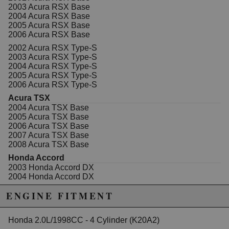
2003 Acura RSX Base
2004 Acura RSX Base
2005 Acura RSX Base
2006 Acura RSX Base
2002 Acura RSX Type-S
2003 Acura RSX Type-S
2004 Acura RSX Type-S
2005 Acura RSX Type-S
2006 Acura RSX Type-S
Acura TSX
2004 Acura TSX Base
2005 Acura TSX Base
2006 Acura TSX Base
2007 Acura TSX Base
2008 Acura TSX Base
Honda Accord
2003 Honda Accord DX
2004 Honda Accord DX
2005 Honda Accord DX
ENGINE FITMENT
2003 Honda Accord EX
2004 Honda Accord EX
2005 Honda Accord EX
Honda 2.0L/1998CC - 4 Cylinder (K20A2)
2006 Honda Accord EX