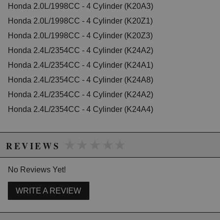
Honda 2.0L/1998CC - 4 Cylinder (K20A3)
2007 Honda Accord EX-L
Honda 2.0L/1998CC - 4 Cylinder (K20Z1)
2003 Honda Accord LX
2005 Honda Accord LX
Honda 2.0L/1998CC - 4 Cylinder (K20Z3)
2006 Honda Accord LX
Honda 2.4L/2354CC - 4 Cylinder (K24A2)
2006 Honda Accord LX Special Edition
Honda 2.4L/2354CC - 4 Cylinder (K24A1)
2005 Honda Accord SE
2007 Honda Accord Special Edition
Honda 2.4L/2354CC - 4 Cylinder (K24A8)
2006 Honda Accord Value Package
Honda 2.4L/2354CC - 4 Cylinder (K24A2)
2007 Honda Accord Value Package
Honda 2.4L/2354CC - 4 Cylinder (K24A4)
Honda CR-V
2002 Honda CR-V EX
2003 Honda CR-V EX
★★★★★
★★★★★
2004 Honda CR-V EX
REVIEWS
2005 Honda CR-V EX
2006 Honda CR-V EX
No Reviews Yet!
2002 Honda CR-V LX
2003 Honda CR-V LX
2004 Honda CR-V LX
WRITE A REVIEW
2005 Honda CR-V LX
2006 Honda CR-V LX
2005 Honda CR-V SE