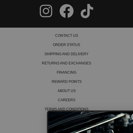
CONTACT US
ORDER STATUS
SHIPPING AND DELIVERY
RETURNS AND EXCHANGES
FINANCING
REWARD POINTS
ABOUT US
CAREERS
TERMS AND CONDITIONS
PRIVACY POLICY
COOKIE POLICY