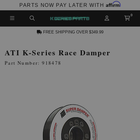
Affirm
PARTS NOW PAY LATER WITH
FREE SHIPPING OVER $349.99
ATI K-Series Race Damper
N ACCOUNT
Part Number: 918478
NEW PRODUCTS,
LES AND MORE