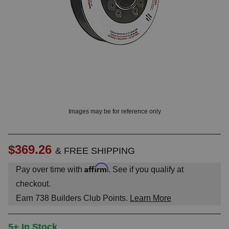
OUNT? LOG IN
Images may be for reference only
$369.26
& FREE SHIPPING
Affirm
Pay over time with
. See if you qualify at
checkout.
Earn
738
Builders Club Points.
Learn More
5+ In Stock