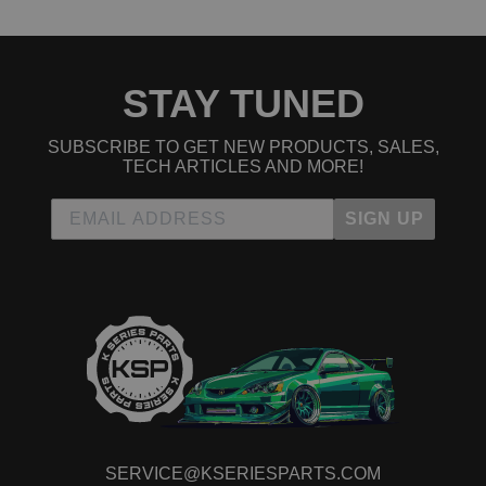
2010 Honda Element EX
2011 Honda Element EX
2004 Honda Element LX
2005 Honda Element LX
STAY TUNED
2006 Honda Element LX
2007 Honda Element LX
2008 Honda Element LX
SUBSCRIBE TO GET NEW PRODUCTS, SALES,
2009 Honda Element LX
TECH ARTICLES AND MORE!
2010 Honda Element LX
2011 Honda Element LX
SIGN UP
2007 Honda Element SC
2008 Honda Element SC
2009 Honda Element SC
2010 Honda Element SC
SERVICE@KSERIESPARTS.COM