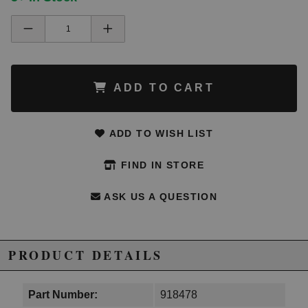
ADD TO CART
ADD TO WISH LIST
FIND IN STORE
ASK US A QUESTION
PRODUCT DETAILS
Part Number:
918478