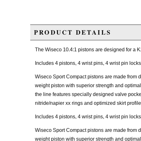
PRODUCT DETAILS
The Wiseco 10.4:1 pistons are designed for a 
Includes 4 pistons, 4 wrist pins, 4 wrist pin locks
Wiseco Sport Compact pistons are made from ded
weight piston with superior strength and optimal
the line features specially designed valve poc
nitride/napier xx rings and optimized skirt profile
Includes 4 pistons, 4 wrist pins, 4 wrist pin locks
Wiseco Sport Compact pistons are made from ded
weight piston with superior strength and optimal