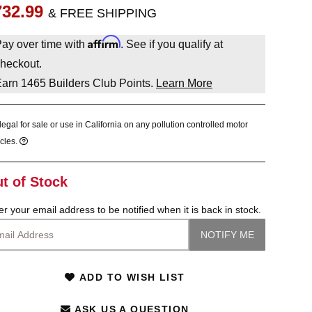
732.99
& FREE SHIPPING
Affirm
ay over time with
. See if you qualify at
heckout.
Earn
1465
Builders Club Points.
Learn More
legal for sale or use in California on any pollution controlled motor
cles.
t of Stock
er your email address to be notified when it is back in stock.
ADD TO WISH LIST
ASK US A QUESTION