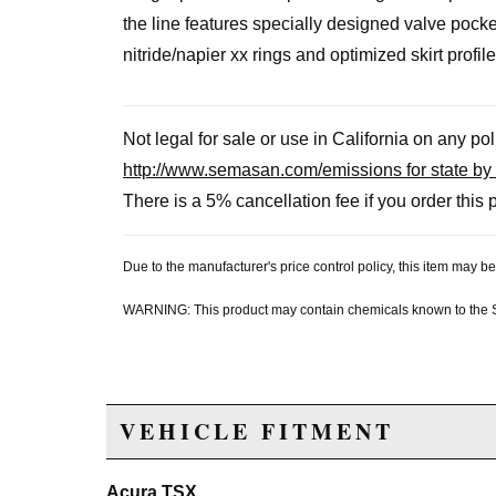
the line features specially designed valve poc
nitride/napier xx rings and optimized skirt profile
Not legal for sale or use in California on any po
http://www.semasan.com/emissions for state by 
There is a 5% cancellation fee if you order this p
Due to the manufacturer's price control policy, this item may
WARNING: This product may contain chemicals known to the Sta
VEHICLE FITMENT
Acura TSX