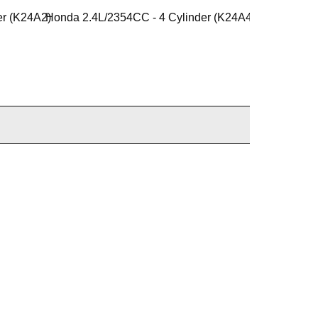
er (K24A2)
Honda 2.4L/2354CC - 4 Cylinder (K24A4)