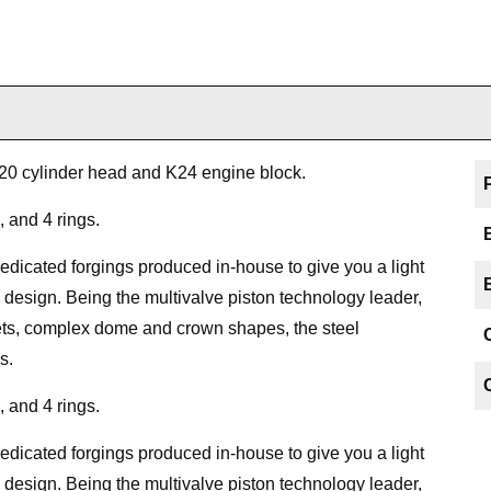
K20 cylinder head and K24 engine block.
, and 4 rings.
icated forgings produced in-house to give you a light
 design. Being the multivalve piston technology leader,
kets, complex dome and crown shapes, the steel
s.
, and 4 rings.
icated forgings produced in-house to give you a light
 design. Being the multivalve piston technology leader,