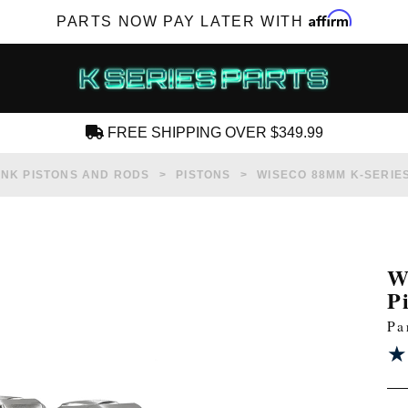
Affirm
PARTS NOW PAY LATER WITH
FREE SHIPPING OVER $349.99
CREATE AN ACCOUNT
NK PISTONS AND RODS
PISTONS
WISECO 88MM K-SERIES 
W
P
SUBSCRIBE FOR NEW PRODUCTS, SALES,
Pa
TECH ARTICLES AND MORE
★
★
RD?