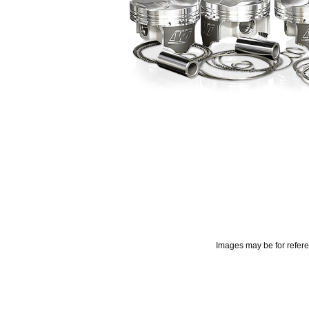
Images may be for refer