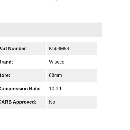
Part Number:
K568M88
Brand:
Wiseco
Bore:
88mm
Compression Ratio:
10.4:1
CARB Approved:
No