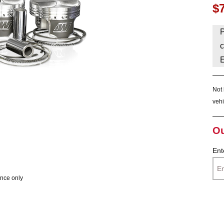
$
HAVE AN ACCOUNT? LOG IN
P
c
Not 
vehi
Ou
Ent
ence only