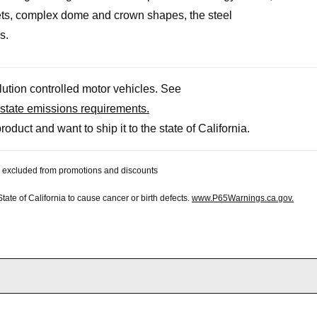
kets, complex dome and crown shapes, the steel
s.
llution controlled motor vehicles. See
state emissions requirements.
roduct and want to ship it to the state of California.
 be excluded from promotions and discounts
te of California to cause cancer or birth defects.
www.P65Warnings.ca.gov.