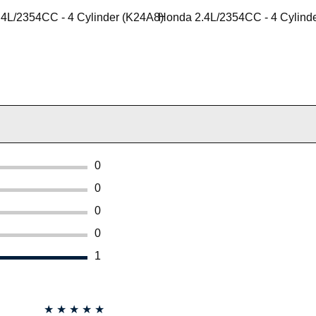
4L/2354CC - 4 Cylinder (K24A8)
Honda 2.4L/2354CC - 4 Cylind
0
0
0
0
1
★
★
★
★
★