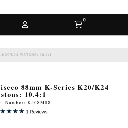
K20/K24 PISTONS: 10.4:1
iseco 88mm K-Series K20/K24
istons: 10.4:1
rt Number: K568M88
★★★★
★★★★
1 Reviews