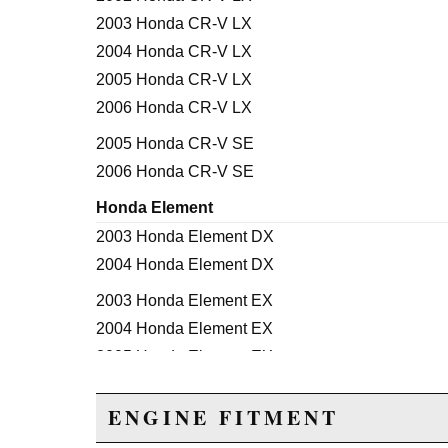
2003 Honda CR-V LX
2004 Honda CR-V LX
2005 Honda CR-V LX
2006 Honda CR-V LX
2005 Honda CR-V SE
2006 Honda CR-V SE
Honda Element
2003 Honda Element DX
2004 Honda Element DX
2003 Honda Element EX
2004 Honda Element EX
2005 Honda Element EX
2006 Honda Element EX
ENGINE FITMENT
2007 Honda Element EX
2008 Honda Element EX