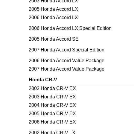
2003 Honda Accord LX
2005 Honda Accord LX
2006 Honda Accord LX
2006 Honda Accord LX Special Edition
2005 Honda Accord SE
2007 Honda Accord Special Edition
2006 Honda Accord Value Package
2007 Honda Accord Value Package
Honda CR-V
2002 Honda CR-V EX
2003 Honda CR-V EX
2004 Honda CR-V EX
2005 Honda CR-V EX
2006 Honda CR-V EX
2002 Honda CR-V LX