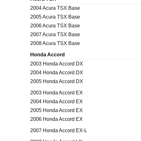
2004 Acura TSX Base
2005 Acura TSX Base
2006 Acura TSX Base
2007 Acura TSX Base
2008 Acura TSX Base
Honda Accord
2003 Honda Accord DX
2004 Honda Accord DX
2005 Honda Accord DX
2003 Honda Accord EX
2004 Honda Accord EX
2005 Honda Accord EX
2006 Honda Accord EX
2007 Honda Accord EX-L