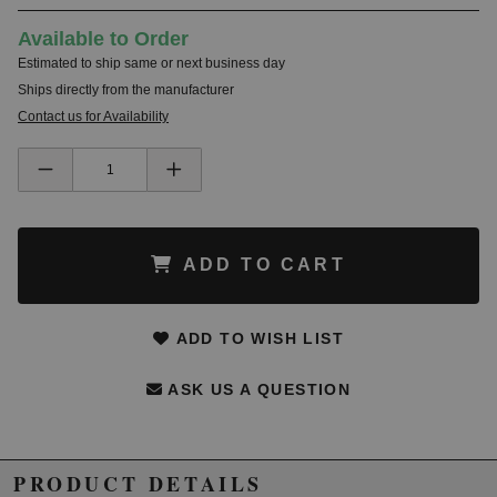
Available to Order
Estimated to ship same or next business day
Ships directly from the manufacturer
Contact us for Availability
ADD TO CART
ADD TO WISH LIST
ASK US A QUESTION
PRODUCT DETAILS