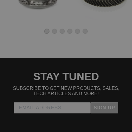
STAY TUNED
SUBSCRIBE TO GET NEW PRODUCTS, SALES,
TECH ARTICLES AND MORE!
SIGN UP