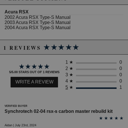
excluded from promotions and discounts
Acura RSX
2002 Acura RSX Type-S Manual
WARNING: This product may contain chemicals known to the State of
2003 Acura RSX Type-S Manual
California to cause cancer or birth defects.
www.P65Warnings.ca.gov.
2004 Acura RSX Type-S Manual
★★★★★
★★★★★
1 REVIEWS
1
★
0
★★★★★
★★★★★
2
★
0
5/5.00 STARS OUT OF 1 REVIEWS
3
★
0
4
★
0
WRITE A REVIEW
5
★
1
VERIFIED BUYER
Synchrotech 02-04 rsx-s carbon master rebuild kit
★
★
★
★
★
Aidan | July 23rd, 2024