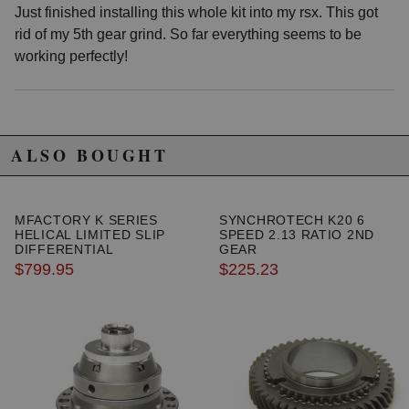
Just finished installing this whole kit into my rsx. This got
rid of my 5th gear grind. So far everything seems to be
working perfectly!
ALSO BOUGHT
MFACTORY K SERIES
SYNCHROTECH K20 6
HELICAL LIMITED SLIP
SPEED 2.13 RATIO 2ND
DIFFERENTIAL
GEAR
$799.95
$225.23