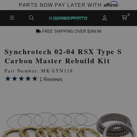
Affirm
PARTS NOW PAY LATER WITH
FREE SHIPPING OVER $349.99
Synchrotech 02-04 RSX Type S
N ACCOUNT
Carbon Master Rebuild Kit
Part Number: MK-SYN118
★★★★★
★★★★★
1 Reviews
NEW PRODUCTS,
LES AND MORE