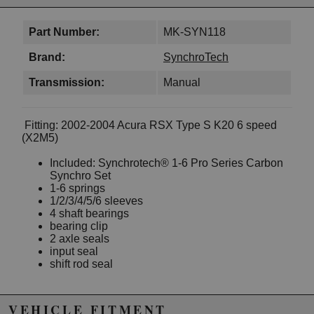
Part Number:
MK-SYN118
Brand:
SynchroTech
Transmission:
Manual
Fitting: 2002-2004 Acura RSX Type S K20 6 speed
(X2M5)
Included: Synchrotech® 1-6 Pro Series Carbon
Synchro Set
1-6 springs
1/2/3/4/5/6 sleeves
4 shaft bearings
bearing clip
2 axle seals
input seal
shift rod seal
VEHICLE FITMENT
Due to the manufacturer's price control policy, this item may be