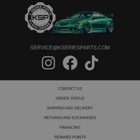
SERVICE@KSERIESPARTS.COM
CONTACT US
ORDER STATUS
SHIPPING AND DELIVERY
RETURNS AND EXCHANGES
FINANCING
REWARD POINTS