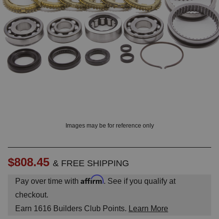
OUNT? LOG IN
Images may be for reference only
$808.45
& FREE SHIPPING
Affirm
Pay over time with
. See if you qualify at
checkout.
Earn
1616
Builders Club Points.
Learn More